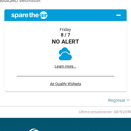
BAAQMD Webmaster.
Friday
8 / 7
NO ALERT
Learn more...
Air Quality Widgets
Regresar
Última actualización: 08/11/2016