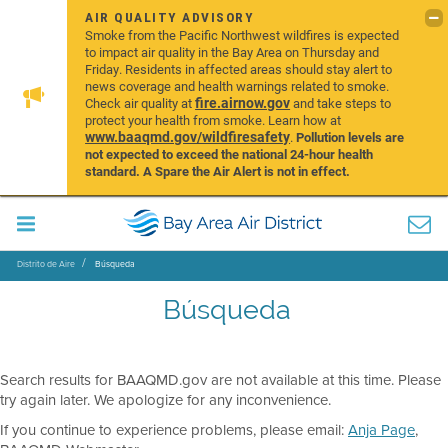
AIR QUALITY ADVISORY
Smoke from the Pacific Northwest wildfires is expected
to impact air quality in the Bay Area on Thursday and
Friday. Residents in affected areas should stay alert to
news coverage and health warnings related to smoke.
fire.airnow.gov
Check air quality at
and take steps to
protect your health from smoke. Learn how at
www.baaqmd.gov/wildfiresafety
.
Pollution levels are
not expected to exceed the national 24-hour health
standard. A Spare the Air Alert is not in effect.
Distrito de Aire
Búsqueda
Búsqueda
Search results for BAAQMD.gov are not available at this time. Please
try again later. We apologize for any inconvenience.
If you continue to experience problems, please email:
Anja Page
,