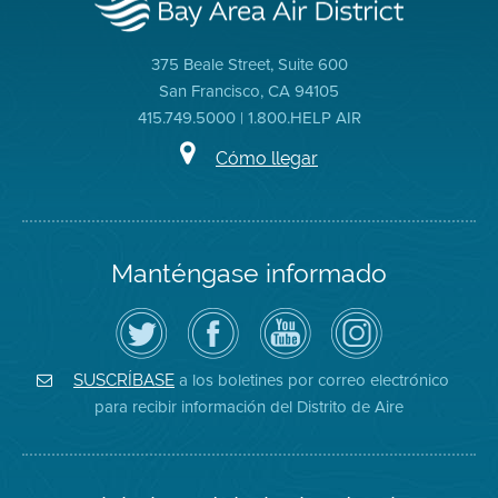
375 Beale Street, Suite 600
San Francisco, CA 94105
415.749.5000 | 1.800.HELP AIR
Cómo llegar
Manténgase informado
Siga
Visite
Canal
Air
el
la
de
District
Distrito
página
YouTube
on
de
de
del
Instagram
Aire
Facebook
Distrito
a los boletines por correo electrónico
SUSCRÍBASE
en
del
de
para recibir información del Distrito de Aire
Twitter
Distrito
Aire