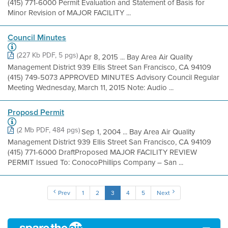
(415) 771-6000 Permit Evaluation and Statement of Basis for
Minor Revision of MAJOR FACILITY ...
Council Minutes
(227 Kb PDF, 5 pgs)
Apr 8, 2015 ... Bay Area Air Quality
Management District 939 Ellis Street San Francisco, CA 94109
(415) 749-5073 APPROVED MINUTES Advisory Council Regular
Meeting Wednesday, March 11, 2015 Note: Audio ...
Proposd Permit
(2 Mb PDF, 484 pgs)
Sep 1, 2004 ... Bay Area Air Quality
Management District 939 Ellis Street San Francisco, CA 94109
(415) 771-6000 DraftProposed MAJOR FACILITY REVIEW
PERMIT Issued To: ConocoPhillips Company – San ...
Prev
1
2
3
4
5
Next