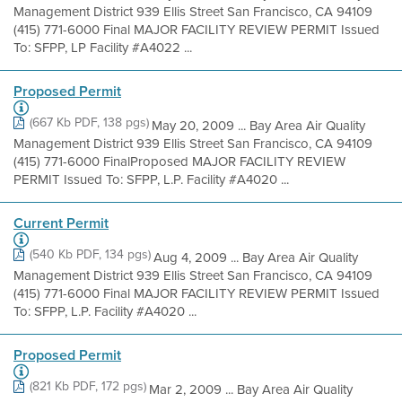
Management District 939 Ellis Street San Francisco, CA 94109
(415) 771-6000 Final MAJOR FACILITY REVIEW PERMIT Issued
To: SFPP, LP Facility #A4022 ...
Proposed Permit
(667 Kb PDF, 138 pgs)
May 20, 2009 ... Bay Area Air Quality
Management District 939 Ellis Street San Francisco, CA 94109
(415) 771-6000 FinalProposed MAJOR FACILITY REVIEW
PERMIT Issued To: SFPP, L.P. Facility #A4020 ...
Current Permit
(540 Kb PDF, 134 pgs)
Aug 4, 2009 ... Bay Area Air Quality
Management District 939 Ellis Street San Francisco, CA 94109
(415) 771-6000 Final MAJOR FACILITY REVIEW PERMIT Issued
To: SFPP, L.P. Facility #A4020 ...
Proposed Permit
(821 Kb PDF, 172 pgs)
Mar 2, 2009 ... Bay Area Air Quality