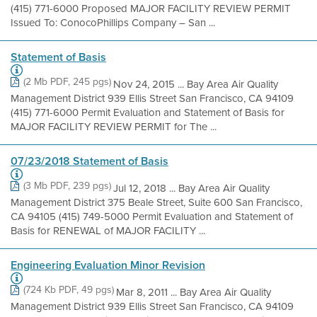
(415) 771-6000 Proposed MAJOR FACILITY REVIEW PERMIT
Issued To: ConocoPhillips Company – San ...
Statement of Basis
(2 Mb PDF, 245 pgs)
Nov 24, 2015 ... Bay Area Air Quality
Management District 939 Ellis Street San Francisco, CA 94109
(415) 771-6000 Permit Evaluation and Statement of Basis for
MAJOR FACILITY REVIEW PERMIT for The ...
07/23/2018 Statement of Basis
(3 Mb PDF, 239 pgs)
Jul 12, 2018 ... Bay Area Air Quality
Management District 375 Beale Street, Suite 600 San Francisco,
CA 94105 (415) 749-5000 Permit Evaluation and Statement of
Basis for RENEWAL of MAJOR FACILITY ...
Engineering Evaluation Minor Revision
(724 Kb PDF, 49 pgs)
Mar 8, 2011 ... Bay Area Air Quality
Management District 939 Ellis Street San Francisco, CA 94109