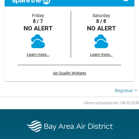
Friday
Saturday
8 / 7
8 / 8
NO ALERT
NO ALERT
Learn more...
Learn more...
Air Quality Widgets
Regresar
Última actualización: 08/11/2016