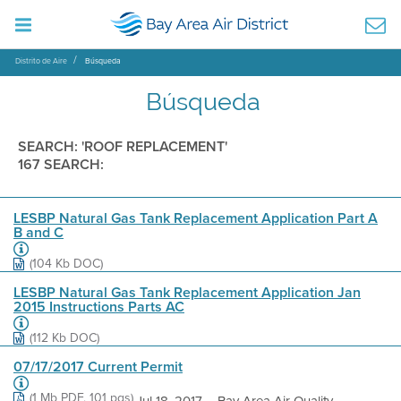
Distrito de Aire
Búsqueda
Búsqueda
SEARCH: 'ROOF REPLACEMENT'
167 SEARCH:
LESBP Natural Gas Tank Replacement Application Part A
B and C
(104 Kb DOC)
LESBP Natural Gas Tank Replacement Application Jan
2015 Instructions Parts AC
(112 Kb DOC)
07/17/2017 Current Permit
(1 Mb PDF, 101 pgs)