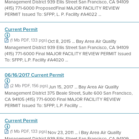
Management District 939 Ellis Street San Francisco, CA 94109
(415) 771-6000 ProposedFinal MAJOR FACILITY REVIEW
PERMIT Issued To: SFPP, L. P. Facility #A4022 ...
Current Permit
(1 Mb PDF, 133 pgs)
Oct 8, 2015 ... Bay Area Air Quality
Management District 939 Ellis Street San Francisco, CA 94109
(415) 771-6000 Final MAJOR FACILITY REVIEW PERMIT Issued
To: SFPP, L.P. Facility #A4020 ...
06/16/2017 Current Permit
(2 Mb PDF, 156 pgs)
Jun 15, 2017 ... Bay Area Air Quality
Management District 375 Beale Street, Suite 600 San Francisco,
CA 94105 (415) 771-6000 Final MAJOR FACILITY REVIEW
PERMIT Issued To: SFPP, L.P. Facility ...
Current Permit
(1 Mb PDF, 133 pgs)
Nov 23, 2011 ... i Bay Area Air Quality
Management District 939 Ellis Street San Francisco, CA 94109