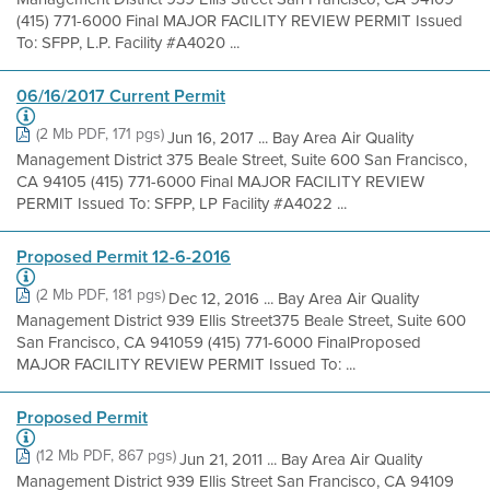
(415) 771-6000 Final MAJOR FACILITY REVIEW PERMIT Issued
To: SFPP, L.P. Facility #A4020 ...
06/16/2017 Current Permit
(2 Mb PDF, 171 pgs)
Jun 16, 2017 ... Bay Area Air Quality
Management District 375 Beale Street, Suite 600 San Francisco,
CA 94105 (415) 771-6000 Final MAJOR FACILITY REVIEW
PERMIT Issued To: SFPP, LP Facility #A4022 ...
Proposed Permit 12-6-2016
(2 Mb PDF, 181 pgs)
Dec 12, 2016 ... Bay Area Air Quality
Management District 939 Ellis Street375 Beale Street, Suite 600
San Francisco, CA 941059 (415) 771-6000 FinalProposed
MAJOR FACILITY REVIEW PERMIT Issued To: ...
Proposed Permit
(12 Mb PDF, 867 pgs)
Jun 21, 2011 ... Bay Area Air Quality
Management District 939 Ellis Street San Francisco, CA 94109