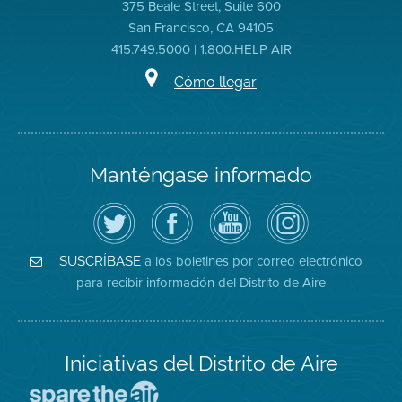
375 Beale Street, Suite 600
San Francisco, CA 94105
415.749.5000 | 1.800.HELP AIR
Cómo llegar
Manténgase informado
Siga
Visite
Canal
Air
el
la
de
District
Distrito
página
YouTube
on
de
de
del
Instagram
Aire
Facebook
Distrito
a los boletines por correo electrónico
SUSCRÍBASE
en
del
de
para recibir información del Distrito de Aire
Twitter
Distrito
Aire
Iniciativas del Distrito de Aire