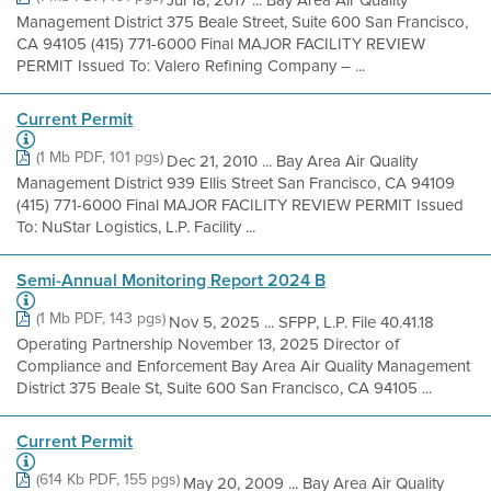
Jul 18, 2017 ... Bay Area Air Quality
Management District 375 Beale Street, Suite 600 San Francisco,
CA 94105 (415) 771-6000 Final MAJOR FACILITY REVIEW
PERMIT Issued To: Valero Refining Company – ...
Current Permit
(1 Mb PDF, 101 pgs)
Dec 21, 2010 ... Bay Area Air Quality
Management District 939 Ellis Street San Francisco, CA 94109
(415) 771-6000 Final MAJOR FACILITY REVIEW PERMIT Issued
To: NuStar Logistics, L.P. Facility ...
Semi-Annual Monitoring Report 2024 B
(1 Mb PDF, 143 pgs)
Nov 5, 2025 ... SFPP, L.P. File 40.41.18
Operating Partnership November 13, 2025 Director of
Compliance and Enforcement Bay Area Air Quality Management
District 375 Beale St, Suite 600 San Francisco, CA 94105 ...
Current Permit
(614 Kb PDF, 155 pgs)
May 20, 2009 ... Bay Area Air Quality