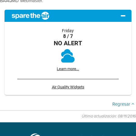
BAAQMD Webmaster.
Friday
8 / 7
NO ALERT
Learn more...
Air Quality Widgets
Regresar
Última actualización: 08/11/2016