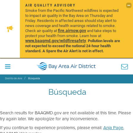
AIR QUALITY ADVISORY
Smoke from the Pacific Northwest wildfires is expected
to impact air quality in the Bay Area on Thursday and
Friday. Residents in affected areas should stay alert to
news coverage and health warnings related to smoke.
fire.airnow.gov
Check air quality at
and take steps to
protect your health from smoke. Learn how at
www.baaqmd.gov/wildfiresafety
.
Pollution levels are
not expected to exceed the national 24-hour health
standard. A Spare the Air Alert is not in effect.
Distrito de Aire
Búsqueda
Búsqueda
Search results for BAAQMD.gov are not available at this time. Please
try again later. We apologize for any inconvenience.
If you continue to experience problems, please email:
Anja Page
,