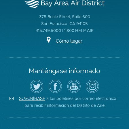
375 Beale Street, Suite 600
San Francisco, CA 94105
415.749.5000 | 1.800.HELP AIR
Cómo llegar
Manténgase informado
Siga
Visite
Canal
Air
el
la
de
District
Distrito
página
YouTube
on
de
de
del
Instagram
Aire
Facebook
Distrito
a los boletines por correo electrónico
SUSCRÍBASE
en
del
de
para recibir información del Distrito de Aire
Twitter
Distrito
Aire