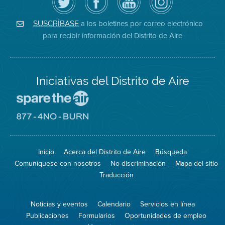
Distrito
página
YouTube
on
de
de
del
Instagram
Aire
Facebook
Distrito
a los boletines por correo electrónico
SUSCRÍBASE
en
del
de
para recibir información del Distrito de Aire
Twitter
Distrito
Aire
Iniciativas del Distrito de Aire
Visite
el
sitio
Visite
de
el
Spare
sitio
The
de
Inicio
Acerca del Distrito de Aire
Búsqueda
Air
8774
(proteja
No
Comuníquese con nosotros
No discriminación
Mapa del sitio
el
Burn
aire)
Traducción
Noticias y eventos
Calendario
Servicios en línea
Publicaciones
Formularios
Oportunidades de empleo