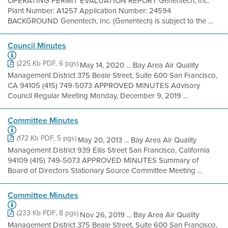
OPERATING PERMIT EVALUATION REPORT Genentech, Inc.
Plant Number: A1257 Application Number: 24594
BACKGROUND Genentech, Inc. (Genentech) is subject to the ...
Council Minutes
(225 Kb PDF, 6 pgs)
May 14, 2020 ... Bay Area Air Quality
Management District 375 Beale Street, Suite 600 San Francisco,
CA 94105 (415) 749-5073 APPROVED MINUTES Advisory
Council Regular Meeting Monday, December 9, 2019 ...
Committee Minutes
(172 Kb PDF, 5 pgs)
May 20, 2013 ... Bay Area Air Quality
Management District 939 Ellis Street San Francisco, California
94109 (415) 749-5073 APPROVED MINUTES Summary of
Board of Directors Stationary Source Committee Meeting ...
Committee Minutes
(233 Kb PDF, 8 pgs)
Nov 26, 2019 ... Bay Area Air Quality
Management District 375 Beale Street, Suite 600 San Francisco,