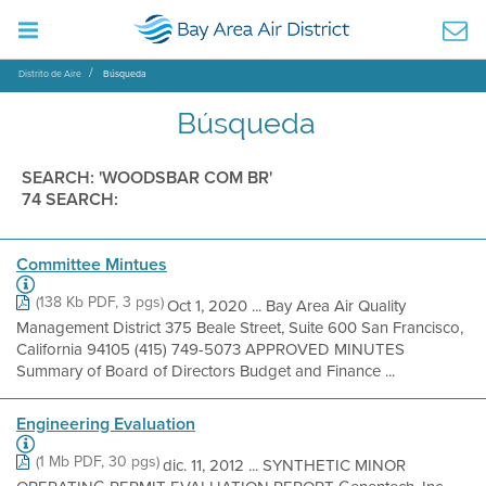
Distrito de Aire
Búsqueda
Búsqueda
SEARCH: 'WOODSBAR COM BR'
74 SEARCH:
Committee Mintues
(138 Kb PDF, 3 pgs)
Oct 1, 2020 ... Bay Area Air Quality
Management District 375 Beale Street, Suite 600 San Francisco,
California 94105 (415) 749-5073 APPROVED MINUTES
Summary of Board of Directors Budget and Finance ...
Engineering Evaluation
(1 Mb PDF, 30 pgs)
dic. 11, 2012 ... SYNTHETIC MINOR