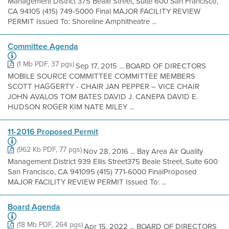
Management District 375 Beale Street, Suite 600 San Francisco,
CA 94105 (415) 749-5000 Final MAJOR FACILITY REVIEW
PERMIT Issued To: Shoreline Amphitheatre ...
Committee Agenda
(1 Mb PDF, 37 pgs)
Sep 17, 2015 ... BOARD OF DIRECTORS
MOBILE SOURCE COMMITTEE COMMITTEE MEMBERS
SCOTT HAGGERTY - CHAIR JAN PEPPER – VICE CHAIR
JOHN AVALOS TOM BATES DAVID J. CANEPA DAVID E.
HUDSON ROGER KIM NATE MILEY ...
11-2016 Proposed Permit
(962 Kb PDF, 77 pgs)
Nov 28, 2016 ... Bay Area Air Quality
Management District 939 Ellis Street375 Beale Street, Suite 600
San Francisco, CA 941095 (415) 771-6000 FinalProposed
MAJOR FACILITY REVIEW PERMIT Issued To: ...
Board Agenda
(18 Mb PDF, 264 pgs)
Apr 15, 2022 ... BOARD OF DIRECTORS