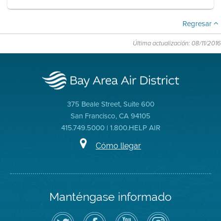
Regresar
Última actualización: 08/11/2016
375 Beale Street, Suite 600
San Francisco, CA 94105
415.749.5000 | 1.800.HELP AIR
Cómo llegar
Manténgase informado
Siga
Visite
Canal
Air
el
la
de
District