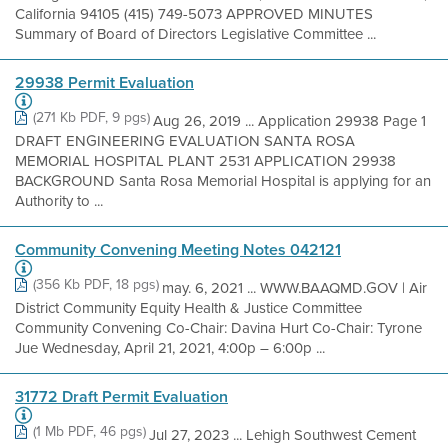
California 94105 (415) 749-5073 APPROVED MINUTES
Summary of Board of Directors Legislative Committee ...
29938 Permit Evaluation
(271 Kb PDF, 9 pgs)
Aug 26, 2019 ... Application 29938 Page 1
DRAFT ENGINEERING EVALUATION SANTA ROSA
MEMORIAL HOSPITAL PLANT 2531 APPLICATION 29938
BACKGROUND Santa Rosa Memorial Hospital is applying for an
Authority to ...
Community Convening Meeting Notes 042121
(356 Kb PDF, 18 pgs)
may. 6, 2021 ... WWW.BAAQMD.GOV | Air
District Community Equity Health & Justice Committee
Community Convening Co-Chair: Davina Hurt Co-Chair: Tyrone
Jue Wednesday, April 21, 2021, 4:00p – 6:00p ...
31772 Draft Permit Evaluation
(1 Mb PDF, 46 pgs)
Jul 27, 2023 ... Lehigh Southwest Cement