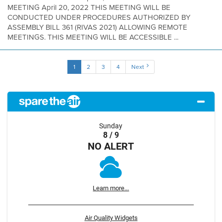
MEETING April 20, 2022 THIS MEETING WILL BE
CONDUCTED UNDER PROCEDURES AUTHORIZED BY
ASSEMBLY BILL 361 (RIVAS 2021) ALLOWING REMOTE
MEETINGS. THIS MEETING WILL BE ACCESSIBLE ...
1
2
3
4
Next
Sunday
8 / 9
NO ALERT
Learn more...
Air Quality Widgets