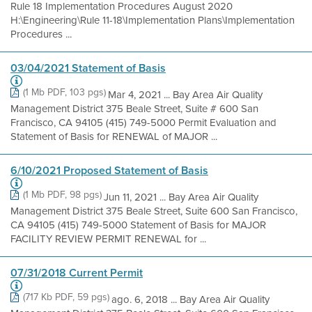
Rule 18 Implementation Procedures August 2020
H:\Engineering\Rule 11-18\Implementation Plans\Implementation
Procedures ...
03/04/2021 Statement of Basis
(1 Mb PDF, 103 pgs)
Mar 4, 2021 ... Bay Area Air Quality
Management District 375 Beale Street, Suite # 600 San
Francisco, CA 94105 (415) 749-5000 Permit Evaluation and
Statement of Basis for RENEWAL of MAJOR ...
6/10/2021 Proposed Statement of Basis
(1 Mb PDF, 98 pgs)
Jun 11, 2021 ... Bay Area Air Quality
Management District 375 Beale Street, Suite 600 San Francisco,
CA 94105 (415) 749-5000 Statement of Basis for MAJOR
FACILITY REVIEW PERMIT RENEWAL for ...
07/31/2018 Current Permit
(717 Kb PDF, 59 pgs)
ago. 6, 2018 ... Bay Area Air Quality