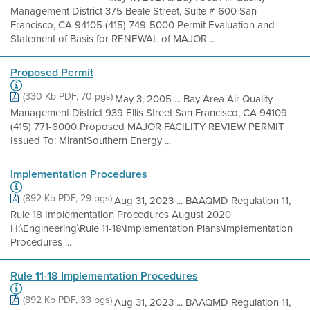
Management District 375 Beale Street, Suite # 600 San
Francisco, CA 94105 (415) 749-5000 Permit Evaluation and
Statement of Basis for RENEWAL of MAJOR ...
Proposed Permit
(330 Kb PDF, 70 pgs)
May 3, 2005 ... Bay Area Air Quality
Management District 939 Ellis Street San Francisco, CA 94109
(415) 771-6000 Proposed MAJOR FACILITY REVIEW PERMIT
Issued To: MirantSouthern Energy ...
Implementation Procedures
(892 Kb PDF, 29 pgs)
Aug 31, 2023 ... BAAQMD Regulation 11,
Rule 18 Implementation Procedures August 2020
H:\Engineering\Rule 11-18\Implementation Plans\Implementation
Procedures ...
Rule 11-18 Implementation Procedures
(892 Kb PDF, 33 pgs)
Aug 31, 2023 ... BAAQMD Regulation 11,