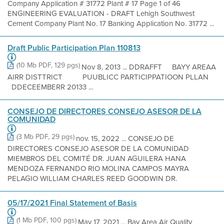
Company Application # 31772 Plant # 17 Page 1 of 46
ENGINEERING EVALUATION - DRAFT Lehigh Southwest
Cement Company Plant No. 17 Banking Application No. 31772 ...
Draft Public Participation Plan 110813
(10 Mb PDF, 129 pgs)
Nov 8, 2013 ... DDRAFFT BAYY AREAA
AIRR DISTTRICT PUUBLICC PARTICIPPATIOON PLLAN
DDECEEMBERR 20133 ...
CONSEJO DE DIRECTORES CONSEJO ASESOR DE LA
COMUNIDAD
(3 Mb PDF, 29 pgs)
nov. 15, 2022 ... CONSEJO DE
DIRECTORES CONSEJO ASESOR DE LA COMUNIDAD
MIEMBROS DEL COMITÉ DR. JUAN AGUILERA HANA
MENDOZA FERNANDO RIO MOLINA CAMPOS MAYRA
PELAGIO WILLIAM CHARLES REED GOODWIN DR.
05/17/2021 Final Statement of Basis
(1 Mb PDF, 100 pgs)
May 17, 2021 ... Bay Area Air Quality