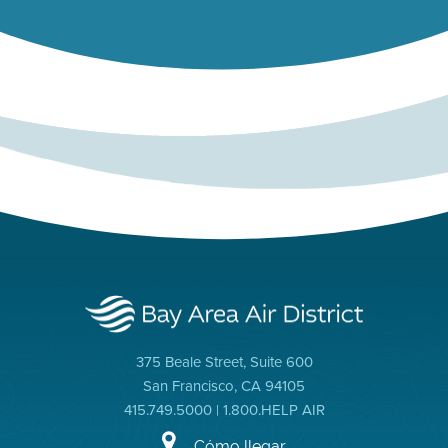
375 Beale Street, Suite 600
San Francisco, CA 94105
415.749.5000 | 1.800.HELP AIR
Cómo llegar