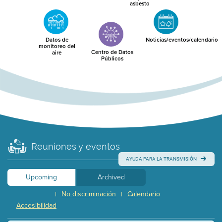
asbesto
Datos de
Noticias/eventos/calendario
monitoreo del
Centro de Datos
aire
Públicos
Reuniones y eventos
AYUDA PARA LA TRANSMISIÓN
Upcoming
Archived
No discriminación
Calendario
|
|
Accesibilidad