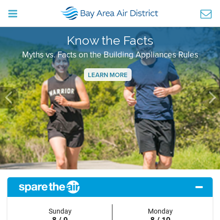
Know the Facts
Myths vs. Facts on the Building Appliances Rules
LEARN MORE
Previous
Ne
Sunday
Monday