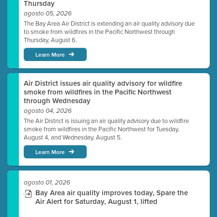
Thursday
agosto 05, 2026
The Bay Area Air District is extending an air quality advisory due
to smoke from wildfires in the Pacific Northwest through
Thursday, August 6.
Learn More
Air District issues air quality advisory for wildfire
smoke from wildfires in the Pacific Northwest
through Wednesday
agosto 04, 2026
The Air District is issuing an air quality advisory due to wildfire
smoke from wildfires in the Pacific Northwest for Tuesday,
August 4, and Wednesday, August 5.
Learn More
agosto 01, 2026
Bay Area air quality improves today, Spare the
Air Alert for Saturday, August 1, lifted