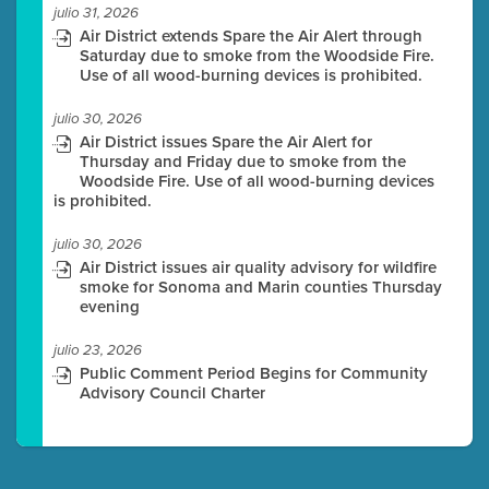
julio 31, 2026
Air District extends Spare the Air Alert through
Saturday due to smoke from the Woodside Fire.
Use of all wood-burning devices is prohibited.
julio 30, 2026
Air District issues Spare the Air Alert for
Thursday and Friday due to smoke from the
Woodside Fire. Use of all wood-burning devices
is prohibited.
julio 30, 2026
Air District issues air quality advisory for wildfire
smoke for Sonoma and Marin counties Thursday
evening
julio 23, 2026
Public Comment Period Begins for Community
Advisory Council Charter