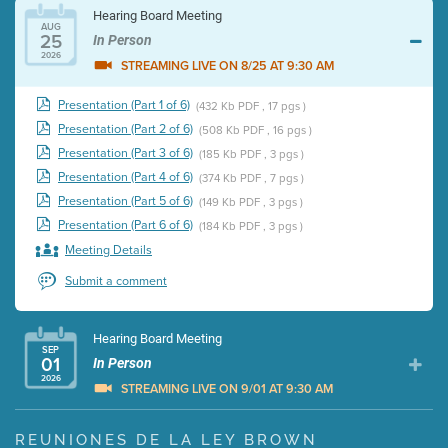
Hearing Board Meeting
AUG
25
In Person
2026
STREAMING LIVE ON 8/25 AT 9:30 AM
Presentation (Part 1 of 6)
(432 Kb PDF , 17 pgs )
Presentation (Part 2 of 6)
(508 Kb PDF , 16 pgs )
Presentation (Part 3 of 6)
(185 Kb PDF , 3 pgs )
Presentation (Part 4 of 6)
(374 Kb PDF , 7 pgs )
Presentation (Part 5 of 6)
(149 Kb PDF , 3 pgs )
Presentation (Part 6 of 6)
(184 Kb PDF , 3 pgs )
Meeting Details
Submit a comment
Hearing Board Meeting
SEP
01
In Person
2026
STREAMING LIVE ON 9/01 AT 9:30 AM
Presentation (Part 1 of 3)
(5 Mb PDF , 87 pgs )
REUNIONES DE LA LEY BROWN