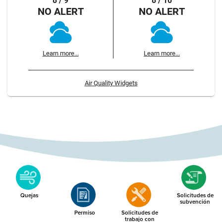
8 / 9
8 / 10
NO ALERT
NO ALERT
Learn more...
Learn more...
Air Quality Widgets
Quejas
Solicitudes de
subvención
Permiso
Solicitudes de
trabajo con