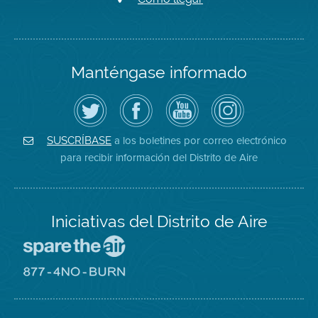
Manténgase informado
Siga
Visite
Canal
Air
el
la
de
District
Distrito
página
YouTube
on
de
de
del
Instagram
Aire
Facebook
Distrito
a los boletines por correo electrónico
SUSCRÍBASE
en
del
de
para recibir información del Distrito de Aire
Twitter
Distrito
Aire
Iniciativas del Distrito de Aire
Visite
el
sitio
Visite
de
el
Spare
sitio
The
de