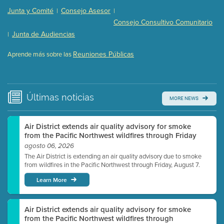
Presentation (Part 2 of 3)
(121 Kb PDF , 2 pgs )
Junta y Comité
Consejo Asesor
|
|
Presentation (Part 3 of 3)
(168 Kb PDF , 3 pgs )
Consejo Consultivo Comunitario
Meeting Details
Junta de Audiencias
|
Submit a comment
Reuniones Públicas
Aprende más sobre las
Video link(s) will be active 5 minutes before meeting
time.
Watch for real-time closed captioning with agenda
Últimas
noticias
MORE NEWS
Learn more
Air District extends air quality advisory for smoke
from the Pacific Northwest wildfires through Friday
agosto 06, 2026
The Air District is extending an air quality advisory due to smoke
from wildfires in the Pacific Northwest through Friday, August 7.
Learn More
Air District extends air quality advisory for smoke
from the Pacific Northwest wildfires through