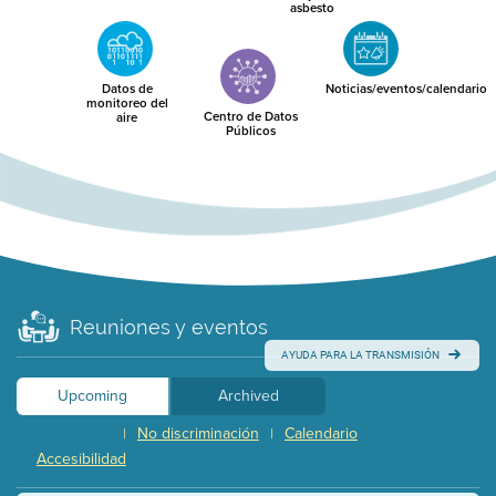
asbesto
Datos de
Noticias/eventos/calendario
monitoreo del
Centro de Datos
aire
Públicos
Reuniones y eventos
AYUDA PARA LA TRANSMISIÓN
Upcoming
Archived
No discriminación
Calendario
|
|
Accesibilidad