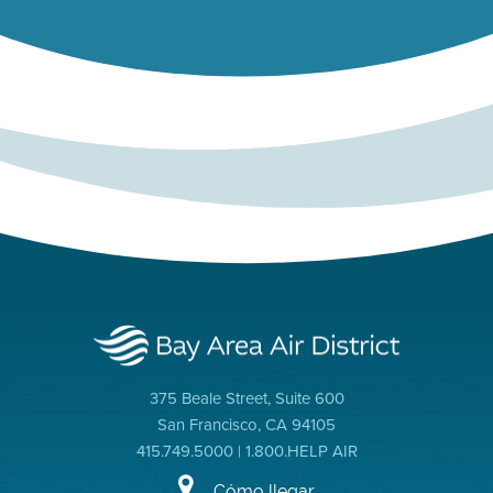
375 Beale Street, Suite 600
San Francisco, CA 94105
415.749.5000 | 1.800.HELP AIR
Cómo llegar