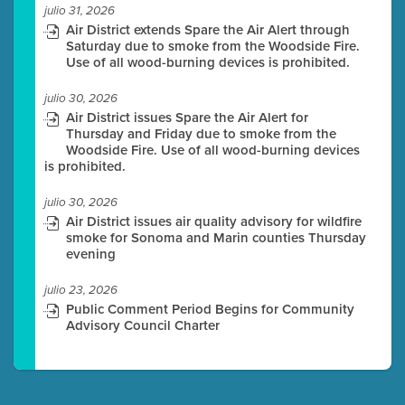
julio 31, 2026
Air District extends Spare the Air Alert through
Saturday due to smoke from the Woodside Fire.
Use of all wood-burning devices is prohibited.
julio 30, 2026
Air District issues Spare the Air Alert for
Thursday and Friday due to smoke from the
Woodside Fire. Use of all wood-burning devices
is prohibited.
julio 30, 2026
Air District issues air quality advisory for wildfire
smoke for Sonoma and Marin counties Thursday
evening
julio 23, 2026
Public Comment Period Begins for Community
Advisory Council Charter