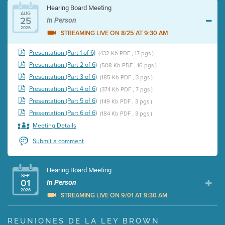
Hearing Board Meeting
AUG
25
In Person
2026
STREAMING LIVE ON 8/25 AT 9:30 AM
Presentation (Part 1 of 6)
(432 Kb PDF , 17 pgs )
Presentation (Part 2 of 6)
(508 Kb PDF , 16 pgs )
Presentation (Part 3 of 6)
(185 Kb PDF , 3 pgs )
Presentation (Part 4 of 6)
(374 Kb PDF , 7 pgs )
Presentation (Part 5 of 6)
(149 Kb PDF , 3 pgs )
Presentation (Part 6 of 6)
(184 Kb PDF , 3 pgs )
Meeting Details
Submit a comment
Hearing Board Meeting
SEP
01
In Person
2026
STREAMING LIVE ON 9/01 AT 9:30 AM
Presentation (Part 1 of 3)
(5 Mb PDF , 87 pgs )
REUNIONES DE LA LEY BROWN