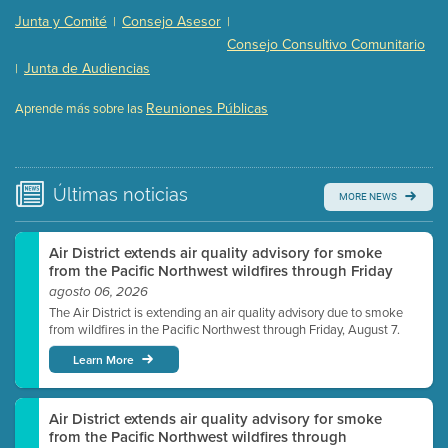
Presentation (Part 2 of 3)
(121 Kb PDF , 2 pgs )
Junta y Comité
Consejo Asesor
|
|
Presentation (Part 3 of 3)
(168 Kb PDF , 3 pgs )
Consejo Consultivo Comunitario
Meeting Details
Junta de Audiencias
|
Submit a comment
Reuniones Públicas
Aprende más sobre las
Video link(s) will be active 5 minutes before meeting
time.
Watch for real-time closed captioning with agenda
Últimas
noticias
MORE NEWS
Learn more
Air District extends air quality advisory for smoke
from the Pacific Northwest wildfires through Friday
agosto 06, 2026
The Air District is extending an air quality advisory due to smoke
from wildfires in the Pacific Northwest through Friday, August 7.
Learn More
Air District extends air quality advisory for smoke
from the Pacific Northwest wildfires through