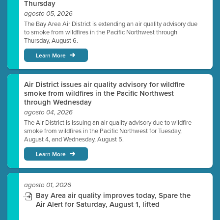
Thursday
agosto 05, 2026
The Bay Area Air District is extending an air quality advisory due
to smoke from wildfires in the Pacific Northwest through
Thursday, August 6.
Learn More
Air District issues air quality advisory for wildfire
smoke from wildfires in the Pacific Northwest
through Wednesday
agosto 04, 2026
The Air District is issuing an air quality advisory due to wildfire
smoke from wildfires in the Pacific Northwest for Tuesday,
August 4, and Wednesday, August 5.
Learn More
agosto 01, 2026
Bay Area air quality improves today, Spare the
Air Alert for Saturday, August 1, lifted