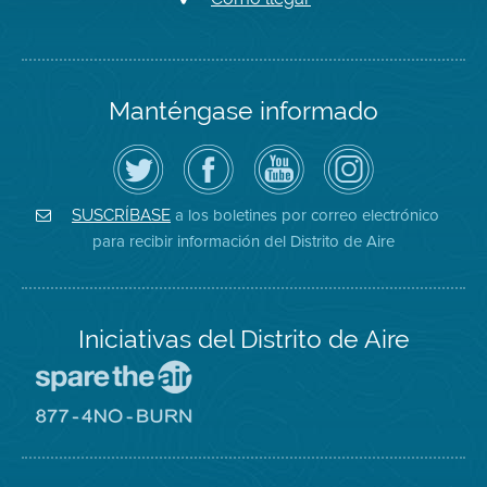
Manténgase informado
Siga
Visite
Canal
Air
el
la
de
District
Distrito
página
YouTube
on
de
de
del
Instagram
Aire
Facebook
Distrito
a los boletines por correo electrónico
SUSCRÍBASE
en
del
de
para recibir información del Distrito de Aire
Twitter
Distrito
Aire
Iniciativas del Distrito de Aire
Visite
el
sitio
Visite
de
el
Spare
sitio
The
de