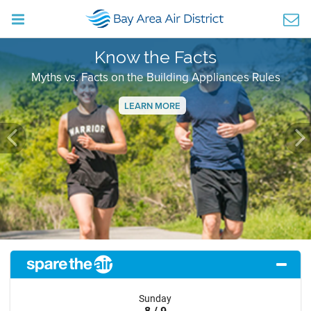
Know the Facts
Myths vs. Facts on the Building Appliances Rules
LEARN MORE
Previous
Ne
Sunday