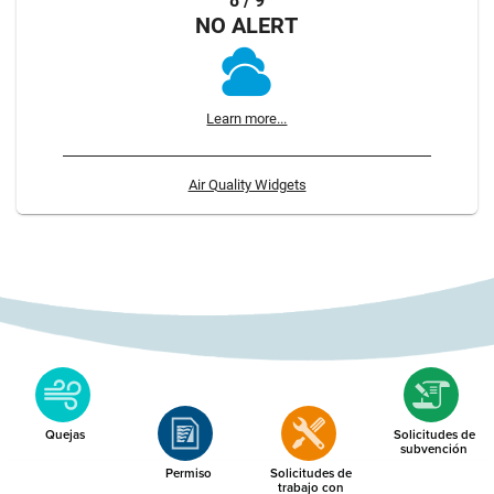
8 / 9
NO ALERT
Learn more...
Air Quality Widgets
Quejas
Solicitudes de
subvención
Permiso
Solicitudes de
trabajo con