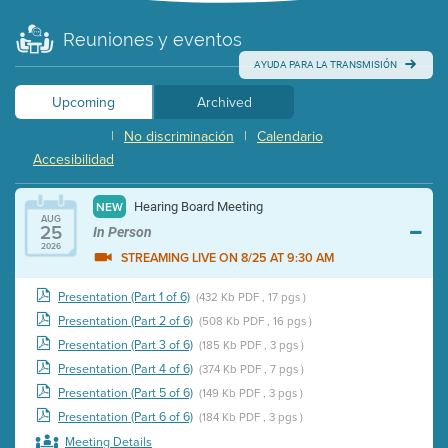
Reuniones y eventos
AYUDA PARA LA TRANSMISIÓN
Upcoming
Archived
|
No discriminación
|
Calendario
Accesibilidad
Hearing Board Meeting
NEW
AUG
25
In Person
2026
STREAMING LIVE ON 8/25 AT 9:30 AM
Presentation (Part 1 of 6)
(432 Kb PDF , 17 pgs )
Presentation (Part 2 of 6)
(508 Kb PDF , 16 pgs )
Presentation (Part 3 of 6)
(185 Kb PDF , 3 pgs )
Presentation (Part 4 of 6)
(374 Kb PDF , 7 pgs )
Presentation (Part 5 of 6)
(149 Kb PDF , 3 pgs )
Presentation (Part 6 of 6)
(184 Kb PDF , 3 pgs )
Meeting Details