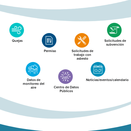
Quejas
Solicitudes de
subvención
Permiso
Solicitudes de
trabajo con
asbesto
Datos de
Noticias/eventos/calendario
monitoreo del
Centro de Datos
aire
Públicos