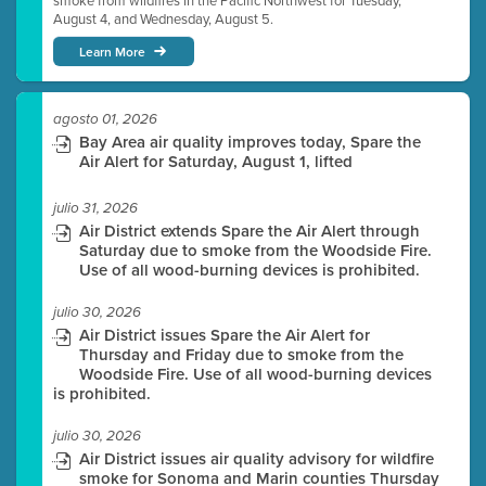
smoke from wildfires in the Pacific Northwest for Tuesday,
August 4, and Wednesday, August 5.
Learn More
agosto 01, 2026
Bay Area air quality improves today, Spare the
Air Alert for Saturday, August 1, lifted
julio 31, 2026
Air District extends Spare the Air Alert through
Saturday due to smoke from the Woodside Fire.
Use of all wood-burning devices is prohibited.
julio 30, 2026
Air District issues Spare the Air Alert for
Thursday and Friday due to smoke from the
Woodside Fire. Use of all wood-burning devices
is prohibited.
julio 30, 2026
Air District issues air quality advisory for wildfire
smoke for Sonoma and Marin counties Thursday