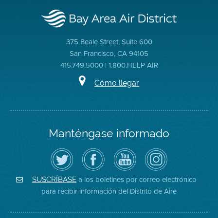
375 Beale Street, Suite 600
San Francisco, CA 94105
415.749.5000 | 1.800.HELP AIR
Cómo llegar
Manténgase informado
Siga
Visite
Canal
Air
el
la
de
District
Distrito
página
YouTube
on
de
de
del
Instagram
Aire
Facebook
Distrito
a los boletines por correo electrónico
SUSCRÍBASE
en
del
de
para recibir información del Distrito de Aire
Twitter
Distrito
Aire