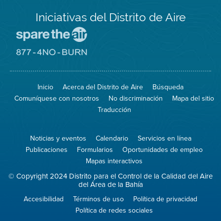
Iniciativas del Distrito de Aire
Visite
el
sitio
Visite
de
el
Spare
sitio
The
de
Inicio
Acerca del Distrito de Aire
Búsqueda
Air
8774
(proteja
No
Comuníquese con nosotros
No discriminación
Mapa del sitio
el
Burn
aire)
Traducción
Noticias y eventos
Calendario
Servicios en línea
Publicaciones
Formularios
Oportunidades de empleo
Mapas interactivos
© Copyright 2024 Distrito para el Control de la Calidad del Aire
del Área de la Bahía
Accesibilidad
Términos de uso
Política de privacidad
Política de redes sociales