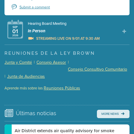
Submit a comment
Hearing Board Meeting
SEP
01
In Person
2026
STREAMING LIVE ON 9/01 AT 9:30 AM
Presentation (Part 1 of 3)
(5 Mb PDF , 87 pgs )
REUNIONES DE LA LEY BROWN
Presentation (Part 2 of 3)
(121 Kb PDF , 2 pgs )
Junta y Comité
|
Consejo Asesor
|
Presentation (Part 3 of 3)
(168 Kb PDF , 3 pgs )
Consejo Consultivo Comunitario
Meeting Details
|
Junta de Audiencias
Submit a comment
Reuniones Públicas
Aprende más sobre las
Video link(s) will be active 5 minutes before meeting
time.
Watch for real-time closed captioning with agenda
Últimas
noticias
MORE NEWS
Learn more
Air District extends air quality advisory for smoke