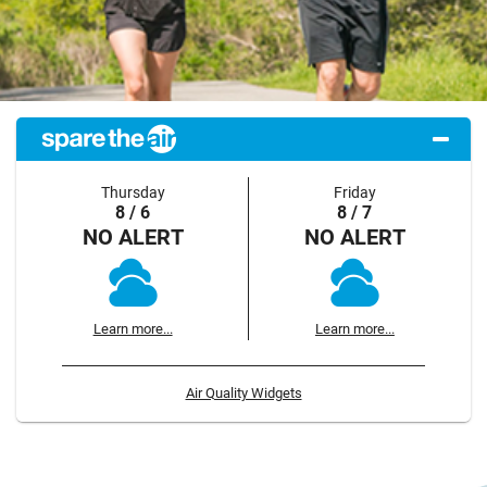
Thursday
Friday
8 / 6
8 / 7
NO ALERT
NO ALERT
Learn more...
Learn more...
Air Quality Widgets