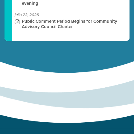
evening
julio 23, 2026
Public Comment Period Begins for Community
Advisory Council Charter