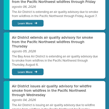
from the Pacific Northwest wildfires through Friday
agosto 06, 2026
The Air District is extending an air quality advisory due to smoke
from wildfires in the Pacific Northwest through Friday, August 7.
Learn More
Air District extends air quality advisory for smoke
from the Pacific Northwest wildfires through
Thursday
agosto 05, 2026
The Bay Area Air District is extending an air quality advisory due
to smoke from wildfires in the Pacific Northwest through
Thursday, August 6.
Learn More
Air District issues air quality advisory for wildfire
smoke from wildfires in the Pacific Northwest
through Wednesday
agosto 04, 2026
The Air District is issuing an air quality advisory due to wildfire