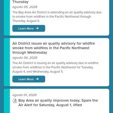
Thursday
agosto 05, 2026
The Bay Area Air District is extending an air quality advisory due
to smoke from wildfires in the Pacific Northwest through
Thursday, August 6.
Learn More
Air District issues air quality advisory for wildfire
smoke from wildfires in the Pacific Northwest
through Wednesday
agosto 04, 2026
The Air District is issuing an air quality advisory due to wildfire
smoke from wildfires in the Pacific Northwest for Tuesday,
August 4, and Wednesday, August 5.
Learn More
agosto 01, 2026
Bay Area air quality improves today, Spare the
Air Alert for Saturday, August 1, lifted