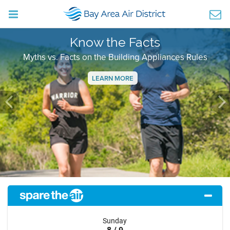
Know the Facts
Myths vs. Facts on the Building Appliances Rules
LEARN MORE
Previous
Ne
Sunday