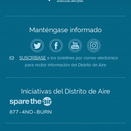
Manténgase informado
Siga
Visite
Canal
Air
el
la
de
District
Distrito
página
YouTube
on
de
de
del
Instagram
Aire
Facebook
Distrito
a los boletines por correo electrónico
SUSCRÍBASE
en
del
de
para recibir información del Distrito de Aire
Twitter
Distrito
Aire
Iniciativas del Distrito de Aire
Visite
el
sitio
Visite
de
el
Spare
sitio
The
de