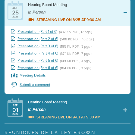
Hearing Board Meeting
AUG
25
In Person
2026
STREAMING LIVE ON 8/25 AT 9:30 AM
Presentation (Part 1 of 6)
(432 Kb PDF , 17 pgs )
Presentation (Part 2 of 6)
(508 Kb PDF , 16 pgs )
Presentation (Part 3 of 6)
(185 Kb PDF , 3 pgs )
Presentation (Part 4 of 6)
(374 Kb PDF , 7 pgs )
Presentation (Part 5 of 6)
(149 Kb PDF , 3 pgs )
Presentation (Part 6 of 6)
(184 Kb PDF , 3 pgs )
Meeting Details
Submit a comment
Hearing Board Meeting
SEP
01
In Person
2026
STREAMING LIVE ON 9/01 AT 9:30 AM
Presentation (Part 1 of 3)
(5 Mb PDF , 87 pgs )
REUNIONES DE LA LEY BROWN