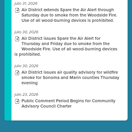
julio 31, 2026
Air District extends Spare the Air Alert through
Saturday due to smoke from the Woodside Fire.
Use of all wood-burning devices is prohibited.
julio 30, 2026
Air District issues Spare the Air Alert for
Thursday and Friday due to smoke from the
Woodside Fire. Use of all wood-burning devices
is prohibited.
julio 30, 2026
Air District issues air quality advisory for wildfire
smoke for Sonoma and Marin counties Thursday
evening
julio 23, 2026
Public Comment Period Begins for Community
Advisory Council Charter