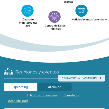
asbesto
Datos de
Noticias/eventos/calendario
monitoreo del
Centro de Datos
aire
Públicos
Reuniones y eventos
AYUDA PARA LA TRANSMISIÓN
Upcoming
Archived
No discriminación
Calendario
|
|
Accesibilidad