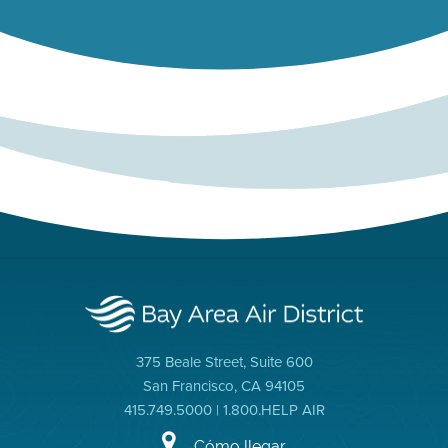
375 Beale Street, Suite 600
San Francisco, CA 94105
415.749.5000 | 1.800.HELP AIR
Cómo llegar