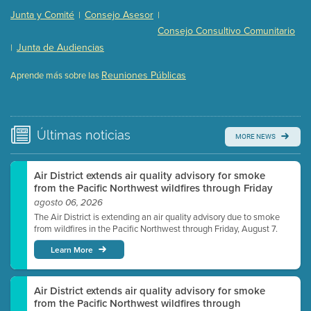
Presentation (Part 2 of 3)
(121 Kb PDF , 2 pgs )
Junta y Comité
Consejo Asesor
|
|
Presentation (Part 3 of 3)
(168 Kb PDF , 3 pgs )
Consejo Consultivo Comunitario
Meeting Details
Junta de Audiencias
|
Submit a comment
Reuniones Públicas
Aprende más sobre las
Video link(s) will be active 5 minutes before meeting
time.
Watch for real-time closed captioning with agenda
Últimas
noticias
MORE NEWS
Learn more
Air District extends air quality advisory for smoke
from the Pacific Northwest wildfires through Friday
agosto 06, 2026
The Air District is extending an air quality advisory due to smoke
from wildfires in the Pacific Northwest through Friday, August 7.
Learn More
Air District extends air quality advisory for smoke
from the Pacific Northwest wildfires through