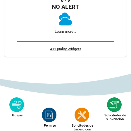
8 / 9
NO ALERT
Learn more...
Air Quality Widgets
Quejas
Solicitudes de
subvención
Permiso
Solicitudes de
trabajo con