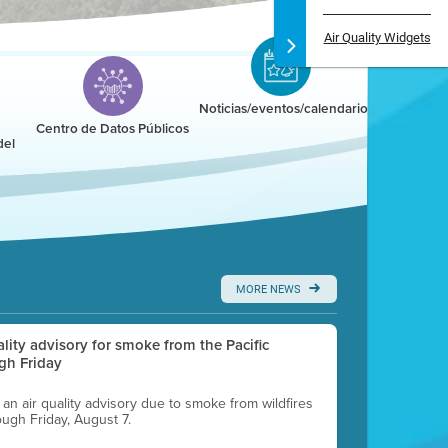
Air Quality Widgets
Noticias/eventos/calendario
Centro de Datos Públicos
del
MORE NEWS
uality advisory for smoke from the Pacific
gh Friday
g an air quality advisory due to smoke from wildfires
ough Friday, August 7.