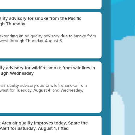
uality advisory for smoke from the Pacific
ugh Thursday
 extending an air quality advisory due to smoke from
thwest through Thursday, August 6.
lity advisory for wildfire smoke from wildfires in
hrough Wednesday
n air quality advisory due to wildfire smoke from
rthwest for Tuesday, August 4, and Wednesday,
 Area air quality improves today, Spare the
 Alert for Saturday, August 1, lifted