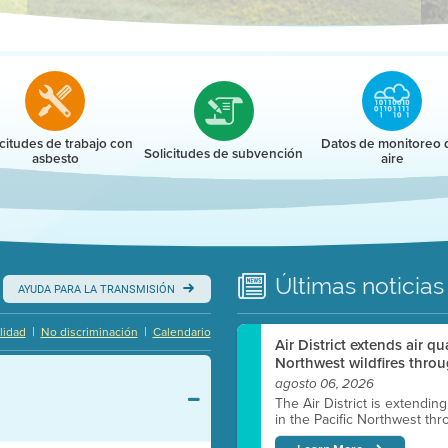
r
icitudes de trabajo con
Datos de monitoreo 
Solicitudes de subvención
asbesto
aire
Últimas
noticias
AYUDA PARA LA TRANSMISIÓN
|
|
lidad
No discriminación
Calendario
Air District extends air q
Northwest wildfires throu
agosto 06, 2026
The Air District is extendin
in the Pacific Northwest thr