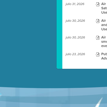
Air
julio 31, 2026
Sat
es before meeting time.
Use
ioning with agenda
Air
julio 30, 2026
e
and
Use
Air
julio 30, 2026
smo
eve
Pub
julio 23, 2026
Adv