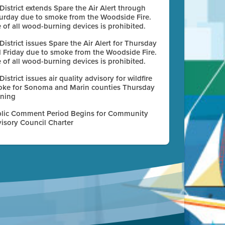
 District extends Spare the Air Alert through
urday due to smoke from the Woodside Fire.
 of all wood-burning devices is prohibited.
 District issues Spare the Air Alert for Thursday
 Friday due to smoke from the Woodside Fire.
 of all wood-burning devices is prohibited.
 District issues air quality advisory for wildfire
ke for Sonoma and Marin counties Thursday
ning
lic Comment Period Begins for Community
isory Council Charter