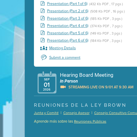
Presentation (Part 1 of 6)
(432 Kb PDF , 17 pgs )
Presentation (Part 2 of 6)
(508 Kb PDF , 16 pgs )
Presentation (Part 3 of 6)
(185 Kb PDF , 3 pgs )
Presentation (Part 4 of 6)
(374 Kb PDF , 7 pgs )
Presentation (Part 5 of 6)
(149 Kb PDF , 3 pgs )
Presentation (Part 6 of 6)
(184 Kb PDF , 3 pgs )
Meeting Details
Submit a comment
Hearing Board Meeting
SEP
In Person
01
STREAMING LIVE ON 9/01 AT 9:30 AM
2026
Presentation (Part 1 of 3)
(5 Mb PDF , 87 pgs )
REUNIONES DE LA LEY BROWN
Presentation (Part 2 of 3)
(121 Kb PDF , 2 pgs )
|
|
Junta y Comité
Consejo Asesor
Consejo Consultivo Comun
Presentation (Part 3 of 3)
(168 Kb PDF , 3 pgs 
Aprende más sobre las
Reuniones Públicas
Meeting Details
Submit a comment