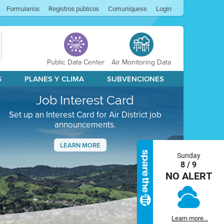
Formularios
Registros públicos
Comuníquese
Login
Public Data Center
Air Monitoring Data
S
PLANES Y CLIMA
SUBVENCIONES
Job Interest Card
Set up an Interest Card for Air District job
announcements.
LEARN MORE
Sunday
Next
8 / 9
NO ALERT
Learn more...