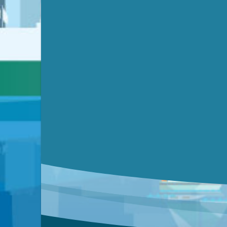
Video link(s) will be active 5 minut
Watch for real-time closed capt
Learn mor