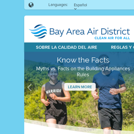
Languages:
Español
SOBRE LA CALIDAD DEL AIRE
REGLAS Y
Know the Facts
Myths vs. Facts on the Building Appliances
Rules
LEARN MORE
Previous