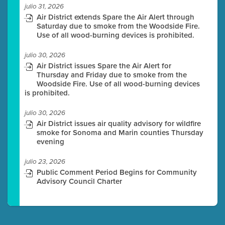
julio 31, 2026
Air District extends Spare the Air Alert through
Saturday due to smoke from the Woodside Fire.
Use of all wood-burning devices is prohibited.
julio 30, 2026
Air District issues Spare the Air Alert for
Thursday and Friday due to smoke from the
Woodside Fire. Use of all wood-burning devices
is prohibited.
julio 30, 2026
Air District issues air quality advisory for wildfire
smoke for Sonoma and Marin counties Thursday
evening
julio 23, 2026
Public Comment Period Begins for Community
Advisory Council Charter