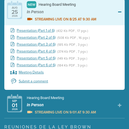
Hearing Board Meeting
NEW
AUG
25
In Person
2026
STREAMING LIVE ON 8/25 AT 9:30 AM
Presentation (Part 1 of 6)
(432 Kb PDF , 17 pgs )
Presentation (Part 2 of 6)
(508 Kb PDF , 16 pgs )
Presentation (Part 3 of 6)
(185 Kb PDF , 3 pgs )
Presentation (Part 4 of 6)
(374 Kb PDF , 7 pgs )
Presentation (Part 5 of 6)
(149 Kb PDF , 3 pgs )
Presentation (Part 6 of 6)
(184 Kb PDF , 3 pgs )
Meeting Details
Submit a comment
Hearing Board Meeting
SEP
01
In Person
2026
STREAMING LIVE ON 9/01 AT 9:30 AM
Presentation (Part 1 of 3)
(5 Mb PDF , 87 pgs )
REUNIONES DE LA LEY BROWN