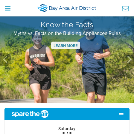
Know the Facts
Myths vs. Facts on the Building Appliances Rules
LEARN MORE
Previous
Ne
Saturday