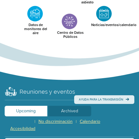
asbesto
Datos de
Noticias/eventos/calendario
monitoreo del
Centro de Datos
aire
Públicos
Reuniones y eventos
AYUDA PARA LA TRANSMISIÓN
Upcoming
Archived
No discriminación
Calendario
|
|
Accesibilidad