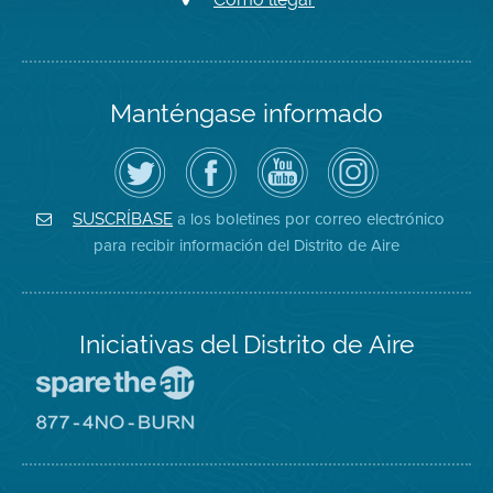
Manténgase informado
Siga
Visite
Canal
Air
el
la
de
District
Distrito
página
YouTube
on
de
de
del
Instagram
Aire
Facebook
Distrito
a los boletines por correo electrónico
SUSCRÍBASE
en
del
de
para recibir información del Distrito de Aire
Twitter
Distrito
Aire
Iniciativas del Distrito de Aire
Visite
el
sitio
Visite
de
el
Spare
sitio
The
de