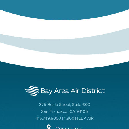
375 Beale Street, Suite 600
San Francisco, CA 94105
415.749.5000 | 1.800.HELP AIR
Cómo llegar