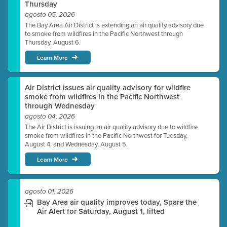
Thursday
agosto 05, 2026
The Bay Area Air District is extending an air quality advisory due
to smoke from wildfires in the Pacific Northwest through
Thursday, August 6.
Learn More
Air District issues air quality advisory for wildfire
smoke from wildfires in the Pacific Northwest
through Wednesday
agosto 04, 2026
The Air District is issuing an air quality advisory due to wildfire
smoke from wildfires in the Pacific Northwest for Tuesday,
August 4, and Wednesday, August 5.
Learn More
agosto 01, 2026
Bay Area air quality improves today, Spare the
Air Alert for Saturday, August 1, lifted