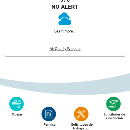
8 / 8
NO ALERT
Learn more...
Air Quality Widgets
Quejas
Solicitudes de
subvención
Permiso
Solicitudes de
trabajo con