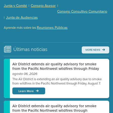
Presentation (Part 2 of 3)
(121 Kb PDF , 2 pgs )
Junta y Comité
Consejo Asesor
|
|
Presentation (Part 3 of 3)
(168 Kb PDF , 3 pgs )
Consejo Consultivo Comunitario
Meeting Details
Junta de Audiencias
|
Submit a comment
Reuniones Públicas
Aprende más sobre las
Video link(s) will be active 5 minutes before meeting
time.
Watch for real-time closed captioning with agenda
Últimas
noticias
MORE NEWS
Learn more
Air District extends air quality advisory for smoke
from the Pacific Northwest wildfires through Friday
agosto 06, 2026
The Air District is extending an air quality advisory due to smoke
from wildfires in the Pacific Northwest through Friday, August 7.
Learn More
Air District extends air quality advisory for smoke
from the Pacific Northwest wildfires through