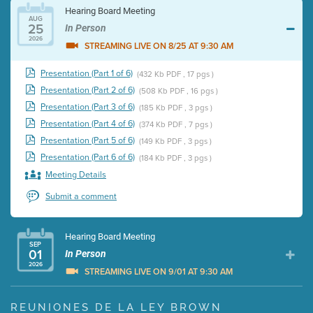
Hearing Board Meeting
AUG
25
In Person
2026
STREAMING LIVE ON 8/25 AT 9:30 AM
Presentation (Part 1 of 6)
(432 Kb PDF , 17 pgs )
Presentation (Part 2 of 6)
(508 Kb PDF , 16 pgs )
Presentation (Part 3 of 6)
(185 Kb PDF , 3 pgs )
Presentation (Part 4 of 6)
(374 Kb PDF , 7 pgs )
Presentation (Part 5 of 6)
(149 Kb PDF , 3 pgs )
Presentation (Part 6 of 6)
(184 Kb PDF , 3 pgs )
Meeting Details
Submit a comment
Hearing Board Meeting
SEP
01
In Person
2026
STREAMING LIVE ON 9/01 AT 9:30 AM
Presentation (Part 1 of 3)
(5 Mb PDF , 87 pgs )
REUNIONES DE LA LEY BROWN