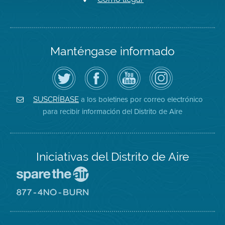
Manténgase informado
Siga
Visite
Canal
Air
el
la
de
District
Distrito
página
YouTube
on
de
de
del
Instagram
Aire
Facebook
Distrito
a los boletines por correo electrónico
SUSCRÍBASE
en
del
de
para recibir información del Distrito de Aire
Twitter
Distrito
Aire
Iniciativas del Distrito de Aire
Visite
el
sitio
Visite
de
el
Spare
sitio
The
de