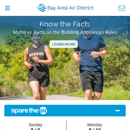
Know the Facts
Myths vs. Facts on the Building Appliances Rules
LEARN MORE
Previous
Ne
Sunday
Monday