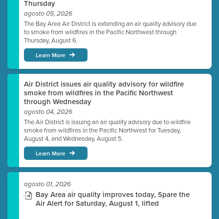
Thursday
agosto 05, 2026
The Bay Area Air District is extending an air quality advisory due
to smoke from wildfires in the Pacific Northwest through
Thursday, August 6.
Learn More
Air District issues air quality advisory for wildfire
smoke from wildfires in the Pacific Northwest
through Wednesday
agosto 04, 2026
The Air District is issuing an air quality advisory due to wildfire
smoke from wildfires in the Pacific Northwest for Tuesday,
August 4, and Wednesday, August 5.
Learn More
agosto 01, 2026
Bay Area air quality improves today, Spare the
Air Alert for Saturday, August 1, lifted