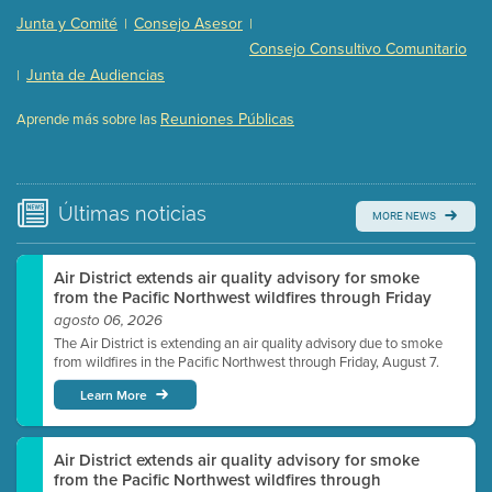
Presentation (Part 2 of 3)
(121 Kb PDF , 2 pgs )
Junta y Comité
Consejo Asesor
|
|
Presentation (Part 3 of 3)
(168 Kb PDF , 3 pgs )
Consejo Consultivo Comunitario
Meeting Details
Junta de Audiencias
|
Submit a comment
Reuniones Públicas
Aprende más sobre las
Video link(s) will be active 5 minutes before meeting
time.
Watch for real-time closed captioning with agenda
Últimas
noticias
MORE NEWS
Learn more
Air District extends air quality advisory for smoke
from the Pacific Northwest wildfires through Friday
agosto 06, 2026
The Air District is extending an air quality advisory due to smoke
from wildfires in the Pacific Northwest through Friday, August 7.
Learn More
Air District extends air quality advisory for smoke
from the Pacific Northwest wildfires through