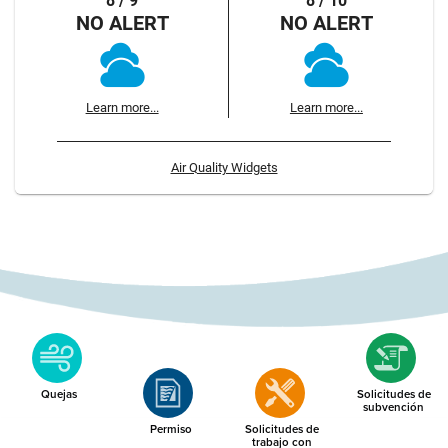
8 / 9
8 / 10
NO ALERT
NO ALERT
Learn more...
Learn more...
Air Quality Widgets
Quejas
Solicitudes de
subvención
Permiso
Solicitudes de
trabajo con