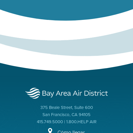
375 Beale Street, Suite 600
San Francisco, CA 94105
415.749.5000 | 1.800.HELP AIR
Cómo llegar