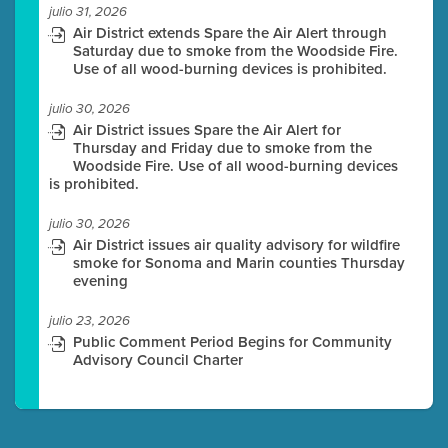
julio 31, 2026
Air District extends Spare the Air Alert through
Saturday due to smoke from the Woodside Fire.
Use of all wood-burning devices is prohibited.
julio 30, 2026
Air District issues Spare the Air Alert for
Thursday and Friday due to smoke from the
Woodside Fire. Use of all wood-burning devices
is prohibited.
julio 30, 2026
Air District issues air quality advisory for wildfire
smoke for Sonoma and Marin counties Thursday
evening
julio 23, 2026
Public Comment Period Begins for Community
Advisory Council Charter