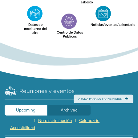
asbesto
Datos de
Noticias/eventos/calendario
monitoreo del
Centro de Datos
aire
Públicos
Reuniones y eventos
AYUDA PARA LA TRANSMISIÓN
Upcoming
Archived
No discriminación
Calendario
|
|
Accesibilidad