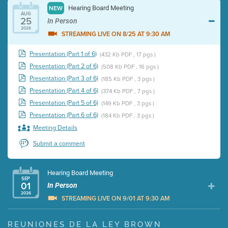
Hearing Board Meeting
NEW
AUG
25
In Person
2026
STREAMING LIVE ON 8/25 AT 9:30 AM
Presentation (Part 1 of 6)
(432 Kb PDF , 17 pgs )
Presentation (Part 2 of 6)
(508 Kb PDF , 16 pgs )
Presentation (Part 3 of 6)
(185 Kb PDF , 3 pgs )
Presentation (Part 4 of 6)
(374 Kb PDF , 7 pgs )
Presentation (Part 5 of 6)
(149 Kb PDF , 3 pgs )
Presentation (Part 6 of 6)
(184 Kb PDF , 3 pgs )
Meeting Details
Submit a comment
Hearing Board Meeting
SEP
01
In Person
2026
STREAMING LIVE ON 9/01 AT 9:30 AM
Presentation (Part 1 of 3)
(5 Mb PDF , 87 pgs )
REUNIONES DE LA LEY BROWN