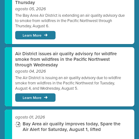
Thursday
agosto 05, 2026
The Bay Area Air District is extending an air quality advisory due
to smoke from wildfires in the Pacific Northwest through
Thursday, August 6.
Learn More
Air District issues air quality advisory for wildfire
smoke from wildfires in the Pacific Northwest
through Wednesday
agosto 04, 2026
The Air District is issuing an air quality advisory due to wildfire
smoke from wildfires in the Pacific Northwest for Tuesday,
August 4, and Wednesday, August 5.
Learn More
agosto 01, 2026
Bay Area air quality improves today, Spare the
Air Alert for Saturday, August 1, lifted