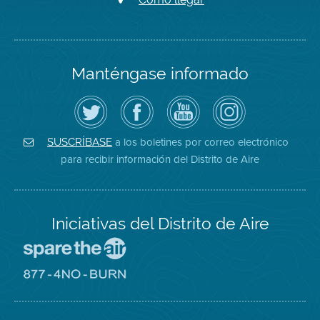
Manténgase informado
Siga
Visite
Canal
Air
el
la
de
District
Distrito
página
YouTube
on
de
de
del
Instagram
Aire
Facebook
Distrito
a los boletines por correo electrónico
SUSCRÍBASE
en
del
de
para recibir información del Distrito de Aire
Twitter
Distrito
Aire
Iniciativas del Distrito de Aire
Visite
el
sitio
Visite
de
el
Spare
sitio
The
de