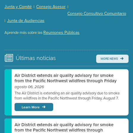
Presentation (Part 2 of 3)
(121 Kb PDF , 2 pgs )
Junta y Comité
Consejo Asesor
|
|
Presentation (Part 3 of 3)
(168 Kb PDF , 3 pgs )
Consejo Consultivo Comunitario
Meeting Details
Junta de Audiencias
|
Submit a comment
Reuniones Públicas
Aprende más sobre las
Video link(s) will be active 5 minutes before meeting
time.
Watch for real-time closed captioning with agenda
Últimas
noticias
MORE NEWS
Learn more
Air District extends air quality advisory for smoke
from the Pacific Northwest wildfires through Friday
agosto 06, 2026
The Air District is extending an air quality advisory due to smoke
from wildfires in the Pacific Northwest through Friday, August 7.
Learn More
Air District extends air quality advisory for smoke
from the Pacific Northwest wildfires through