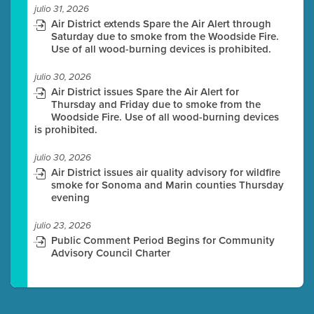
julio 31, 2026
Air District extends Spare the Air Alert through
Saturday due to smoke from the Woodside Fire.
Use of all wood-burning devices is prohibited.
julio 30, 2026
Air District issues Spare the Air Alert for
Thursday and Friday due to smoke from the
Woodside Fire. Use of all wood-burning devices
is prohibited.
julio 30, 2026
Air District issues air quality advisory for wildfire
smoke for Sonoma and Marin counties Thursday
evening
julio 23, 2026
Public Comment Period Begins for Community
Advisory Council Charter