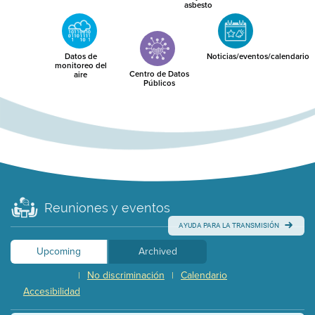
asbesto
Datos de
Noticias/eventos/calendario
monitoreo del
Centro de Datos
aire
Públicos
Reuniones y eventos
AYUDA PARA LA TRANSMISIÓN
Upcoming
Archived
No discriminación
Calendario
|
|
Accesibilidad