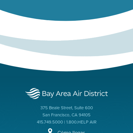
375 Beale Street, Suite 600
San Francisco, CA 94105
415.749.5000 | 1.800.HELP AIR
Cómo llegar