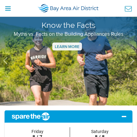
Know the Facts
Myths vs. Facts on the Building Appliances Rules
LEARN MORE
Previous
Ne
Friday
Saturday