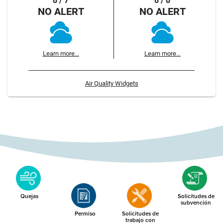
8 / 7
8 / 8
NO ALERT
NO ALERT
Learn more...
Learn more...
Air Quality Widgets
Quejas
Solicitudes de
subvención
Permiso
Solicitudes de
trabajo con