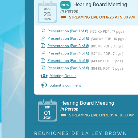
Hearing Board Meeting
NEW
AUG
In Person
25
STREAMING LIVE ON 8/25 AT 9:30 AM
2026
Presentation (Part 1 of 6)
(432 Kb PDF , 17 pgs )
Presentation (Part 2 of 6)
(508 Kb PDF , 16 pgs )
Presentation (Part 3 of 6)
(185 Kb PDF , 3 pgs )
Presentation (Part 4 of 6)
(374 Kb PDF , 7 pgs )
Presentation (Part 5 of 6)
(149 Kb PDF , 3 pgs )
Presentation (Part 6 of 6)
(184 Kb PDF , 3 pgs )
Meeting Details
Submit a comment
Hearing Board Meeting
SEP
In Person
01
STREAMING LIVE ON 9/01 AT 9:30 AM
2026
Presentation (Part 1 of 3)
(5 Mb PDF , 87 pgs )
REUNIONES DE LA LEY BROWN