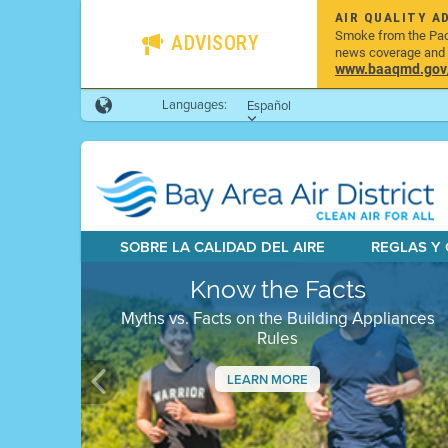
AIR QUALITY A
Smoke from the Pacif
ADVISORY
news coverage and h
www.baaqmd.gov/w
Languages:
Español
SOBRE LA CALIDAD DEL AIRE
REGLAS Y
Know the Facts
Myths vs. Facts on the Building Appliances
Rules
LEARN MORE
Previous