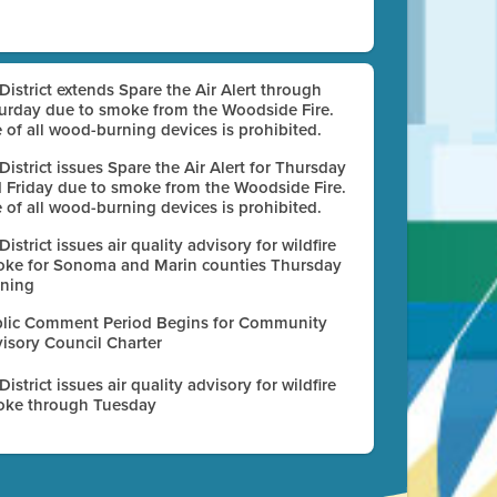
 District extends Spare the Air Alert through
urday due to smoke from the Woodside Fire.
 of all wood-burning devices is prohibited.
 District issues Spare the Air Alert for Thursday
 Friday due to smoke from the Woodside Fire.
 of all wood-burning devices is prohibited.
 District issues air quality advisory for wildfire
ke for Sonoma and Marin counties Thursday
ning
lic Comment Period Begins for Community
isory Council Charter
 District issues air quality advisory for wildfire
ke through Tuesday