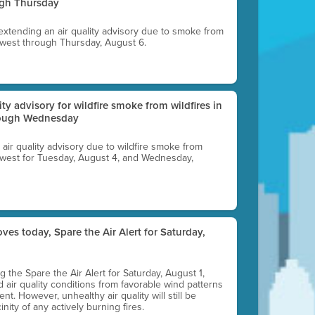
ugh Thursday
 extending an air quality advisory due to smoke from
thwest through Thursday, August 6.
lity advisory for wildfire smoke from wildfires in
hrough Wednesday
n air quality advisory due to wildfire smoke from
rthwest for Tuesday, August 4, and Wednesday,
ves today, Spare the Air Alert for Saturday,
ting the Spare the Air Alert for Saturday, August 1,
d air quality conditions from favorable wind patterns
t. However, unhealthy air quality will still be
nity of any actively burning fires.