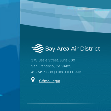
375 Beale Street, Suite 600
San Francisco, CA 94105
415.749.5000 | 1.800.HELP AIR
Cómo llegar