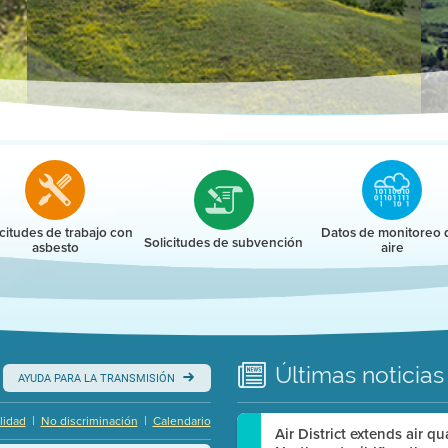
r
icitudes de trabajo con
Datos de monitoreo 
Solicitudes de subvención
asbesto
aire
Últimas
noticias
AYUDA PARA LA TRANSMISIÓN
|
|
lidad
No discriminación
Calendario
Air District extends air q