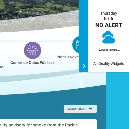
Thursday
8 / 6
NO ALERT
Learn more...
Noticias/eventos/calendario
Centro de Datos Públicos
Air Quality Widgets
del
MORE NEWS
uality advisory for smoke from the Pacific