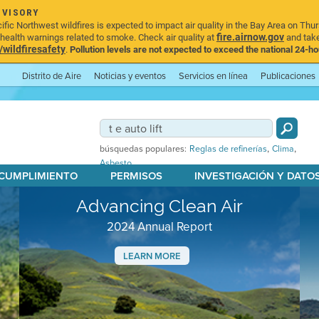
DVISORY
ic Northwest wildfires is expected to impact air quality in the Bay Area on Thur
fire.airnow.gov
ealth warnings related to smoke. Check air quality at
and take
ildfiresafety
.
Pollution levels are not expected to exceed the national 24-hou
Distrito de Aire
Noticias y eventos
Servicios en línea
Publicaciones
,
,
búsquedas populares:
Reglas de refinerías
Clima
Asbesto
 CUMPLIMIENTO
PERMISOS
INVESTIGACIÓN Y DATO
Advancing Clean Air
2024 Annual Report
LEARN MORE