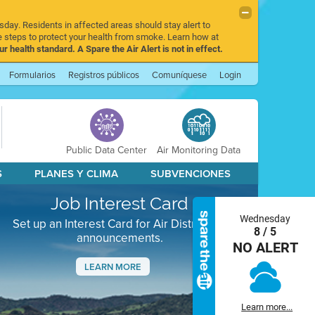
sday. Residents in affected areas should stay alert to
 steps to protect your health from smoke. Learn how at
r health standard. A Spare the Air Alert is not in effect.
Formularios
Registros públicos
Comuníquese
Login
Public Data Center
Air Monitoring Data
S
PLANES Y CLIMA
SUBVENCIONES
Job Interest Card
Wednesday
Set up an Interest Card for Air District job
8 / 5
announcements.
NO ALERT
LEARN MORE
Next
Learn more...