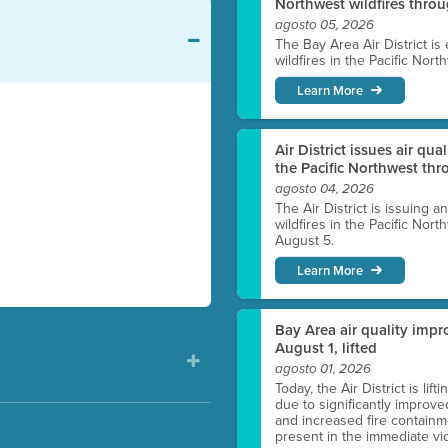
Northwest wildfires thro
agosto 05, 2026
The Bay Area Air District is
wildfires in the Pacific Nor
Learn More
Air District issues air qua
the Pacific Northwest t
agosto 04, 2026
The Air District is issuing a
wildfires in the Pacific No
August 5.
Learn More
Bay Area air quality impro
August 1, lifted
agosto 01, 2026
Today, the Air District is lif
due to significantly improve
and increased fire containmen
present in the immediate vici