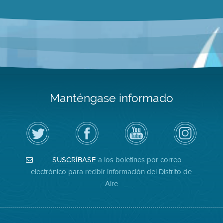
Manténgase informado
Siga
Visite
Canal
Air
el
la
de
District
Distrito
página
YouTube
on
de
de
del
Instagram
Aire
Facebook
Distrito
SUSCRÍBASE
a los boletines por correo
en
del
de
Twitter
Distrito
Aire
electrónico para recibir información del Distrito de
Aire