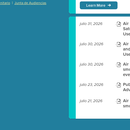
|
itario
Junta de Audiencias
Learn More
)
Air
julio 31, 2026
Sat
Use
es before meeting time.
Air
julio 30, 2026
ioning with agenda
and
Use
e
Air
julio 30, 2026
smo
eve
Pub
julio 23, 2026
Adv
Air
julio 21, 2026
smo