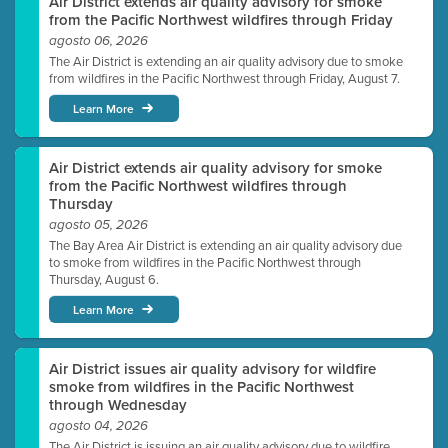
Air District extends air quality advisory for smoke
from the Pacific Northwest wildfires through Friday
agosto 06, 2026
The Air District is extending an air quality advisory due to smoke
from wildfires in the Pacific Northwest through Friday, August 7.
Learn More
Air District extends air quality advisory for smoke
from the Pacific Northwest wildfires through
Thursday
agosto 05, 2026
The Bay Area Air District is extending an air quality advisory due
to smoke from wildfires in the Pacific Northwest through
Thursday, August 6.
Learn More
Air District issues air quality advisory for wildfire
smoke from wildfires in the Pacific Northwest
through Wednesday
agosto 04, 2026
The Air District is issuing an air quality advisory due to wildfire