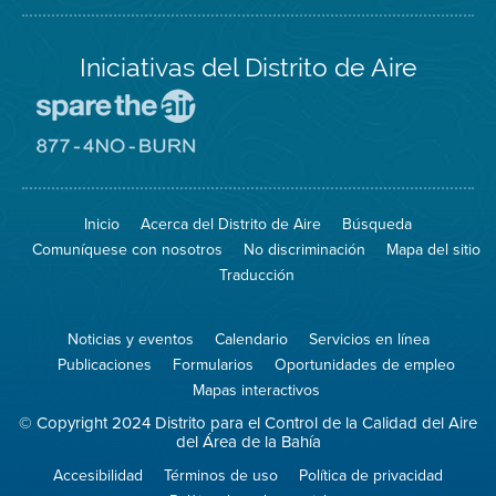
Iniciativas del Distrito de Aire
Visite
el
sitio
Visite
de
el
Spare
sitio
The
de
Inicio
Acerca del Distrito de Aire
Búsqueda
Air
8774
(proteja
No
Comuníquese con nosotros
No discriminación
Mapa del sitio
el
Burn
aire)
Traducción
Noticias y eventos
Calendario
Servicios en línea
Publicaciones
Formularios
Oportunidades de empleo
Mapas interactivos
© Copyright 2024 Distrito para el Control de la Calidad del Aire
del Área de la Bahía
Accesibilidad
Términos de uso
Política de privacidad