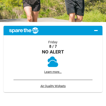
Friday
8 / 7
NO ALERT
Learn more...
Air Quality Widgets