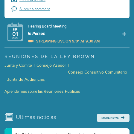
Submit a comment
Hearing Board Meeting
SEP
01
In Person
2026
STREAMING LIVE ON 9/01 AT 9:30 AM
Presentation (Part 1 of 3)
(5 Mb PDF , 87 pgs )
REUNIONES DE LA LEY BROWN
Presentation (Part 2 of 3)
(121 Kb PDF , 2 pgs )
Junta y Comité
Consejo Asesor
|
|
Presentation (Part 3 of 3)
(168 Kb PDF , 3 pgs )
Consejo Consultivo Comunitario
Meeting Details
Junta de Audiencias
|
Submit a comment
Reuniones Públicas
Aprende más sobre las
Video link(s) will be active 5 minutes before meeting
time.
Watch for real-time closed captioning with agenda
Últimas
noticias
MORE NEWS
Learn more