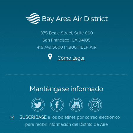
375 Beale Street, Suite 600
San Francisco, CA 94105
415.749.5000 | 1.800.HELP AIR
Cómo llegar
Manténgase informado
Siga
Visite
Canal
Air
el
la
de
District
Distrito
página
YouTube
on
de
de
del
Instagram
Aire
Facebook
Distrito
a los boletines por correo electrónico
SUSCRÍBASE
en
del
de
para recibir información del Distrito de Aire
Twitter
Distrito
Aire