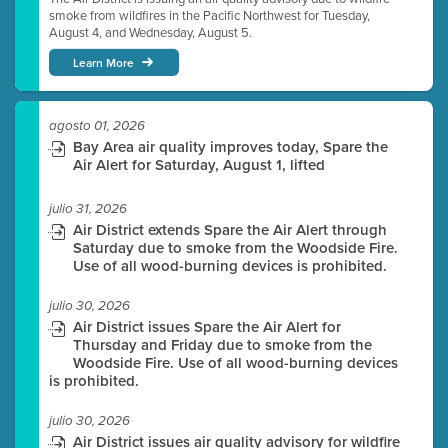
smoke from wildfires in the Pacific Northwest for Tuesday,
August 4, and Wednesday, August 5.
Learn More
agosto 01, 2026
Bay Area air quality improves today, Spare the
Air Alert for Saturday, August 1, lifted
julio 31, 2026
Air District extends Spare the Air Alert through
Saturday due to smoke from the Woodside Fire.
Use of all wood-burning devices is prohibited.
julio 30, 2026
Air District issues Spare the Air Alert for
Thursday and Friday due to smoke from the
Woodside Fire. Use of all wood-burning devices
is prohibited.
julio 30, 2026
Air District issues air quality advisory for wildfire