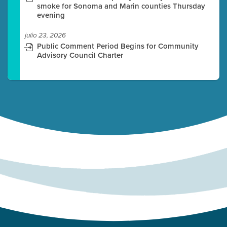
smoke for Sonoma and Marin counties Thursday
evening
julio 23, 2026
Public Comment Period Begins for Community
Advisory Council Charter