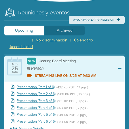
Reuniones y eventos
AYUDA PARA LA TRANSMISIÓN
Upcoming
Archived
No discriminación
Calendario
|
|
Accesibilidad
Hearing Board Meeting
NEW
AUG
25
In Person
2026
STREAMING LIVE ON 8/25 AT 9:30 AM
Presentation (Part 1 of 6)
(432 Kb PDF , 17 pgs )
Presentation (Part 2 of 6)
(508 Kb PDF , 16 pgs )
Presentation (Part 3 of 6)
(185 Kb PDF , 3 pgs )
Presentation (Part 4 of 6)
(374 Kb PDF , 7 pgs )
Presentation (Part 5 of 6)
(149 Kb PDF , 3 pgs )
Presentation (Part 6 of 6)
(184 Kb PDF , 3 pgs )
Meeting Details