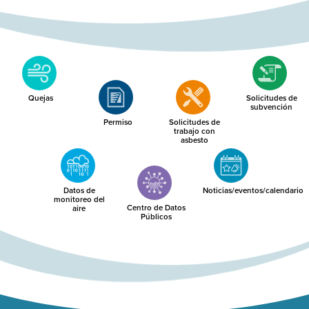
Quejas
Solicitudes de
subvención
Permiso
Solicitudes de
trabajo con
asbesto
Datos de
Noticias/eventos/calendario
monitoreo del
Centro de Datos
aire
Públicos