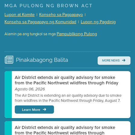
Presentation (Part 1 of 3)
(5 Mb PDF , 87 pgs )
MGA PULONG NG BROWN ACT
Presentation (Part 2 of 3)
(121 Kb PDF , 2 pgs )
Lupon at Komite
Konseho sa Pagpapayo
|
|
Presentation (Part 3 of 3)
(168 Kb PDF , 3 pgs )
Konseho sa Pagpapayo ng Komunidad
Lupon ng Pagdinig
|
Meeting Details
Pampublikong Pulong
Alamin pa ang tungkol sa mga
Submit a comment
Video link(s) will be active 5 minutes before meeting
time.
Pinakabagong
Balita
MORE NEWS
Watch for real-time closed captioning with agenda
Learn more
Air District extends air quality advisory for smoke
from the Pacific Northwest wildfires through Friday
Agosto 06, 2026
The Air District is extending an air quality advisory due to smoke
from wildfires in the Pacific Northwest through Friday, August 7.
Learn More
Air District extends air quality advisory for smoke
from the Pacific Northwest wildfires through