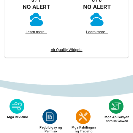
8 / 7
8 / 8
NO ALERT
NO ALERT
Learn more...
Learn more...
Air Quality Widgets
Mga Reklamo
Mga Aplikasyon
para sa Gawad
Pagbibigay ng
Mga Kahilingan
Permiso
ng Trabaho