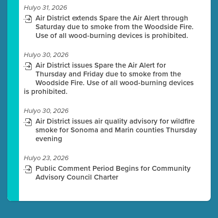
Hulyo 31, 2026
Air District extends Spare the Air Alert through
Saturday due to smoke from the Woodside Fire.
Use of all wood-burning devices is prohibited.
Hulyo 30, 2026
Air District issues Spare the Air Alert for
Thursday and Friday due to smoke from the
Woodside Fire. Use of all wood-burning devices
is prohibited.
Hulyo 30, 2026
Air District issues air quality advisory for wildfire
smoke for Sonoma and Marin counties Thursday
evening
Hulyo 23, 2026
Public Comment Period Begins for Community
Advisory Council Charter