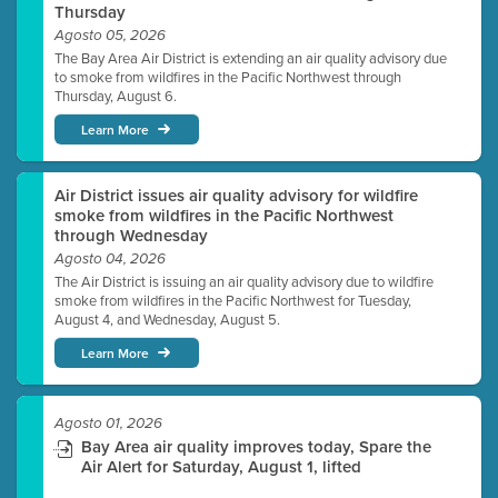
Thursday
Agosto 05, 2026
The Bay Area Air District is extending an air quality advisory due
to smoke from wildfires in the Pacific Northwest through
Thursday, August 6.
Learn More
Air District issues air quality advisory for wildfire
smoke from wildfires in the Pacific Northwest
through Wednesday
Agosto 04, 2026
The Air District is issuing an air quality advisory due to wildfire
smoke from wildfires in the Pacific Northwest for Tuesday,
August 4, and Wednesday, August 5.
Learn More
Agosto 01, 2026
Bay Area air quality improves today, Spare the
Air Alert for Saturday, August 1, lifted