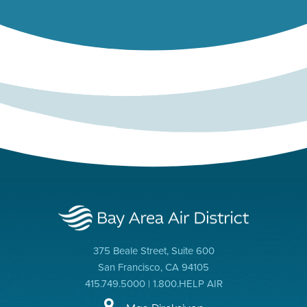
375 Beale Street, Suite 600
San Francisco, CA 94105
415.749.5000 | 1.800.HELP AIR