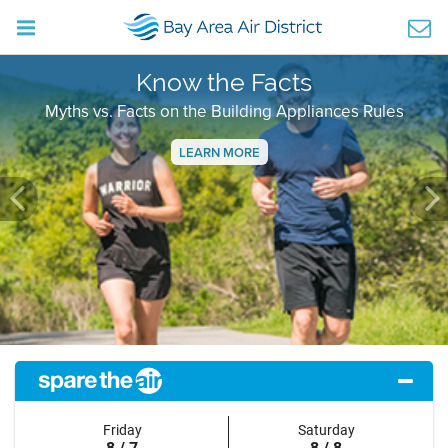
Know the Facts
Myths vs. Facts on the Building Appliances Rules
LEARN MORE
Previous
Ne
Friday
Saturday