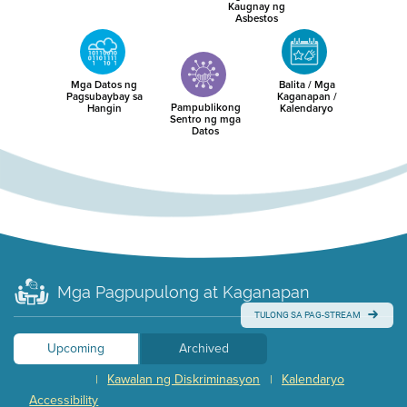
Kaugnay ng
Asbestos
Mga Datos ng
Balita / Mga
Pagsubaybay sa
Kaganapan /
Pampublikong
Hangin
Kalendaryo
Sentro ng mga
Datos
Mga Pagpupulong at Kaganapan
TULONG SA PAG-STREAM
Upcoming
Archived
Kawalan ng Diskriminasyon
Kalendaryo
|
|
Accessibility