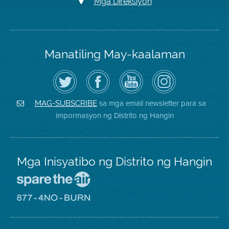
Mga Direksiyon
Manatiling May-kaalaman
I-
Bisitahin
Channel
Air
follow
ang
sa
District
ang
Page
YouTube
on
Air
sa
ng
Instagram
District
Facebook
Air
sa mga email newsletter para sa
MAG-SUBSCRIBE
sa
ng
District
impormasyon ng Distrito ng Hangin
Twitter
Distrito
Mga Inisyatibo ng Distrito ng Hangin
Pumunta
sa
Lugar
Pumunta
na
sa
Iligtas
8774
ang
Lugar