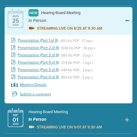
Hearing Board Meeting
NEW
AUG
25
In Person
2026
STREAMING LIVE ON 8/25 AT 9:30 AM
Presentation (Part 1 of 6)
(432 Kb PDF , 17 pgs )
Presentation (Part 2 of 6)
(508 Kb PDF , 16 pgs )
Presentation (Part 3 of 6)
(185 Kb PDF , 3 pgs )
Presentation (Part 4 of 6)
(374 Kb PDF , 7 pgs )
Presentation (Part 5 of 6)
(149 Kb PDF , 3 pgs )
Presentation (Part 6 of 6)
(184 Kb PDF , 3 pgs )
Meeting Details
Submit a comment
Hearing Board Meeting
SEP
01
In Person
2026
STREAMING LIVE ON 9/01 AT 9:30 AM