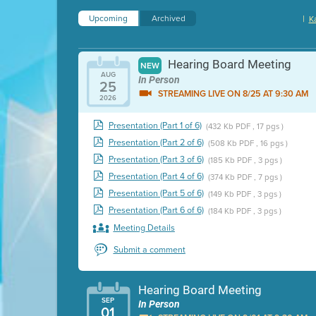
Upcoming
Archived
|
K
Hearing Board Meeting
NEW
AUG
In Person
25
STREAMING LIVE ON 8/25 AT 9:30 AM
2026
Presentation (Part 1 of 6)
(432 Kb PDF , 17 pgs )
Presentation (Part 2 of 6)
(508 Kb PDF , 16 pgs )
Presentation (Part 3 of 6)
(185 Kb PDF , 3 pgs )
Presentation (Part 4 of 6)
(374 Kb PDF , 7 pgs )
Presentation (Part 5 of 6)
(149 Kb PDF , 3 pgs )
Presentation (Part 6 of 6)
(184 Kb PDF , 3 pgs )
Meeting Details
Submit a comment
Hearing Board Meeting
SEP
In Person
01