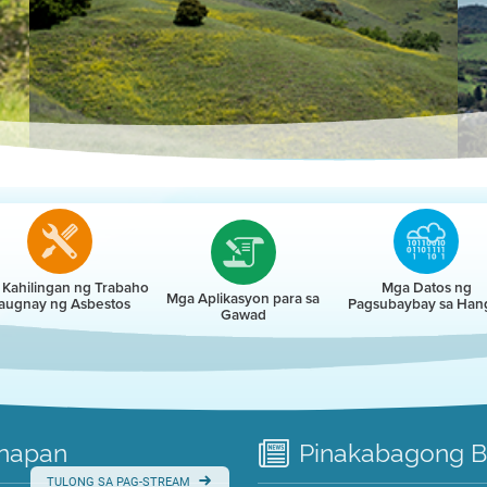
r
Kahilingan ng Trabaho
Mga Datos ng
Mga Aplikasyon para sa
augnay ng Asbestos
Pagsubaybay sa Han
Gawad
napan
Pinakabagong
B
TULONG SA PAG-STREAM