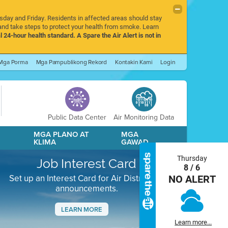
rsday and Friday. Residents in affected areas should stay
nd take steps to protect your health from smoke. Learn
l 24-hour health standard. A Spare the Air Alert is not in
Mga Porma
Mga Pampublikong Rekord
Kontakin Kami
Login
Public Data Center
Air Monitoring Data
A
MGA PLANO AT
MGA
KLIMA
GAWAD
Thursday
Job Interest Card
8 / 6
Set up an Interest Card for Air District job
NO ALERT
announcements.
LEARN MORE
Learn more...
Next