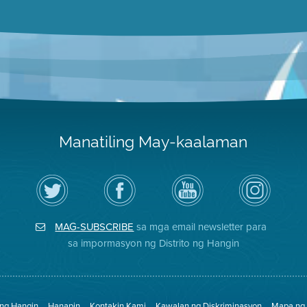
Manatiling May-kaalaman
I-
Bisitahin
Channel
Air
follow
ang
sa
District
ang
Page
YouTube
on
Air
sa
ng
Instagram
District
Facebook
Air
MAG-SUBSCRIBE
sa mga email newsletter para
sa
ng
District
Twitter
Distrito
sa impormasyon ng Distrito ng Hangin
 ng Hangin
Hanapin
Kontakin Kami
Kawalan ng Diskriminasyon
Mapa ng 