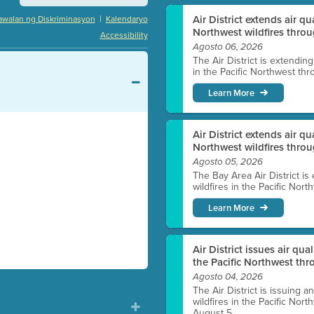
|
Air District extends air q
awalan ng Diskriminasyon
Kalendaryo
Northwest wildfires throu
Accessibility
Agosto 06, 2026
The Air District is extendin
in the Pacific Northwest thr
Learn More
Air District extends air q
Northwest wildfires thro
Agosto 05, 2026
The Bay Area Air District is
wildfires in the Pacific Nor
Learn More
Air District issues air qua
the Pacific Northwest t
Agosto 04, 2026
The Air District is issuing a
wildfires in the Pacific No
August 5.