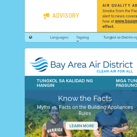
AIR QUALITY A
Smoke from the Pacif
ADVISORY
alert to news cover
www.baaqmd
how at
effect.
Languages:
Tagalog
Tungkol sa Distrito 
TUNGKOL SA KALIDAD NG
MGA TUN
HANGIN
PAGSUN
Know the Facts
Myths vs. Facts on the Building Appliances
Rules
LEARN MORE
Previous