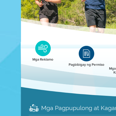
Clean HEET
Clean HEET helps homeowners remove and/o
replace wood-burning devices with electric
Mga Reklamo
heat pumps.
Pagbibigay ng Permiso
Mga 
K
LEARN MORE
Mga Pagpupulong at Kaga