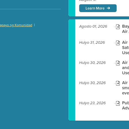
Learn More
|
apayo ng Komunidad
Bay
Agosto 01, 2026
)
Air
Air
Hulyo 31, 2026
Sat
Use
es before meeting time.
Air
Hulyo 30, 2026
and
ioning with agenda
Use
e
Air
Hulyo 30, 2026
smo
eve
Pub
Hulyo 23, 2026
Adv