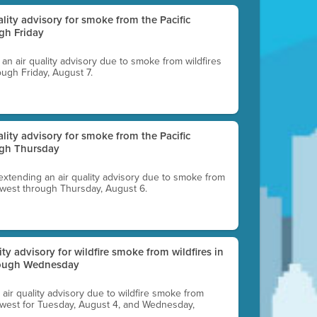
uality advisory for smoke from the Pacific
gh Friday
g an air quality advisory due to smoke from wildfires
ough Friday, August 7.
uality advisory for smoke from the Pacific
ugh Thursday
 extending an air quality advisory due to smoke from
thwest through Thursday, August 6.
lity advisory for wildfire smoke from wildfires in
hrough Wednesday
n air quality advisory due to wildfire smoke from
rthwest for Tuesday, August 4, and Wednesday,