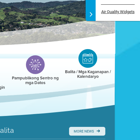
Air Quality Widgets
Balita / Mga Kaganapan /
Kalendaryo
Pampublikong Sentro ng
mga Datos
gin
alita
MORE NEWS