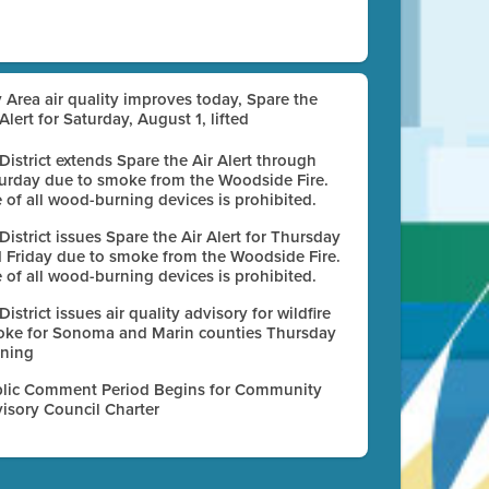
 Area air quality improves today, Spare the
 Alert for Saturday, August 1, lifted
 District extends Spare the Air Alert through
urday due to smoke from the Woodside Fire.
 of all wood-burning devices is prohibited.
 District issues Spare the Air Alert for Thursday
 Friday due to smoke from the Woodside Fire.
 of all wood-burning devices is prohibited.
 District issues air quality advisory for wildfire
ke for Sonoma and Marin counties Thursday
ning
lic Comment Period Begins for Community
isory Council Charter