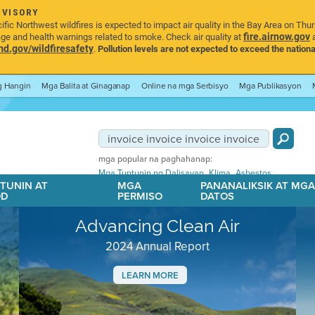
DVISORY
ic Northwest wildfires is expected to impact air quality in the Bay Area on Thu
fire.airnow.gov
age and health warnings related to smoke. Check air quality at
a
.gov/wildfiresafety
.
Pollution levels are not expected to exceed the nationa
ng Hangin
Mga Balita at Ginaganap
Online na mga Serbisyo
Mga Publikasyon
mga popular na paghahanap:
,
,
Mga Tuntunin ng Dalisayan
Klima
Asbestos
TUNIN AT
MGA
PANANALIKSIK AT MG
OD
PERMISO
DATOS
Advancing Clean Air
2024 Annual Report
LEARN MORE