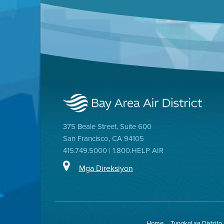
375 Beale Street, Suite 600
San Francisco, CA 94105
415.749.5000 | 1.800.HELP AIR
Mga Direksiyon
Home
Tungkol sa Distrito