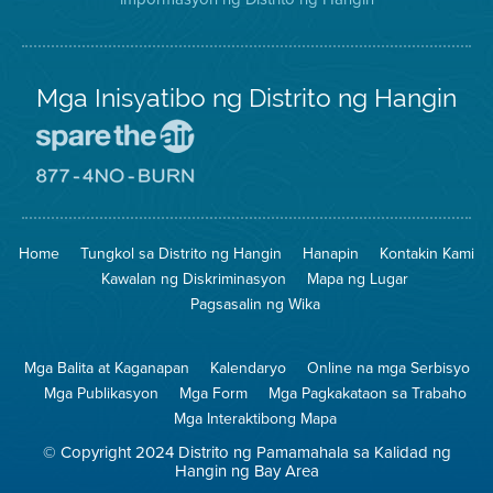
Mga Inisyatibo ng Distrito ng Hangin
Pumunta
sa
Lugar
Pumunta
na
sa
Iligtas
8774
ang
Lugar
Home
Tungkol sa Distrito ng Hangin
Hanapin
Kontakin Kami
Hangin
na
Walang
Kawalan ng Diskriminasyon
Mapa ng Lugar
Pagsunog
Pagsasalin ng Wika
Mga Balita at Kaganapan
Kalendaryo
Online na mga Serbisyo
Mga Publikasyon
Mga Form
Mga Pagkakataon sa Trabaho
Mga Interaktibong Mapa
© Copyright 2024 Distrito ng Pamamahala sa Kalidad ng
Hangin ng Bay Area