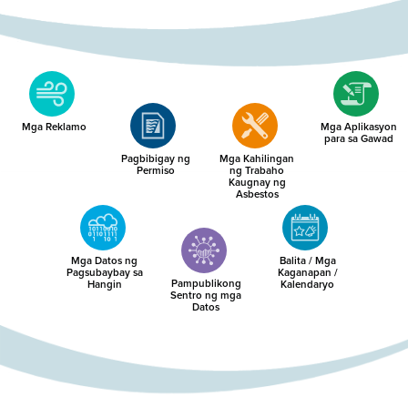
Mga Reklamo
Mga Aplikasyon
para sa Gawad
Pagbibigay ng
Mga Kahilingan
Permiso
ng Trabaho
Kaugnay ng
Asbestos
Mga Datos ng
Balita / Mga
Pagsubaybay sa
Kaganapan /
Pampublikong
Hangin
Kalendaryo
Sentro ng mga
Datos