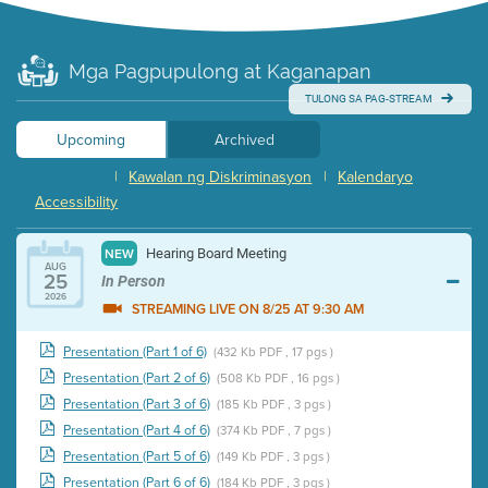
Mga Pagpupulong at Kaganapan
TULONG SA PAG-STREAM
Upcoming
Archived
|
Kawalan ng Diskriminasyon
|
Kalendaryo
Accessibility
Hearing Board Meeting
NEW
AUG
25
In Person
2026
STREAMING LIVE ON 8/25 AT 9:30 AM
Presentation (Part 1 of 6)
(432 Kb PDF , 17 pgs )
Presentation (Part 2 of 6)
(508 Kb PDF , 16 pgs )
Presentation (Part 3 of 6)
(185 Kb PDF , 3 pgs )
Presentation (Part 4 of 6)
(374 Kb PDF , 7 pgs )
Presentation (Part 5 of 6)
(149 Kb PDF , 3 pgs )
Presentation (Part 6 of 6)
(184 Kb PDF , 3 pgs )