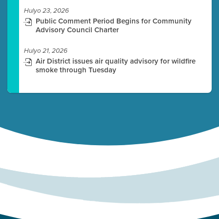
Hulyo 23, 2026
Public Comment Period Begins for Community
Advisory Council Charter
Hulyo 21, 2026
Air District issues air quality advisory for wildfire
smoke through Tuesday