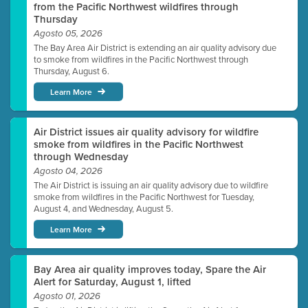
from the Pacific Northwest wildfires through
Thursday
Agosto 05, 2026
The Bay Area Air District is extending an air quality advisory due
to smoke from wildfires in the Pacific Northwest through
Thursday, August 6.
Learn More
Air District issues air quality advisory for wildfire
smoke from wildfires in the Pacific Northwest
through Wednesday
Agosto 04, 2026
The Air District is issuing an air quality advisory due to wildfire
smoke from wildfires in the Pacific Northwest for Tuesday,
August 4, and Wednesday, August 5.
Learn More
Bay Area air quality improves today, Spare the Air
Alert for Saturday, August 1, lifted
Agosto 01, 2026