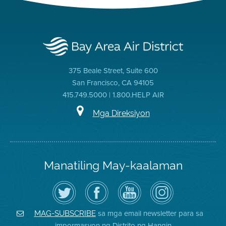
375 Beale Street, Suite 600
San Francisco, CA 94105
415.749.5000 | 1.800.HELP AIR
Mga Direksiyon
Manatiling May-kaalaman
I-
Bisitahin
Channel
Air
follow
ang
sa
District
ang
Page
YouTube
on
Air
sa
ng
Instagram
District
Facebook
Air
sa mga email newsletter para sa
MAG-SUBSCRIBE
sa
ng
District
impormasyon ng Distrito ng Hangin
Twitter
Distrito