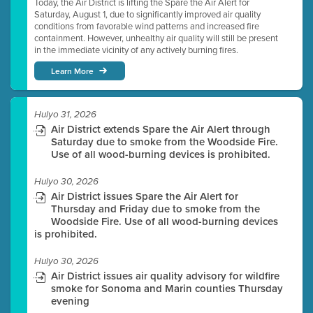
Today, the Air District is lifting the Spare the Air Alert for
Saturday, August 1, due to significantly improved air quality
conditions from favorable wind patterns and increased fire
containment. However, unhealthy air quality will still be present
in the immediate vicinity of any actively burning fires.
Learn More
Hulyo 31, 2026
Air District extends Spare the Air Alert through
Saturday due to smoke from the Woodside Fire.
Use of all wood-burning devices is prohibited.
Hulyo 30, 2026
Air District issues Spare the Air Alert for
Thursday and Friday due to smoke from the
Woodside Fire. Use of all wood-burning devices
is prohibited.
Hulyo 30, 2026
Air District issues air quality advisory for wildfire
smoke for Sonoma and Marin counties Thursday
evening