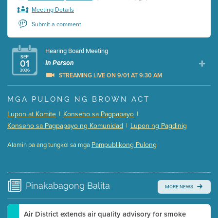
Meeting Details
Submit a comment
Hearing Board Meeting
SEP
01
In Person
2026
STREAMING LIVE ON 9/01 AT 9:30 AM
Presentation (Part 1 of 3)
(5 Mb PDF , 87 pgs )
MGA PULONG NG BROWN ACT
Presentation (Part 2 of 3)
(121 Kb PDF , 2 pgs )
Lupon at Komite
|
Konseho sa Pagpapayo
|
Presentation (Part 3 of 3)
(168 Kb PDF , 3 pgs )
Konseho sa Pagpapayo ng Komunidad
|
Lupon ng Pagdinig
Meeting Details
Pampublikong Pulong
Alamin pa ang tungkol sa mga
Submit a comment
Video link(s) will be active 5 minutes before meeting
time.
Pinakabagong
Balita
MORE NEWS
Watch for real-time closed captioning with agenda
Learn more
Air District extends air quality advisory for smoke