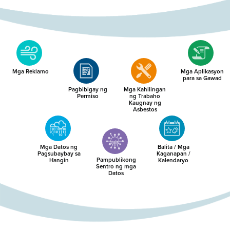
Mga Reklamo
Mga Aplikasyon
para sa Gawad
Pagbibigay ng
Mga Kahilingan
Permiso
ng Trabaho
Kaugnay ng
Asbestos
Mga Datos ng
Balita / Mga
Pagsubaybay sa
Kaganapan /
Pampublikong
Hangin
Kalendaryo
Sentro ng mga
Datos