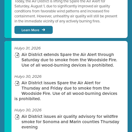
Today, the Air District is lifting the Spare the Air Alert for
Saturday, August 1, due to significantly improved air quality
conditions from favorable wind patterns and increased fire
containment. However, unhealthy air quality will still be present
in the immediate vicinity of any actively burning fires.
Learn More
Hulyo 31, 2026
Air District extends Spare the Air Alert through
Saturday due to smoke from the Woodside Fire.
Use of all wood-burning devices is prohibited.
Hulyo 30, 2026
Air District issues Spare the Air Alert for
Thursday and Friday due to smoke from the
Woodside Fire. Use of all wood-burning devices
is prohibited.
Hulyo 30, 2026
Air District issues air quality advisory for wildfire
smoke for Sonoma and Marin counties Thursday
evening