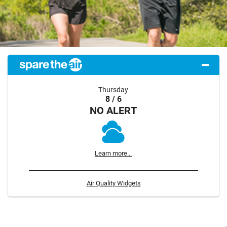
Thursday
8 / 6
NO ALERT
Learn more...
Air Quality Widgets