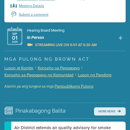
Meeting Details
Submit a comment
Hearing Board Meeting
SEP
01
In Person
2026
STREAMING LIVE ON 9/01 AT 9:30 AM
Presentation (Part 1 of 3)
(5 Mb PDF , 87 pgs )
MGA PULONG NG BROWN ACT
Presentation (Part 2 of 3)
(121 Kb PDF , 2 pgs )
Lupon at Komite
|
Konseho sa Pagpapayo
|
Presentation (Part 3 of 3)
(168 Kb PDF , 3 pgs )
Konseho sa Pagpapayo ng Komunidad
|
Lupon ng Pagdinig
Meeting Details
Pampublikong Pulong
Alamin pa ang tungkol sa mga
Submit a comment
Video link(s) will be active 5 minutes before meeting
time.
Pinakabagong
Balita
MORE NEWS
Watch for real-time closed captioning with agenda
Learn more
Air District extends air quality advisory for smoke