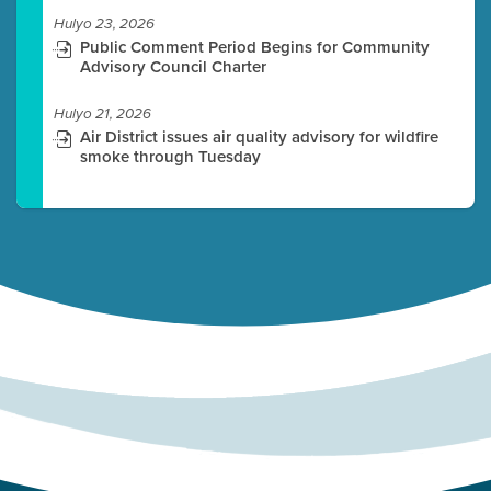
Hulyo 23, 2026
Public Comment Period Begins for Community
Advisory Council Charter
Hulyo 21, 2026
Air District issues air quality advisory for wildfire
smoke through Tuesday