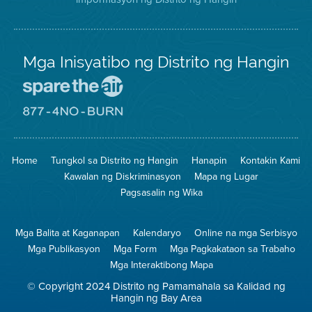
Mga Inisyatibo ng Distrito ng Hangin
Pumunta
sa
Lugar
Pumunta
na
sa
Iligtas
8774
ang
Lugar
Home
Tungkol sa Distrito ng Hangin
Hanapin
Kontakin Kami
Hangin
na
Walang
Kawalan ng Diskriminasyon
Mapa ng Lugar
Pagsunog
Pagsasalin ng Wika
Mga Balita at Kaganapan
Kalendaryo
Online na mga Serbisyo
Mga Publikasyon
Mga Form
Mga Pagkakataon sa Trabaho
Mga Interaktibong Mapa
© Copyright 2024 Distrito ng Pamamahala sa Kalidad ng
Hangin ng Bay Area