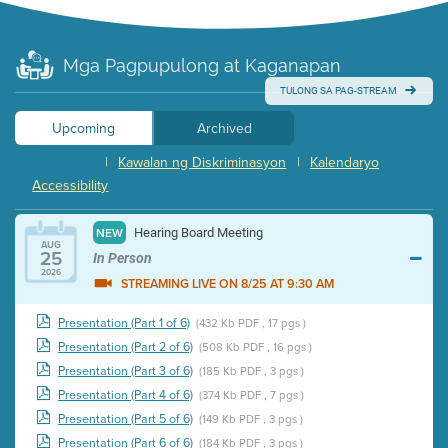
Mga Pagpupulong at Kaganapan
TULONG SA PAG-STREAM
Upcoming
Archived
|
Kawalan ng Diskriminasyon
|
Kalendaryo
Accessibility
Hearing Board Meeting
NEW
AUG
25
In Person
2026
STREAMING LIVE ON 8/25 AT 9:30 AM
Presentation (Part 1 of 6)
(432 Kb PDF , 17 pgs )
Presentation (Part 2 of 6)
(508 Kb PDF , 16 pgs )
Presentation (Part 3 of 6)
(185 Kb PDF , 3 pgs )
Presentation (Part 4 of 6)
(374 Kb PDF , 7 pgs )
Presentation (Part 5 of 6)
(149 Kb PDF , 3 pgs )
Presentation (Part 6 of 6)
(184 Kb PDF , 3 pgs )