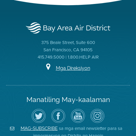
375 Beale Street, Suite 600
San Francisco, CA 94105
415.749.5000 | 1.800.HELP AIR
Mga Direksiyon
Manatiling May-kaalaman
I-
Bisitahin
Channel
Air
follow
ang
sa
District
ang
Page
YouTube
on
Air
sa
ng
Instagram
District
Facebook
Air
sa mga email newsletter para sa
MAG-SUBSCRIBE
sa
ng
District
impormasyon ng Distrito ng Hangin
Twitter
Distrito