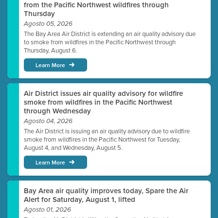
from the Pacific Northwest wildfires through
Thursday
Agosto 05, 2026
The Bay Area Air District is extending an air quality advisory due
to smoke from wildfires in the Pacific Northwest through
Thursday, August 6.
Learn More
Air District issues air quality advisory for wildfire
smoke from wildfires in the Pacific Northwest
through Wednesday
Agosto 04, 2026
The Air District is issuing an air quality advisory due to wildfire
smoke from wildfires in the Pacific Northwest for Tuesday,
August 4, and Wednesday, August 5.
Learn More
Bay Area air quality improves today, Spare the Air
Alert for Saturday, August 1, lifted
Agosto 01, 2026