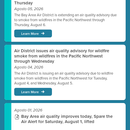
Thursday
Agosto 05, 2026
The Bay Area Air District is extending an air quality advisory due
to smoke from wildfires in the Pacific Northwest through
Thursday, August 6.
Learn More
Air District issues air quality advisory for wildfire
smoke from wildfires in the Pacific Northwest
through Wednesday
Agosto 04, 2026
The Air District is issuing an air quality advisory due to wildfire
smoke from wildfires in the Pacific Northwest for Tuesday,
August 4, and Wednesday, August 5.
Learn More
Agosto 01, 2026
Bay Area air quality improves today, Spare the
Air Alert for Saturday, August 1, lifted