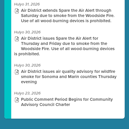
Hulyo 31, 2026
Air District extends Spare the Air Alert through
Saturday due to smoke from the Woodside Fire.
Use of all wood-burning devices is prohibited.
Hulyo 30, 2026
Air District issues Spare the Air Alert for
Thursday and Friday due to smoke from the
Woodside Fire. Use of all wood-burning devices
is prohibited.
Hulyo 30, 2026
Air District issues air quality advisory for wildfire
smoke for Sonoma and Marin counties Thursday
evening
Hulyo 23, 2026
Public Comment Period Begins for Community
Advisory Council Charter