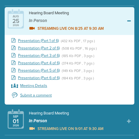
Hearing Board Meeting
AUG
25
In Person
2026
STREAMING LIVE ON 8/25 AT 9:30 AM
Presentation (Part 1 of 6)
(432 Kb PDF , 17 pgs )
Presentation (Part 2 of 6)
(508 Kb PDF , 16 pgs )
Presentation (Part 3 of 6)
(185 Kb PDF , 3 pgs )
Presentation (Part 4 of 6)
(374 Kb PDF , 7 pgs )
Presentation (Part 5 of 6)
(149 Kb PDF , 3 pgs )
Presentation (Part 6 of 6)
(184 Kb PDF , 3 pgs )
Meeting Details
Submit a comment
Hearing Board Meeting
SEP
01
In Person
2026
STREAMING LIVE ON 9/01 AT 9:30 AM