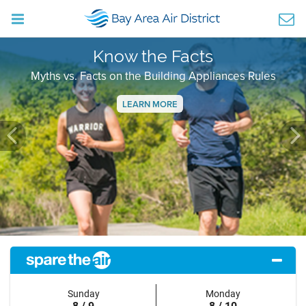
Know the Facts
Myths vs. Facts on the Building Appliances Rules
LEARN MORE
Previous
Ne
Sunday
Monday