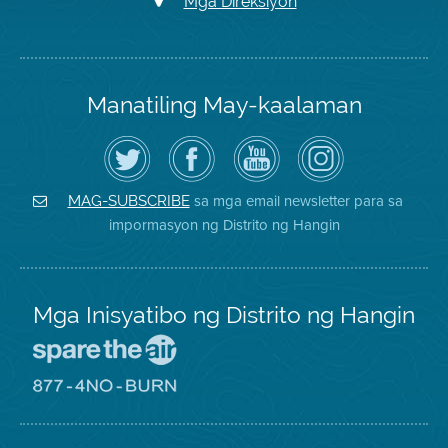
Mga Direksiyon
Manatiling May-kaalaman
I-
Bisitahin
Channel
Air
follow
ang
sa
District
ang
Page
YouTube
on
Air
sa
ng
Instagram
District
Facebook
Air
sa mga email newsletter para sa
MAG-SUBSCRIBE
sa
ng
District
impormasyon ng Distrito ng Hangin
Twitter
Distrito
Mga Inisyatibo ng Distrito ng Hangin
Pumunta
sa
Lugar
Pumunta
na
sa
Iligtas
8774
ang
Lugar