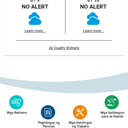
8 / 9
8 / 10
NO ALERT
NO ALERT
Learn more...
Learn more...
Air Quality Widgets
Mga Reklamo
Mga Aplikasyon
para sa Gawad
Pagbibigay ng
Mga Kahilingan
Permiso
ng Trabaho