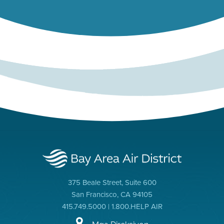
375 Beale Street, Suite 600
San Francisco, CA 94105
415.749.5000 | 1.800.HELP AIR