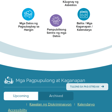
Kaugnay ng
Asbestos
Mga Datos ng
Balita / Mga
Pagsubaybay sa
Kaganapan /
Pampublikong
Hangin
Kalendaryo
Sentro ng mga
Datos
Mga Pagpupulong at Kaganapan
TULONG SA PAG-STREAM
Upcoming
Archived
Kawalan ng Diskriminasyon
Kalendaryo
|
|
Accessibility