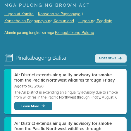
Presentation (Part 1 of 3)
(5 Mb PDF , 87 pgs )
MGA PULONG NG BROWN ACT
Presentation (Part 2 of 3)
(121 Kb PDF , 2 pgs )
Lupon at Komite
Konseho sa Pagpapayo
|
|
Presentation (Part 3 of 3)
(168 Kb PDF , 3 pgs )
Konseho sa Pagpapayo ng Komunidad
Lupon ng Pagdinig
|
Meeting Details
Pampublikong Pulong
Alamin pa ang tungkol sa mga
Submit a comment
Video link(s) will be active 5 minutes before meeting
time.
Pinakabagong
Balita
MORE NEWS
Watch for real-time closed captioning with agenda
Learn more
Air District extends air quality advisory for smoke
from the Pacific Northwest wildfires through Friday
Agosto 06, 2026
The Air District is extending an air quality advisory due to smoke
from wildfires in the Pacific Northwest through Friday, August 7.
Learn More
Air District extends air quality advisory for smoke
from the Pacific Northwest wildfires through