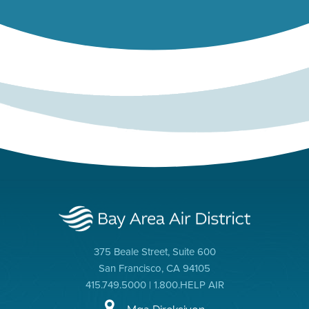
375 Beale Street, Suite 600
San Francisco, CA 94105
415.749.5000 | 1.800.HELP AIR