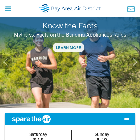
Know the Facts
Myths vs. Facts on the Building Appliances Rules
LEARN MORE
Previous
Ne
Saturday
Sunday