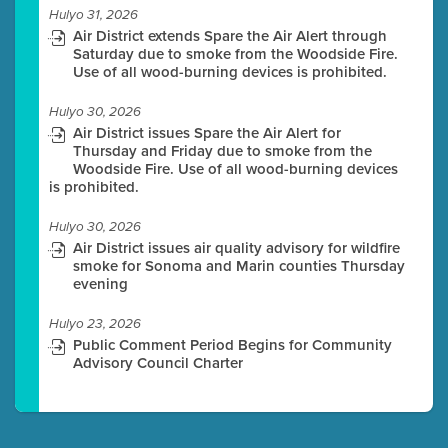
Hulyo 31, 2026
Air District extends Spare the Air Alert through
Saturday due to smoke from the Woodside Fire.
Use of all wood-burning devices is prohibited.
Hulyo 30, 2026
Air District issues Spare the Air Alert for
Thursday and Friday due to smoke from the
Woodside Fire. Use of all wood-burning devices
is prohibited.
Hulyo 30, 2026
Air District issues air quality advisory for wildfire
smoke for Sonoma and Marin counties Thursday
evening
Hulyo 23, 2026
Public Comment Period Begins for Community
Advisory Council Charter