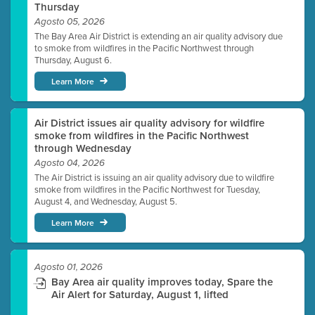
Thursday
Agosto 05, 2026
The Bay Area Air District is extending an air quality advisory due
to smoke from wildfires in the Pacific Northwest through
Thursday, August 6.
Learn More
Air District issues air quality advisory for wildfire
smoke from wildfires in the Pacific Northwest
through Wednesday
Agosto 04, 2026
The Air District is issuing an air quality advisory due to wildfire
smoke from wildfires in the Pacific Northwest for Tuesday,
August 4, and Wednesday, August 5.
Learn More
Agosto 01, 2026
Bay Area air quality improves today, Spare the
Air Alert for Saturday, August 1, lifted