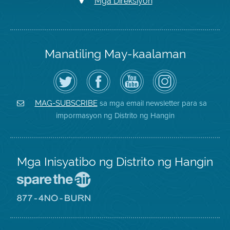
Mga Direksiyon
Manatiling May-kaalaman
I-
Bisitahin
Channel
Air
follow
ang
sa
District
ang
Page
YouTube
on
Air
sa
ng
Instagram
District
Facebook
Air
sa mga email newsletter para sa
MAG-SUBSCRIBE
sa
ng
District
impormasyon ng Distrito ng Hangin
Twitter
Distrito
Mga Inisyatibo ng Distrito ng Hangin
Pumunta
sa
Lugar
Pumunta
na
sa
Iligtas
8774
ang
Lugar