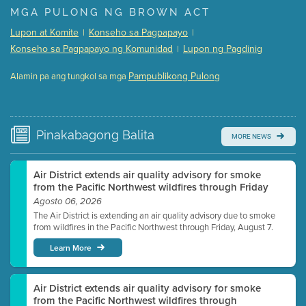
Presentation (Part 1 of 3)
(5 Mb PDF , 87 pgs )
MGA PULONG NG BROWN ACT
Presentation (Part 2 of 3)
(121 Kb PDF , 2 pgs )
Lupon at Komite
Konseho sa Pagpapayo
|
|
Presentation (Part 3 of 3)
(168 Kb PDF , 3 pgs )
Konseho sa Pagpapayo ng Komunidad
Lupon ng Pagdinig
|
Meeting Details
Pampublikong Pulong
Alamin pa ang tungkol sa mga
Submit a comment
Video link(s) will be active 5 minutes before meeting
time.
Pinakabagong
Balita
MORE NEWS
Watch for real-time closed captioning with agenda
Learn more
Air District extends air quality advisory for smoke
from the Pacific Northwest wildfires through Friday
Agosto 06, 2026
The Air District is extending an air quality advisory due to smoke
from wildfires in the Pacific Northwest through Friday, August 7.
Learn More
Air District extends air quality advisory for smoke
from the Pacific Northwest wildfires through