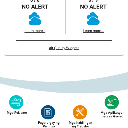
8 / 8
8 / 9
NO ALERT
NO ALERT
Learn more...
Learn more...
Air Quality Widgets
Mga Reklamo
Mga Aplikasyon
para sa Gawad
Pagbibigay ng
Mga Kahilingan
Permiso
ng Trabaho