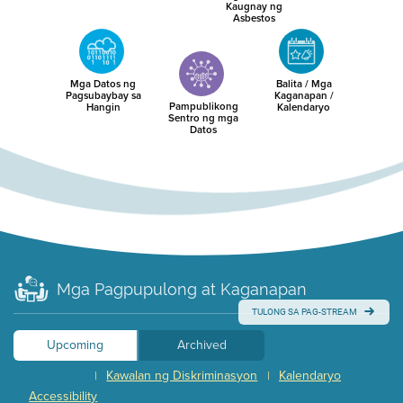
Kaugnay ng
Asbestos
Mga Datos ng
Balita / Mga
Pagsubaybay sa
Kaganapan /
Pampublikong
Hangin
Kalendaryo
Sentro ng mga
Datos
Mga Pagpupulong at Kaganapan
TULONG SA PAG-STREAM
Upcoming
Archived
Kawalan ng Diskriminasyon
Kalendaryo
|
|
Accessibility