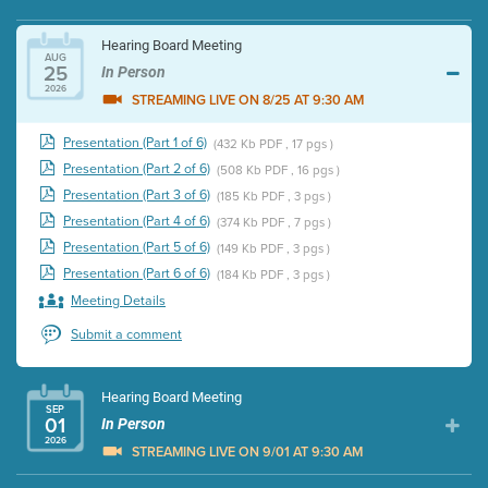
Hearing Board Meeting
AUG
25
In Person
2026
STREAMING LIVE ON 8/25 AT 9:30 AM
Presentation (Part 1 of 6)
(432 Kb PDF , 17 pgs )
Presentation (Part 2 of 6)
(508 Kb PDF , 16 pgs )
Presentation (Part 3 of 6)
(185 Kb PDF , 3 pgs )
Presentation (Part 4 of 6)
(374 Kb PDF , 7 pgs )
Presentation (Part 5 of 6)
(149 Kb PDF , 3 pgs )
Presentation (Part 6 of 6)
(184 Kb PDF , 3 pgs )
Meeting Details
Submit a comment
Hearing Board Meeting
SEP
01
In Person
2026
STREAMING LIVE ON 9/01 AT 9:30 AM