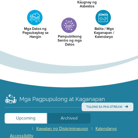
Kaugnay ng
Asbestos
Mga Datos ng
Balita / Mga
Pagsubaybay sa
Kaganapan /
Pampublikong
Hangin
Kalendaryo
Sentro ng mga
Datos
Mga Pagpupulong at Kaganapan
TULONG SA PAG-STREAM
Upcoming
Archived
Kawalan ng Diskriminasyon
Kalendaryo
|
|
Accessibility