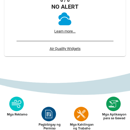
8 / 8
NO ALERT
Learn more...
Air Quality Widgets
Mga Reklamo
Mga Aplikasyon
para sa Gawad
Pagbibigay ng
Mga Kahilingan
Permiso
ng Trabaho