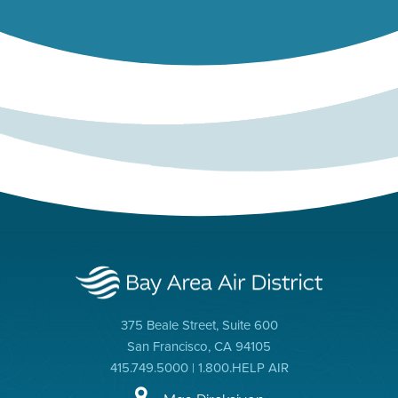
375 Beale Street, Suite 600
San Francisco, CA 94105
415.749.5000 | 1.800.HELP AIR