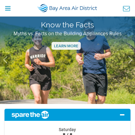
Know the Facts
Myths vs. Facts on the Building Appliances Rules
LEARN MORE
Previous
Ne
Saturday