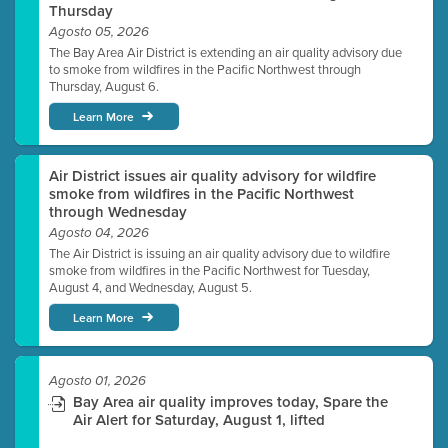
Thursday
Agosto 05, 2026
The Bay Area Air District is extending an air quality advisory due
to smoke from wildfires in the Pacific Northwest through
Thursday, August 6.
Learn More
Air District issues air quality advisory for wildfire
smoke from wildfires in the Pacific Northwest
through Wednesday
Agosto 04, 2026
The Air District is issuing an air quality advisory due to wildfire
smoke from wildfires in the Pacific Northwest for Tuesday,
August 4, and Wednesday, August 5.
Learn More
Agosto 01, 2026
Bay Area air quality improves today, Spare the
Air Alert for Saturday, August 1, lifted