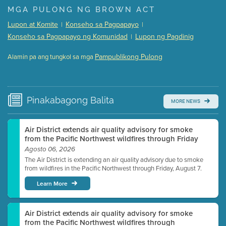
Presentation (Part 1 of 3)
(5 Mb PDF , 87 pgs )
MGA PULONG NG BROWN ACT
Presentation (Part 2 of 3)
(121 Kb PDF , 2 pgs )
Lupon at Komite
Konseho sa Pagpapayo
|
|
Presentation (Part 3 of 3)
(168 Kb PDF , 3 pgs )
Konseho sa Pagpapayo ng Komunidad
Lupon ng Pagdinig
|
Meeting Details
Pampublikong Pulong
Alamin pa ang tungkol sa mga
Submit a comment
Video link(s) will be active 5 minutes before meeting
time.
Pinakabagong
Balita
MORE NEWS
Watch for real-time closed captioning with agenda
Learn more
Air District extends air quality advisory for smoke
from the Pacific Northwest wildfires through Friday
Agosto 06, 2026
The Air District is extending an air quality advisory due to smoke
from wildfires in the Pacific Northwest through Friday, August 7.
Learn More
Air District extends air quality advisory for smoke
from the Pacific Northwest wildfires through