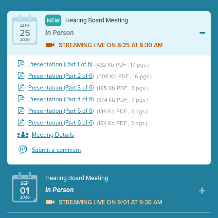
Hearing Board Meeting
NEW
AUG
25
In Person
2026
STREAMING LIVE ON 8/25 AT 9:30 AM
Presentation (Part 1 of 6)
(432 Kb PDF , 17 pgs )
Presentation (Part 2 of 6)
(508 Kb PDF , 16 pgs )
Presentation (Part 3 of 6)
(185 Kb PDF , 3 pgs )
Presentation (Part 4 of 6)
(374 Kb PDF , 7 pgs )
Presentation (Part 5 of 6)
(149 Kb PDF , 3 pgs )
Presentation (Part 6 of 6)
(184 Kb PDF , 3 pgs )
Meeting Details
Submit a comment
Hearing Board Meeting
SEP
01
In Person
2026
STREAMING LIVE ON 9/01 AT 9:30 AM