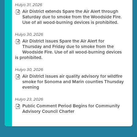
Hulyo 31, 2026
Air District extends Spare the Air Alert through
Saturday due to smoke from the Woodside Fire.
Use of all wood-burning devices is prohibited.
Hulyo 30, 2026
Air District issues Spare the Air Alert for
Thursday and Friday due to smoke from the
Woodside Fire. Use of all wood-burning devices
is prohibited.
Hulyo 30, 2026
Air District issues air quality advisory for wildfire
smoke for Sonoma and Marin counties Thursday
evening
Hulyo 23, 2026
Public Comment Period Begins for Community
Advisory Council Charter