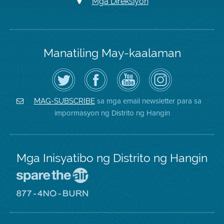
Mga Direksiyon
Manatiling May-kaalaman
I-
Bisitahin
Channel
Air
follow
ang
sa
District
ang
Page
YouTube
on
Air
sa
ng
Instagram
District
Facebook
Air
sa mga email newsletter para sa
MAG-SUBSCRIBE
sa
ng
District
impormasyon ng Distrito ng Hangin
Twitter
Distrito
Mga Inisyatibo ng Distrito ng Hangin
Pumunta
sa
Lugar
Pumunta
na
sa
Iligtas
8774
ang
Lugar