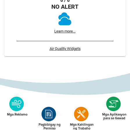
8 / 8
NO ALERT
Learn more...
Air Quality Widgets
Mga Reklamo
Mga Aplikasyon
para sa Gawad
Pagbibigay ng
Mga Kahilingan
Permiso
ng Trabaho