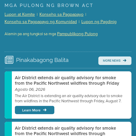
Presentation (Part 1 of 3)
(5 Mb PDF , 87 pgs )
MGA PULONG NG BROWN ACT
Presentation (Part 2 of 3)
(121 Kb PDF , 2 pgs )
Lupon at Komite
Konseho sa Pagpapayo
|
|
Presentation (Part 3 of 3)
(168 Kb PDF , 3 pgs )
Konseho sa Pagpapayo ng Komunidad
Lupon ng Pagdinig
|
Meeting Details
Pampublikong Pulong
Alamin pa ang tungkol sa mga
Submit a comment
Video link(s) will be active 5 minutes before meeting
time.
Pinakabagong
Balita
MORE NEWS
Watch for real-time closed captioning with agenda
Learn more
Air District extends air quality advisory for smoke
from the Pacific Northwest wildfires through Friday
Agosto 06, 2026
The Air District is extending an air quality advisory due to smoke
from wildfires in the Pacific Northwest through Friday, August 7.
Learn More
Air District extends air quality advisory for smoke
from the Pacific Northwest wildfires through