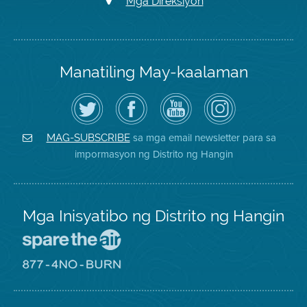
Mga Direksiyon
Manatiling May-kaalaman
I-
Bisitahin
Channel
Air
follow
ang
sa
District
ang
Page
YouTube
on
Air
sa
ng
Instagram
District
Facebook
Air
sa mga email newsletter para sa
MAG-SUBSCRIBE
sa
ng
District
impormasyon ng Distrito ng Hangin
Twitter
Distrito
Mga Inisyatibo ng Distrito ng Hangin
Pumunta
sa
Lugar
Pumunta
na
sa
Iligtas
8774
ang
Lugar