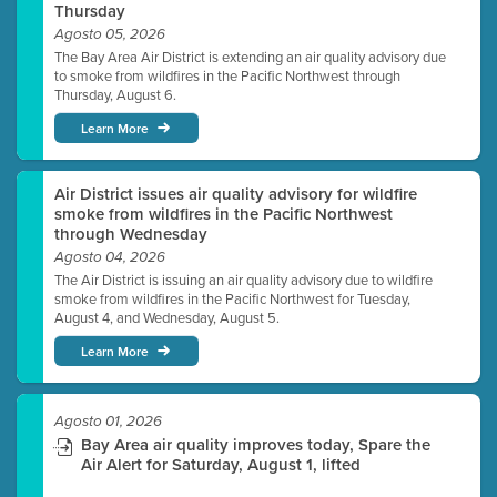
Thursday
Agosto 05, 2026
The Bay Area Air District is extending an air quality advisory due
to smoke from wildfires in the Pacific Northwest through
Thursday, August 6.
Learn More
Air District issues air quality advisory for wildfire
smoke from wildfires in the Pacific Northwest
through Wednesday
Agosto 04, 2026
The Air District is issuing an air quality advisory due to wildfire
smoke from wildfires in the Pacific Northwest for Tuesday,
August 4, and Wednesday, August 5.
Learn More
Agosto 01, 2026
Bay Area air quality improves today, Spare the
Air Alert for Saturday, August 1, lifted