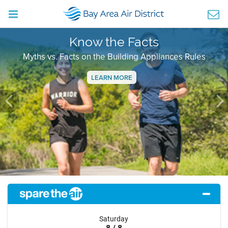
Know the Facts
Myths vs. Facts on the Building Appliances Rules
LEARN MORE
Previous
Ne
Saturday