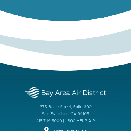
375 Beale Street, Suite 600
San Francisco, CA 94105
415.749.5000 | 1.800.HELP AIR