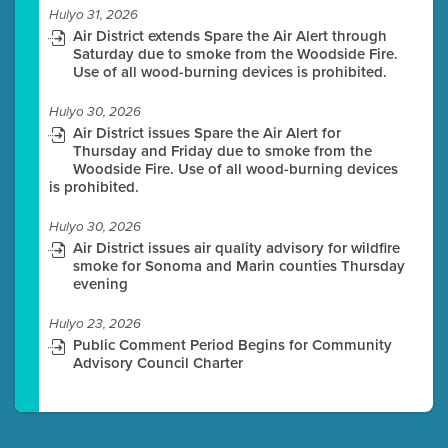
Hulyo 31, 2026
Air District extends Spare the Air Alert through
Saturday due to smoke from the Woodside Fire.
Use of all wood-burning devices is prohibited.
Hulyo 30, 2026
Air District issues Spare the Air Alert for
Thursday and Friday due to smoke from the
Woodside Fire. Use of all wood-burning devices
is prohibited.
Hulyo 30, 2026
Air District issues air quality advisory for wildfire
smoke for Sonoma and Marin counties Thursday
evening
Hulyo 23, 2026
Public Comment Period Begins for Community
Advisory Council Charter