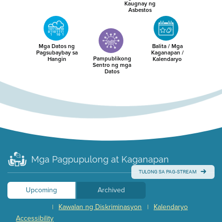
Kaugnay ng
Asbestos
Mga Datos ng
Balita / Mga
Pagsubaybay sa
Kaganapan /
Pampublikong
Hangin
Kalendaryo
Sentro ng mga
Datos
Mga Pagpupulong at Kaganapan
TULONG SA PAG-STREAM
Upcoming
Archived
Kawalan ng Diskriminasyon
Kalendaryo
|
|
Accessibility