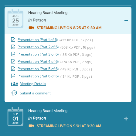
Hearing Board Meeting
AUG
25
In Person
2026
STREAMING LIVE ON 8/25 AT 9:30 AM
Presentation (Part 1 of 6)
(432 Kb PDF , 17 pgs )
Presentation (Part 2 of 6)
(508 Kb PDF , 16 pgs )
Presentation (Part 3 of 6)
(185 Kb PDF , 3 pgs )
Presentation (Part 4 of 6)
(374 Kb PDF , 7 pgs )
Presentation (Part 5 of 6)
(149 Kb PDF , 3 pgs )
Presentation (Part 6 of 6)
(184 Kb PDF , 3 pgs )
Meeting Details
Submit a comment
Hearing Board Meeting
SEP
01
In Person
2026
STREAMING LIVE ON 9/01 AT 9:30 AM