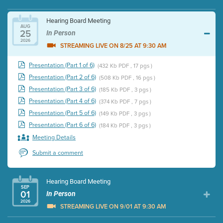
Hearing Board Meeting
AUG
25
In Person
2026
STREAMING LIVE ON 8/25 AT 9:30 AM
Presentation (Part 1 of 6)
(432 Kb PDF , 17 pgs )
Presentation (Part 2 of 6)
(508 Kb PDF , 16 pgs )
Presentation (Part 3 of 6)
(185 Kb PDF , 3 pgs )
Presentation (Part 4 of 6)
(374 Kb PDF , 7 pgs )
Presentation (Part 5 of 6)
(149 Kb PDF , 3 pgs )
Presentation (Part 6 of 6)
(184 Kb PDF , 3 pgs )
Meeting Details
Submit a comment
Hearing Board Meeting
SEP
01
In Person
2026
STREAMING LIVE ON 9/01 AT 9:30 AM