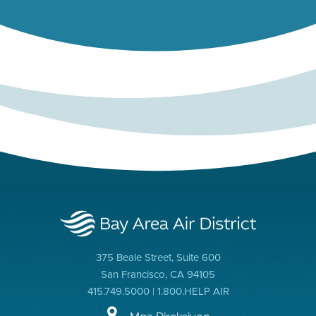
375 Beale Street, Suite 600
San Francisco, CA 94105
415.749.5000 | 1.800.HELP AIR