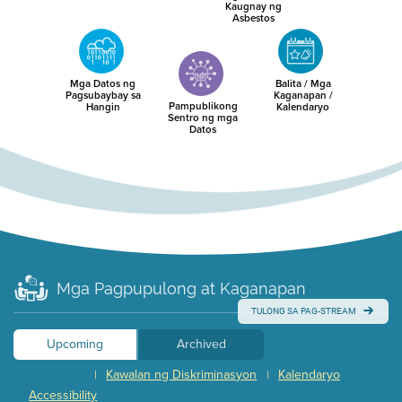
Kaugnay ng
Asbestos
Mga Datos ng
Balita / Mga
Pagsubaybay sa
Kaganapan /
Pampublikong
Hangin
Kalendaryo
Sentro ng mga
Datos
Mga Pagpupulong at Kaganapan
TULONG SA PAG-STREAM
Upcoming
Archived
Kawalan ng Diskriminasyon
Kalendaryo
|
|
Accessibility