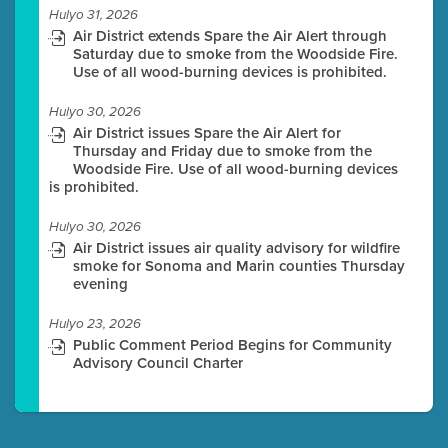
Hulyo 31, 2026
Air District extends Spare the Air Alert through
Saturday due to smoke from the Woodside Fire.
Use of all wood-burning devices is prohibited.
Hulyo 30, 2026
Air District issues Spare the Air Alert for
Thursday and Friday due to smoke from the
Woodside Fire. Use of all wood-burning devices
is prohibited.
Hulyo 30, 2026
Air District issues air quality advisory for wildfire
smoke for Sonoma and Marin counties Thursday
evening
Hulyo 23, 2026
Public Comment Period Begins for Community
Advisory Council Charter