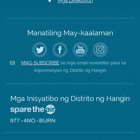
Mga Direksiyon
Manatiling May-kaalaman
I-
Bisitahin
Channel
Air
follow
ang
sa
District
ang
Page
YouTube
on
Air
sa
ng
Instagram
District
Facebook
Air
sa mga email newsletter para sa
MAG-SUBSCRIBE
sa
ng
District
impormasyon ng Distrito ng Hangin
Twitter
Distrito
Mga Inisyatibo ng Distrito ng Hangin
Pumunta
sa
Lugar
Pumunta
na
sa
Iligtas
8774
ang
Lugar