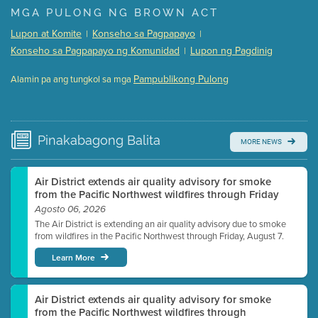
Presentation (Part 1 of 3)
(5 Mb PDF , 87 pgs )
MGA PULONG NG BROWN ACT
Presentation (Part 2 of 3)
(121 Kb PDF , 2 pgs )
Lupon at Komite
Konseho sa Pagpapayo
|
|
Presentation (Part 3 of 3)
(168 Kb PDF , 3 pgs )
Konseho sa Pagpapayo ng Komunidad
Lupon ng Pagdinig
|
Meeting Details
Pampublikong Pulong
Alamin pa ang tungkol sa mga
Submit a comment
Video link(s) will be active 5 minutes before meeting
time.
Pinakabagong
Balita
MORE NEWS
Watch for real-time closed captioning with agenda
Learn more
Air District extends air quality advisory for smoke
from the Pacific Northwest wildfires through Friday
Agosto 06, 2026
The Air District is extending an air quality advisory due to smoke
from wildfires in the Pacific Northwest through Friday, August 7.
Learn More
Air District extends air quality advisory for smoke
from the Pacific Northwest wildfires through