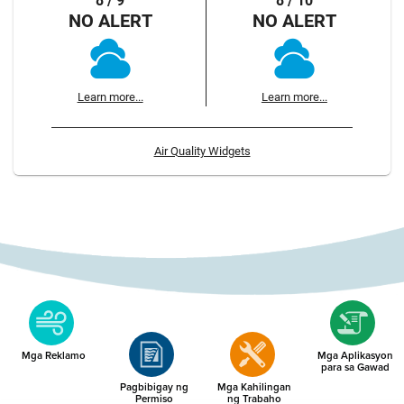
8 / 9
8 / 10
NO ALERT
NO ALERT
Learn more...
Learn more...
Air Quality Widgets
Mga Reklamo
Mga Aplikasyon
para sa Gawad
Pagbibigay ng
Mga Kahilingan
Permiso
ng Trabaho