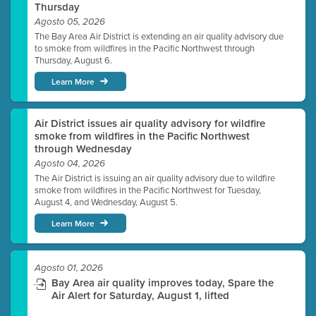
Thursday
Agosto 05, 2026
The Bay Area Air District is extending an air quality advisory due
to smoke from wildfires in the Pacific Northwest through
Thursday, August 6.
Learn More
Air District issues air quality advisory for wildfire
smoke from wildfires in the Pacific Northwest
through Wednesday
Agosto 04, 2026
The Air District is issuing an air quality advisory due to wildfire
smoke from wildfires in the Pacific Northwest for Tuesday,
August 4, and Wednesday, August 5.
Learn More
Agosto 01, 2026
Bay Area air quality improves today, Spare the
Air Alert for Saturday, August 1, lifted