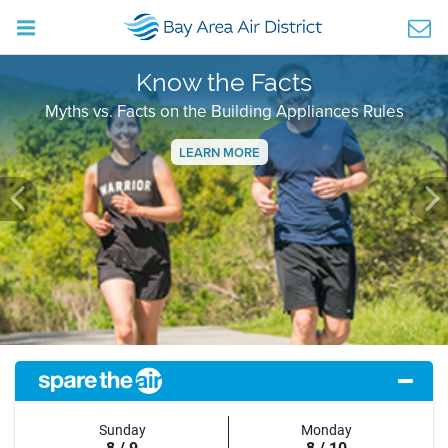
Know the Facts
Myths vs. Facts on the Building Appliances Rules
LEARN MORE
Previous
Ne
Sunday
Monday