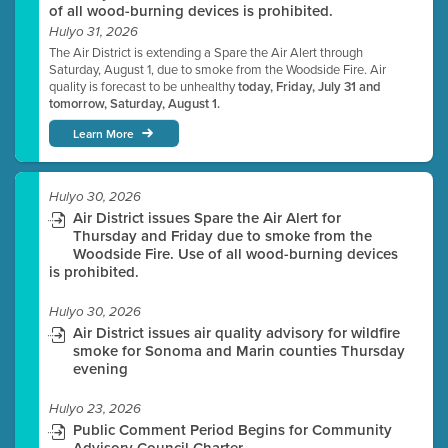
of all wood-burning devices is prohibited.
Hulyo 31, 2026
The Air District is extending a Spare the Air Alert through
Saturday, August 1, due to smoke from the Woodside Fire. Air
quality is forecast to be unhealthy
today, Friday, July 31 and
tomorrow, Saturday, August 1.
Learn More
Hulyo 30, 2026
Air District issues Spare the Air Alert for
Thursday and Friday due to smoke from the
Woodside Fire. Use of all wood-burning devices
is prohibited.
Hulyo 30, 2026
Air District issues air quality advisory for wildfire
smoke for Sonoma and Marin counties Thursday
evening
Hulyo 23, 2026
Public Comment Period Begins for Community
Advisory Council Charter