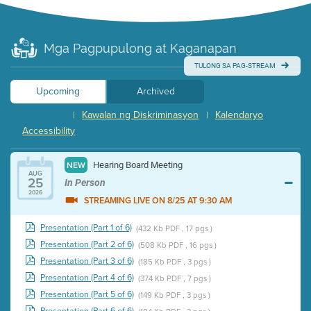
Mga Pagpupulong at Kaganapan
TULONG SA PAG-STREAM
Upcoming
Archived
Kawalan ng Diskriminasyon
Kalendaryo
|
|
Accessibility
Hearing Board Meeting
NEW
AUG
25
In Person
2026
STREAMING LIVE ON 8/25 AT 9:30 AM
Presentation (Part 1 of 6)
(432 Kb PDF , 17 pgs )
Presentation (Part 2 of 6)
(508 Kb PDF , 16 pgs )
Presentation (Part 3 of 6)
(185 Kb PDF , 3 pgs )
Presentation (Part 4 of 6)
(374 Kb PDF , 7 pgs )
Presentation (Part 5 of 6)
(149 Kb PDF , 3 pgs )