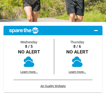
Wednesday
Thursday
8 / 5
8 / 6
NO ALERT
NO ALERT
Learn more...
Learn more...
Air Quality Widgets