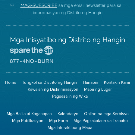
District
Facebook
Air
sa mga email newsletter para sa
MAG-SUBSCRIBE
sa
ng
District
impormasyon ng Distrito ng Hangin
Twitter
Distrito
Mga Inisyatibo ng Distrito ng Hangin
Pumunta
sa
Lugar
Pumunta
na
sa
Iligtas
8774
ang
Lugar
Home
Tungkol sa Distrito ng Hangin
Hanapin
Kontakin Kami
Hangin
na
Walang
Kawalan ng Diskriminasyon
Mapa ng Lugar
Pagsunog
Pagsasalin ng Wika
Mga Balita at Kaganapan
Kalendaryo
Online na mga Serbisyo
Mga Publikasyon
Mga Form
Mga Pagkakataon sa Trabaho
Mga Interaktibong Mapa