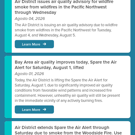
Air District issues air quality advisory for wildfire
smoke from wildfires in the Pacific Northwest
through Wednesday
Agosto 04, 2026
The Air District is issuing an air quality advisory due to wildfire
smoke from wildfires in the Pacific Northwest for Tuesday,
August 4, and Wednesday, August 5.
Learn More
Bay Area air quality improves today, Spare the Air
Alert for Saturday, August 1, lifted
Agosto 01, 2026
Today, the Air District is lifting the Spare the Air Alert for
Saturday, August 1, due to significantly improved air quality
conditions from favorable wind patterns and increased fire
containment. However, unhealthy air quality will still be present
in the immediate vicinity of any actively burning fires.
Learn More
Air District extends Spare the Air Alert through
Saturday due to smoke from the Woodside Fire. Use