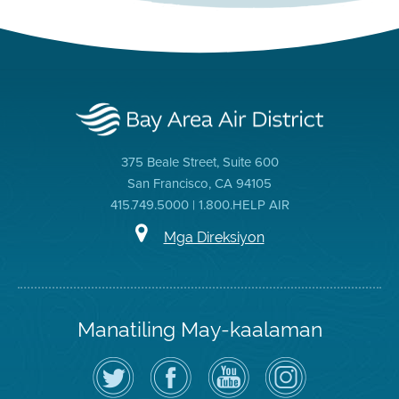
375 Beale Street, Suite 600
San Francisco, CA 94105
415.749.5000 | 1.800.HELP AIR
Mga Direksiyon
Manatiling May-kaalaman
I-
Bisitahin
Channel
Air
follow
ang
sa
District
ang
Page
YouTube
on
Air
sa
ng
Instagram