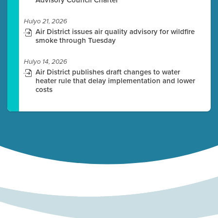
Hulyo 21, 2026
Air District issues air quality advisory for wildfire
smoke through Tuesday
Hulyo 14, 2026
Air District publishes draft changes to water
heater rule that delay implementation and lower
costs