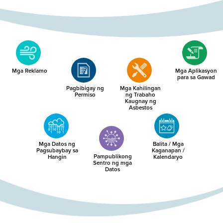
Mga Reklamo
Mga Aplikasyon
para sa Gawad
Pagbibigay ng
Mga Kahilingan
Permiso
ng Trabaho
Kaugnay ng
Asbestos
Mga Datos ng
Balita / Mga
Pagsubaybay sa
Kaganapan /
Pampublikong
Hangin
Kalendaryo
Sentro ng mga
Datos