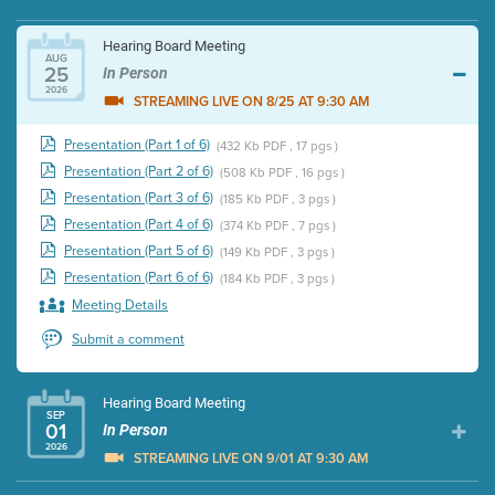
Hearing Board Meeting
AUG
25
In Person
2026
STREAMING LIVE ON 8/25 AT 9:30 AM
Presentation (Part 1 of 6)
(432 Kb PDF , 17 pgs )
Presentation (Part 2 of 6)
(508 Kb PDF , 16 pgs )
Presentation (Part 3 of 6)
(185 Kb PDF , 3 pgs )
Presentation (Part 4 of 6)
(374 Kb PDF , 7 pgs )
Presentation (Part 5 of 6)
(149 Kb PDF , 3 pgs )
Presentation (Part 6 of 6)
(184 Kb PDF , 3 pgs )
Meeting Details
Submit a comment
Hearing Board Meeting
SEP
01
In Person
2026
STREAMING LIVE ON 9/01 AT 9:30 AM