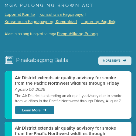
Presentation (Part 1 of 3)
(5 Mb PDF , 87 pgs )
MGA PULONG NG BROWN ACT
Presentation (Part 2 of 3)
(121 Kb PDF , 2 pgs )
Lupon at Komite
Konseho sa Pagpapayo
|
|
Presentation (Part 3 of 3)
(168 Kb PDF , 3 pgs )
Konseho sa Pagpapayo ng Komunidad
Lupon ng Pagdinig
|
Meeting Details
Pampublikong Pulong
Alamin pa ang tungkol sa mga
Submit a comment
Video link(s) will be active 5 minutes before meeting
time.
Pinakabagong
Balita
MORE NEWS
Watch for real-time closed captioning with agenda
Learn more
Air District extends air quality advisory for smoke
from the Pacific Northwest wildfires through Friday
Agosto 06, 2026
The Air District is extending an air quality advisory due to smoke
from wildfires in the Pacific Northwest through Friday, August 7.
Learn More
Air District extends air quality advisory for smoke
from the Pacific Northwest wildfires through