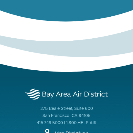
375 Beale Street, Suite 600
San Francisco, CA 94105
415.749.5000 | 1.800.HELP AIR