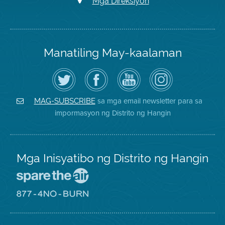
Mga Direksiyon
Manatiling May-kaalaman
I-
Bisitahin
Channel
Air
follow
ang
sa
District
ang
Page
YouTube
on
Air
sa
ng
Instagram
District
Facebook
Air
sa mga email newsletter para sa
MAG-SUBSCRIBE
sa
ng
District
impormasyon ng Distrito ng Hangin
Twitter
Distrito
Mga Inisyatibo ng Distrito ng Hangin
Pumunta
sa
Lugar
Pumunta
na
sa
Iligtas
8774
ang
Lugar