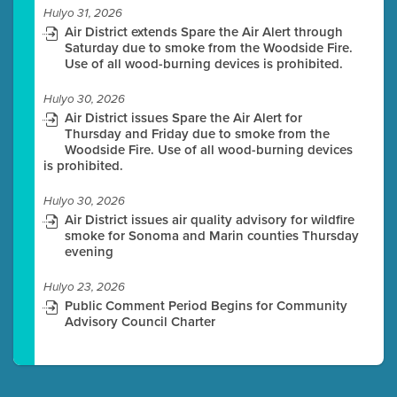
Hulyo 31, 2026
Air District extends Spare the Air Alert through
Saturday due to smoke from the Woodside Fire.
Use of all wood-burning devices is prohibited.
Hulyo 30, 2026
Air District issues Spare the Air Alert for
Thursday and Friday due to smoke from the
Woodside Fire. Use of all wood-burning devices
is prohibited.
Hulyo 30, 2026
Air District issues air quality advisory for wildfire
smoke for Sonoma and Marin counties Thursday
evening
Hulyo 23, 2026
Public Comment Period Begins for Community
Advisory Council Charter