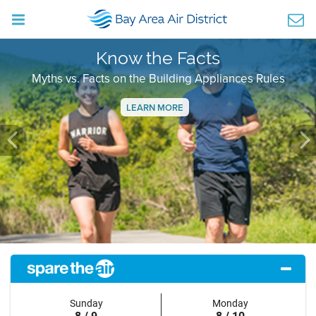
Know the Facts
Myths vs. Facts on the Building Appliances Rules
LEARN MORE
Previous
Ne
Sunday
Monday