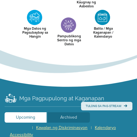
Kaugnay ng
Asbestos
Mga Datos ng
Balita / Mga
Pagsubaybay sa
Kaganapan /
Pampublikong
Hangin
Kalendaryo
Sentro ng mga
Datos
Mga Pagpupulong at Kaganapan
TULONG SA PAG-STREAM
Upcoming
Archived
Kawalan ng Diskriminasyon
Kalendaryo
|
|
Accessibility