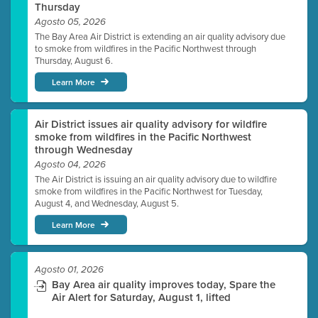
Thursday
Agosto 05, 2026
The Bay Area Air District is extending an air quality advisory due
to smoke from wildfires in the Pacific Northwest through
Thursday, August 6.
Learn More
Air District issues air quality advisory for wildfire
smoke from wildfires in the Pacific Northwest
through Wednesday
Agosto 04, 2026
The Air District is issuing an air quality advisory due to wildfire
smoke from wildfires in the Pacific Northwest for Tuesday,
August 4, and Wednesday, August 5.
Learn More
Agosto 01, 2026
Bay Area air quality improves today, Spare the
Air Alert for Saturday, August 1, lifted