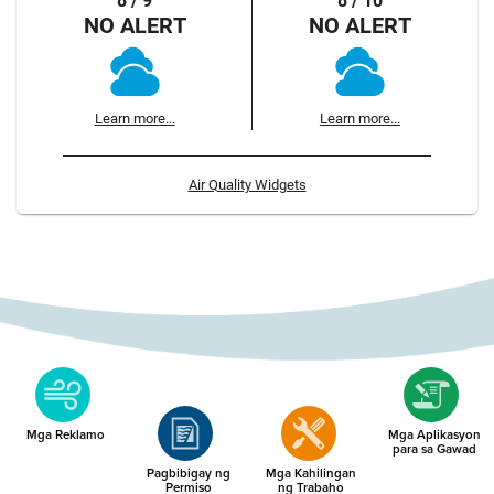
8 / 9
8 / 10
NO ALERT
NO ALERT
Learn more...
Learn more...
Air Quality Widgets
Mga Reklamo
Mga Aplikasyon
para sa Gawad
Pagbibigay ng
Mga Kahilingan
Permiso
ng Trabaho