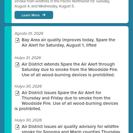
smoke from wildfires in the Pacific Northwest for Tuesday,
August 4, and Wednesday, August 5.
Learn More
Agosto 01, 2026
Bay Area air quality improves today, Spare the
Air Alert for Saturday, August 1, lifted
Hulyo 31, 2026
Air District extends Spare the Air Alert through
Saturday due to smoke from the Woodside Fire.
Use of all wood-burning devices is prohibited.
Hulyo 30, 2026
Air District issues Spare the Air Alert for
Thursday and Friday due to smoke from the
Woodside Fire. Use of all wood-burning devices
is prohibited.
Hulyo 30, 2026
Air District issues air quality advisory for wildfire
smoke for Sonoma and Marin counties Thursday