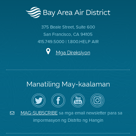
375 Beale Street, Suite 600
San Francisco, CA 94105
415.749.5000 | 1.800.HELP AIR
Mga Direksiyon
Manatiling May-kaalaman
I-
Bisitahin
Channel
Air
follow
ang
sa
District
ang
Page
YouTube
on
Air
sa
ng
Instagram
District
Facebook
Air
sa mga email newsletter para sa
MAG-SUBSCRIBE
sa
ng
District
impormasyon ng Distrito ng Hangin
Twitter
Distrito