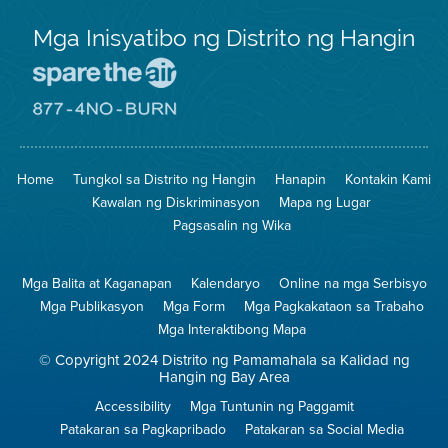
Mga Inisyatibo ng Distrito ng Hangin
Pumunta
sa
Lugar
Pumunta
na
sa
Iligtas
8774
ang
Lugar
Home
Tungkol sa Distrito ng Hangin
Hanapin
Kontakin Kami
Hangin
na
Walang
Kawalan ng Diskriminasyon
Mapa ng Lugar
Pagsunog
Pagsasalin ng Wika
Mga Balita at Kaganapan
Kalendaryo
Online na mga Serbisyo
Mga Publikasyon
Mga Form
Mga Pagkakataon sa Trabaho
Mga Interaktibong Mapa
© Copyright 2024 Distrito ng Pamamahala sa Kalidad ng
Hangin ng Bay Area
Accessibility
Mga Tuntunin ng Paggamit
Patakaran sa Pagkapribado
Patakaran sa Social Media