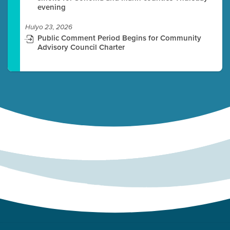
evening
Hulyo 23, 2026
Public Comment Period Begins for Community
Advisory Council Charter