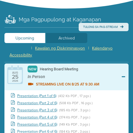
Mga Pagpupulong at Kaganapan
TULONG SA PAG-STREAM
Upcoming
Archived
|
Kawalan ng Diskriminasyon
|
Kalendaryo
Accessibility
Hearing Board Meeting
NEW
AUG
25
In Person
2026
STREAMING LIVE ON 8/25 AT 9:30 AM
Presentation (Part 1 of 6)
(432 Kb PDF , 17 pgs )
Presentation (Part 2 of 6)
(508 Kb PDF , 16 pgs )
Presentation (Part 3 of 6)
(185 Kb PDF , 3 pgs )
Presentation (Part 4 of 6)
(374 Kb PDF , 7 pgs )
Presentation (Part 5 of 6)
(149 Kb PDF , 3 pgs )
Presentation (Part 6 of 6)
(184 Kb PDF , 3 pgs )