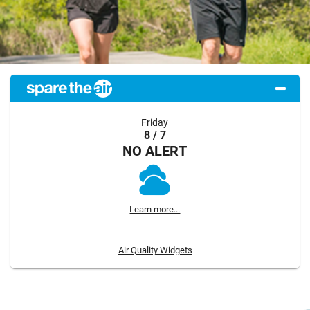
Friday
8 / 7
NO ALERT
Learn more...
Air Quality Widgets