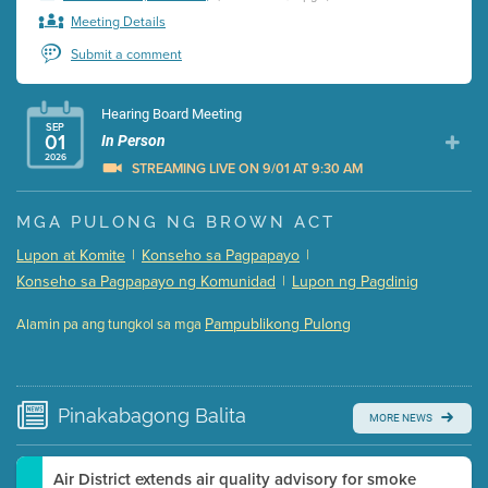
Meeting Details
Submit a comment
Hearing Board Meeting
SEP
01
In Person
2026
STREAMING LIVE ON 9/01 AT 9:30 AM
Presentation (Part 1 of 3)
(5 Mb PDF , 87 pgs )
MGA PULONG NG BROWN ACT
Presentation (Part 2 of 3)
(121 Kb PDF , 2 pgs )
Lupon at Komite
|
Konseho sa Pagpapayo
|
Presentation (Part 3 of 3)
(168 Kb PDF , 3 pgs )
Konseho sa Pagpapayo ng Komunidad
|
Lupon ng Pagdinig
Meeting Details
Pampublikong Pulong
Alamin pa ang tungkol sa mga
Submit a comment
Video link(s) will be active 5 minutes before meeting
time.
Pinakabagong
Balita
MORE NEWS
Watch for real-time closed captioning with agenda
Learn more
Air District extends air quality advisory for smoke