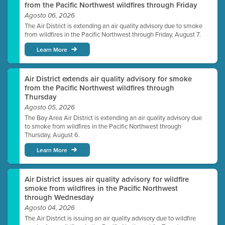
from the Pacific Northwest wildfires through Friday
Agosto 06, 2026
The Air District is extending an air quality advisory due to smoke
from wildfires in the Pacific Northwest through Friday, August 7.
Learn More
Air District extends air quality advisory for smoke
from the Pacific Northwest wildfires through
Thursday
Agosto 05, 2026
The Bay Area Air District is extending an air quality advisory due
to smoke from wildfires in the Pacific Northwest through
Thursday, August 6.
Learn More
Air District issues air quality advisory for wildfire
smoke from wildfires in the Pacific Northwest
through Wednesday
Agosto 04, 2026
The Air District is issuing an air quality advisory due to wildfire