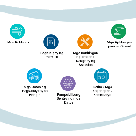
Mga Reklamo
Mga Aplikasyon
para sa Gawad
Pagbibigay ng
Mga Kahilingan
Permiso
ng Trabaho
Kaugnay ng
Asbestos
Mga Datos ng
Balita / Mga
Pagsubaybay sa
Kaganapan /
Pampublikong
Hangin
Kalendaryo
Sentro ng mga
Datos