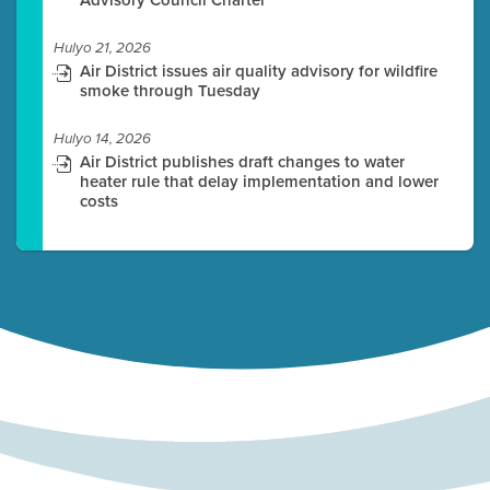
Hulyo 21, 2026
Air District issues air quality advisory for wildfire
smoke through Tuesday
Hulyo 14, 2026
Air District publishes draft changes to water
heater rule that delay implementation and lower
costs