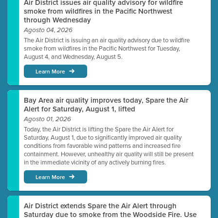
Air District issues air quality advisory for wildfire
smoke from wildfires in the Pacific Northwest
through Wednesday
Agosto 04, 2026
The Air District is issuing an air quality advisory due to wildfire
smoke from wildfires in the Pacific Northwest for Tuesday,
August 4, and Wednesday, August 5.
Learn More
Bay Area air quality improves today, Spare the Air
Alert for Saturday, August 1, lifted
Agosto 01, 2026
Today, the Air District is lifting the Spare the Air Alert for
Saturday, August 1, due to significantly improved air quality
conditions from favorable wind patterns and increased fire
containment. However, unhealthy air quality will still be present
in the immediate vicinity of any actively burning fires.
Learn More
Air District extends Spare the Air Alert through
Saturday due to smoke from the Woodside Fire. Use