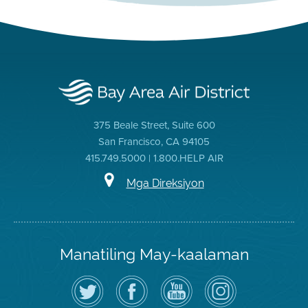
375 Beale Street, Suite 600
San Francisco, CA 94105
415.749.5000 | 1.800.HELP AIR
Mga Direksiyon
Manatiling May-kaalaman
I-
Bisitahin
Channel
Air
follow
ang
sa
District
ang
Page
YouTube
on
Air
sa
ng
Instagram