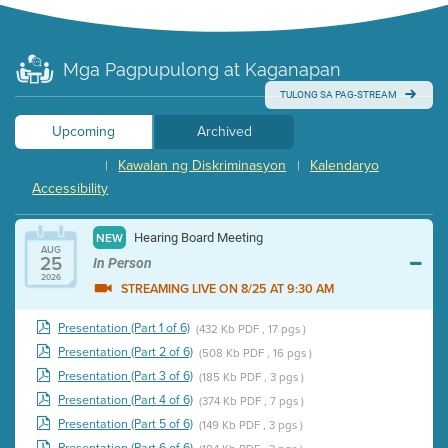
Mga Pagpupulong at Kaganapan
TULONG SA PAG-STREAM
Upcoming
Archived
Kawalan ng Diskriminasyon
Kalendaryo
|
|
Accessibility
Hearing Board Meeting
NEW
AUG
25
In Person
2026
STREAMING LIVE ON 8/25 AT 9:30 AM
Presentation (Part 1 of 6)
(432 Kb PDF , 17 pgs )
Presentation (Part 2 of 6)
(508 Kb PDF , 16 pgs )
Presentation (Part 3 of 6)
(185 Kb PDF , 3 pgs )
Presentation (Part 4 of 6)
(374 Kb PDF , 7 pgs )
Presentation (Part 5 of 6)
(149 Kb PDF , 3 pgs )