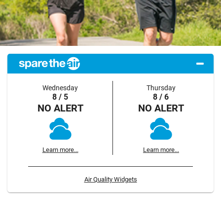
Wednesday
Thursday
8 / 5
8 / 6
NO ALERT
NO ALERT
Learn more...
Learn more...
Air Quality Widgets