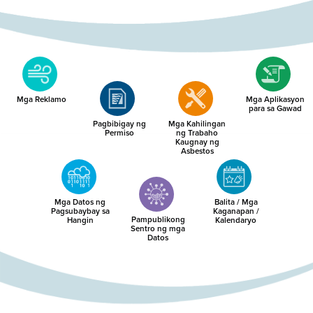
Mga Reklamo
Mga Aplikasyon
para sa Gawad
Pagbibigay ng
Mga Kahilingan
Permiso
ng Trabaho
Kaugnay ng
Asbestos
Mga Datos ng
Balita / Mga
Pagsubaybay sa
Kaganapan /
Pampublikong
Hangin
Kalendaryo
Sentro ng mga
Datos