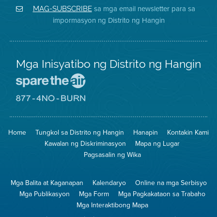
District
Facebook
Air
sa mga email newsletter para sa
MAG-SUBSCRIBE
sa
ng
District
impormasyon ng Distrito ng Hangin
Twitter
Distrito
Mga Inisyatibo ng Distrito ng Hangin
Pumunta
sa
Lugar
Pumunta
na
sa
Iligtas
8774
ang
Lugar
Home
Tungkol sa Distrito ng Hangin
Hanapin
Kontakin Kami
Hangin
na
Walang
Kawalan ng Diskriminasyon
Mapa ng Lugar
Pagsunog
Pagsasalin ng Wika
Mga Balita at Kaganapan
Kalendaryo
Online na mga Serbisyo
Mga Publikasyon
Mga Form
Mga Pagkakataon sa Trabaho
Mga Interaktibong Mapa