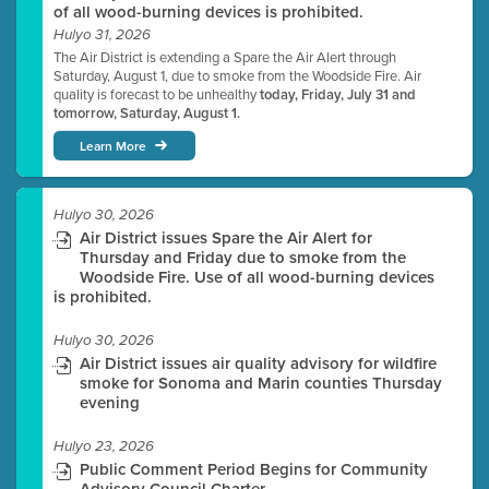
of all wood-burning devices is prohibited.
Hulyo 31, 2026
The Air District is extending a Spare the Air Alert through
Saturday, August 1, due to smoke from the Woodside Fire. Air
quality is forecast to be unhealthy
today, Friday, July 31 and
tomorrow, Saturday, August 1.
Learn More
Hulyo 30, 2026
Air District issues Spare the Air Alert for
Thursday and Friday due to smoke from the
Woodside Fire. Use of all wood-burning devices
is prohibited.
Hulyo 30, 2026
Air District issues air quality advisory for wildfire
smoke for Sonoma and Marin counties Thursday
evening
Hulyo 23, 2026
Public Comment Period Begins for Community
Advisory Council Charter