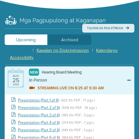
Mga Pagpupulong at Kaganapan
TULONG SA PAG-STREAM
Upcoming
Archived
|
Kawalan ng Diskriminasyon
|
Kalendaryo
Accessibility
Hearing Board Meeting
NEW
AUG
25
In Person
2026
STREAMING LIVE ON 8/25 AT 9:30 AM
Presentation (Part 1 of 6)
(432 Kb PDF , 17 pgs )
Presentation (Part 2 of 6)
(508 Kb PDF , 16 pgs )
Presentation (Part 3 of 6)
(185 Kb PDF , 3 pgs )
Presentation (Part 4 of 6)
(374 Kb PDF , 7 pgs )
Presentation (Part 5 of 6)
(149 Kb PDF , 3 pgs )
Presentation (Part 6 of 6)
(184 Kb PDF , 3 pgs )