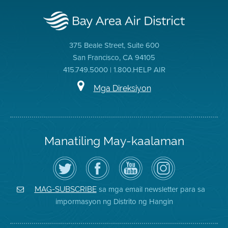
375 Beale Street, Suite 600
San Francisco, CA 94105
415.749.5000 | 1.800.HELP AIR
Mga Direksiyon
Manatiling May-kaalaman
I-
Bisitahin
Channel
Air
follow
ang
sa
District
ang
Page
YouTube
on
Air
sa
ng
Instagram
District
Facebook
Air
sa mga email newsletter para sa
MAG-SUBSCRIBE
sa
ng
District
impormasyon ng Distrito ng Hangin
Twitter
Distrito