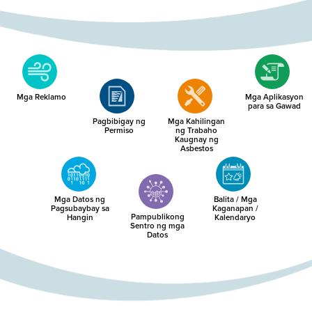
Mga Reklamo
Mga Aplikasyon
para sa Gawad
Pagbibigay ng
Mga Kahilingan
Permiso
ng Trabaho
Kaugnay ng
Asbestos
Mga Datos ng
Balita / Mga
Pagsubaybay sa
Kaganapan /
Pampublikong
Hangin
Kalendaryo
Sentro ng mga
Datos