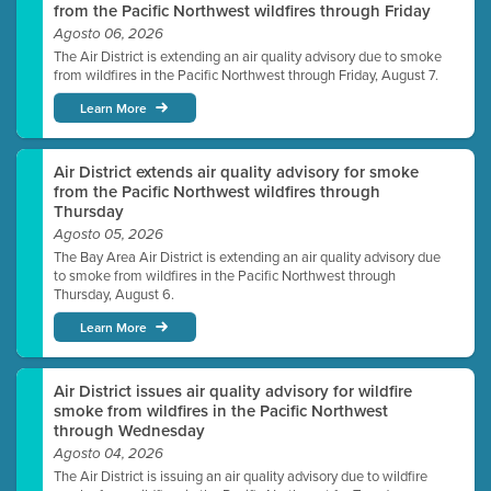
from the Pacific Northwest wildfires through Friday
Agosto 06, 2026
The Air District is extending an air quality advisory due to smoke
from wildfires in the Pacific Northwest through Friday, August 7.
Learn More
Air District extends air quality advisory for smoke
from the Pacific Northwest wildfires through
Thursday
Agosto 05, 2026
The Bay Area Air District is extending an air quality advisory due
to smoke from wildfires in the Pacific Northwest through
Thursday, August 6.
Learn More
Air District issues air quality advisory for wildfire
smoke from wildfires in the Pacific Northwest
through Wednesday
Agosto 04, 2026
The Air District is issuing an air quality advisory due to wildfire