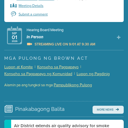
Meeting Details
Submit a comment
Hearing Board Meeting
SEP
01
In Person
2026
STREAMING LIVE ON 9/01 AT 9:30 AM
Presentation (Part 1 of 3)
(5 Mb PDF , 87 pgs )
MGA PULONG NG BROWN ACT
Presentation (Part 2 of 3)
(121 Kb PDF , 2 pgs )
Lupon at Komite
|
Konseho sa Pagpapayo
|
Presentation (Part 3 of 3)
(168 Kb PDF , 3 pgs )
Konseho sa Pagpapayo ng Komunidad
|
Lupon ng Pagdinig
Meeting Details
Pampublikong Pulong
Alamin pa ang tungkol sa mga
Submit a comment
Video link(s) will be active 5 minutes before meeting
time.
Pinakabagong
Balita
MORE NEWS
Watch for real-time closed captioning with agenda
Learn more
Air District extends air quality advisory for smoke