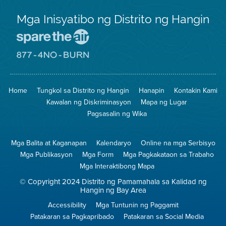
Mga Inisyatibo ng Distrito ng Hangin
Pumunta
sa
Lugar
Pumunta
na
sa
Iligtas
8774
ang
Lugar
Home
Tungkol sa Distrito ng Hangin
Hanapin
Kontakin Kami
Hangin
na
Walang
Kawalan ng Diskriminasyon
Mapa ng Lugar
Pagsunog
Pagsasalin ng Wika
Mga Balita at Kaganapan
Kalendaryo
Online na mga Serbisyo
Mga Publikasyon
Mga Form
Mga Pagkakataon sa Trabaho
Mga Interaktibong Mapa
© Copyright 2024 Distrito ng Pamamahala sa Kalidad ng
Hangin ng Bay Area
Accessibility
Mga Tuntunin ng Paggamit
Patakaran sa Pagkapribado
Patakaran sa Social Media