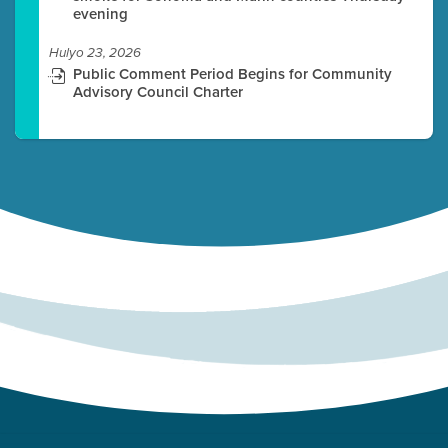
evening
Hulyo 23, 2026
Public Comment Period Begins for Community
Advisory Council Charter