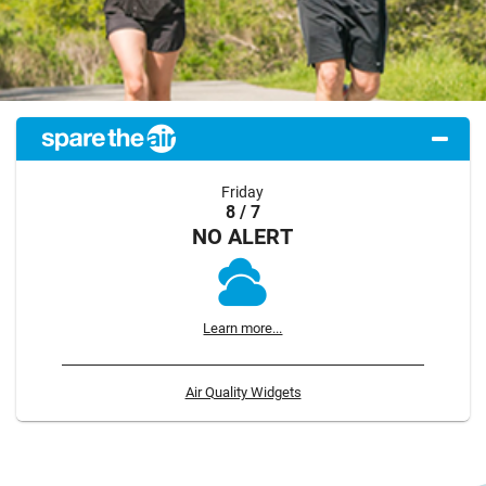
Friday
8 / 7
NO ALERT
Learn more...
Air Quality Widgets