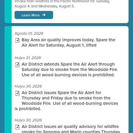
smoke from wildfires in the Pacific Northwest for Tuesday,
August 4, and Wednesday, August 5.
Learn More
Agosto 01, 2026
Bay Area air quality improves today, Spare the
Air Alert for Saturday, August 1, lifted
Hulyo 31, 2026
Air District extends Spare the Air Alert through
Saturday due to smoke from the Woodside Fire.
Use of all wood-burning devices is prohibited.
Hulyo 30, 2026
Air District issues Spare the Air Alert for
Thursday and Friday due to smoke from the
Woodside Fire. Use of all wood-burning devices
is prohibited.
Hulyo 30, 2026
Air District issues air quality advisory for wildfire
smoke for Sonoma and Marin counties Thursday