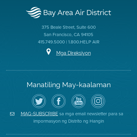
375 Beale Street, Suite 600
San Francisco, CA 94105
415.749.5000 | 1.800.HELP AIR
Mga Direksiyon
Manatiling May-kaalaman
I-
Bisitahin
Channel
Air
follow
ang
sa
District
ang
Page
YouTube
on
Air
sa
ng
Instagram
District
Facebook
Air
sa mga email newsletter para sa
MAG-SUBSCRIBE
sa
ng
District
impormasyon ng Distrito ng Hangin
Twitter
Distrito