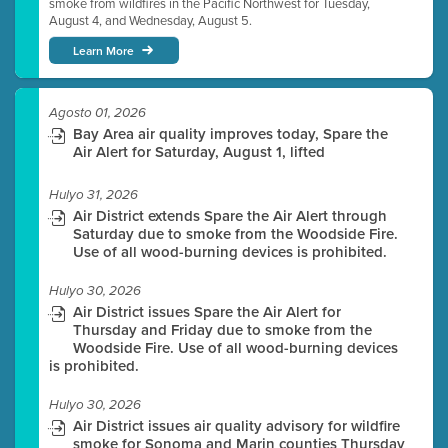
smoke from wildfires in the Pacific Northwest for Tuesday,
August 4, and Wednesday, August 5.
Learn More
Agosto 01, 2026
Bay Area air quality improves today, Spare the
Air Alert for Saturday, August 1, lifted
Hulyo 31, 2026
Air District extends Spare the Air Alert through
Saturday due to smoke from the Woodside Fire.
Use of all wood-burning devices is prohibited.
Hulyo 30, 2026
Air District issues Spare the Air Alert for
Thursday and Friday due to smoke from the
Woodside Fire. Use of all wood-burning devices
is prohibited.
Hulyo 30, 2026
Air District issues air quality advisory for wildfire
smoke for Sonoma and Marin counties Thursday