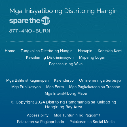
Mga Inisyatibo ng Distrito ng Hangin
Pumunta
sa
Lugar
Pumunta
na
sa
Iligtas
8774
ang
Lugar
Home
Tungkol sa Distrito ng Hangin
Hanapin
Kontakin Kami
Hangin
na
Walang
Kawalan ng Diskriminasyon
Mapa ng Lugar
Pagsunog
Pagsasalin ng Wika
Mga Balita at Kaganapan
Kalendaryo
Online na mga Serbisyo
Mga Publikasyon
Mga Form
Mga Pagkakataon sa Trabaho
Mga Interaktibong Mapa
© Copyright 2024 Distrito ng Pamamahala sa Kalidad ng
Hangin ng Bay Area
Accessibility
Mga Tuntunin ng Paggamit
Patakaran sa Pagkapribado
Patakaran sa Social Media