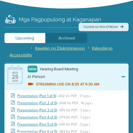
Mga Pagpupulong at Kaganapan
TULONG SA PAG-STREAM
Upcoming
Archived
|
Kawalan ng Diskriminasyon
|
Kalendaryo
Accessibility
Hearing Board Meeting
NEW
AUG
25
In Person
2026
STREAMING LIVE ON 8/25 AT 9:30 AM
Presentation (Part 1 of 6)
(432 Kb PDF , 17 pgs )
Presentation (Part 2 of 6)
(508 Kb PDF , 16 pgs )
Presentation (Part 3 of 6)
(185 Kb PDF , 3 pgs )
Presentation (Part 4 of 6)
(374 Kb PDF , 7 pgs )
Presentation (Part 5 of 6)
(149 Kb PDF , 3 pgs )
Presentation (Part 6 of 6)
(184 Kb PDF , 3 pgs )