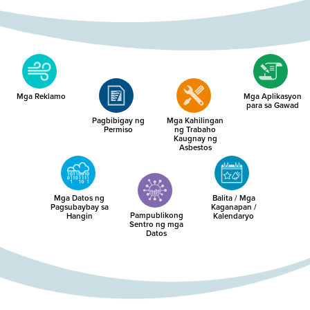
Mga Reklamo
Mga Aplikasyon
para sa Gawad
Pagbibigay ng
Mga Kahilingan
Permiso
ng Trabaho
Kaugnay ng
Asbestos
Mga Datos ng
Balita / Mga
Pagsubaybay sa
Kaganapan /
Pampublikong
Hangin
Kalendaryo
Sentro ng mga
Datos