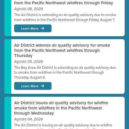
from the Pacific Northwest wildfires through Friday
Agosto 06, 2026
The Air District is extending an air quality advisory due to smoke
from wildfires in the Pacific Northwest through Friday, August 7.
Learn More
Air District extends air quality advisory for smoke
from the Pacific Northwest wildfires through
Thursday
Agosto 05, 2026
The Bay Area Air District is extending an air quality advisory due
to smoke from wildfires in the Pacific Northwest through
Thursday, August 6.
Learn More
Air District issues air quality advisory for wildfire
smoke from wildfires in the Pacific Northwest
through Wednesday
Agosto 04, 2026
The Air District is issuing an air quality advisory due to wildfire