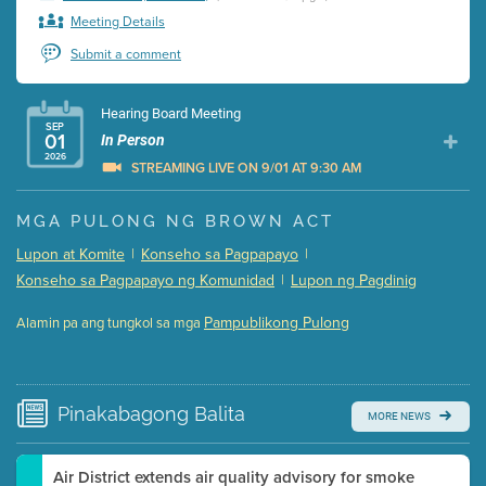
Meeting Details
Submit a comment
Hearing Board Meeting
SEP
01
In Person
2026
STREAMING LIVE ON 9/01 AT 9:30 AM
Presentation (Part 1 of 3)
(5 Mb PDF , 87 pgs )
MGA PULONG NG BROWN ACT
Presentation (Part 2 of 3)
(121 Kb PDF , 2 pgs )
Lupon at Komite
|
Konseho sa Pagpapayo
|
Presentation (Part 3 of 3)
(168 Kb PDF , 3 pgs )
Konseho sa Pagpapayo ng Komunidad
|
Lupon ng Pagdinig
Meeting Details
Pampublikong Pulong
Alamin pa ang tungkol sa mga
Submit a comment
Video link(s) will be active 5 minutes before meeting
time.
Pinakabagong
Balita
MORE NEWS
Watch for real-time closed captioning with agenda
Learn more
Air District extends air quality advisory for smoke