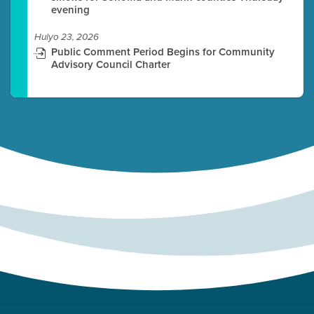
evening
Hulyo 23, 2026
Public Comment Period Begins for Community
Advisory Council Charter