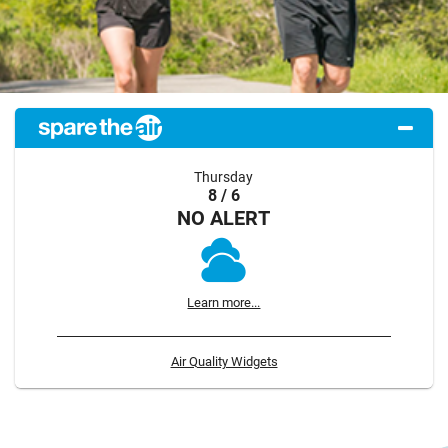
Thursday
8 / 6
NO ALERT
Learn more...
Air Quality Widgets