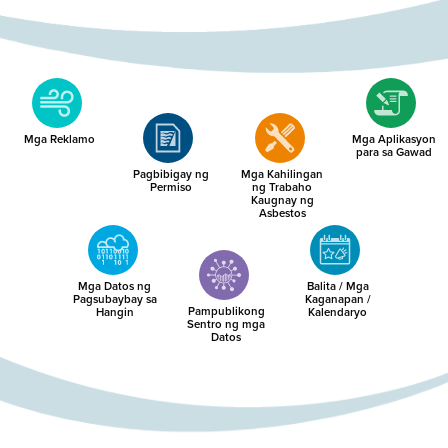
Mga Reklamo
Mga Aplikasyon
para sa Gawad
Pagbibigay ng
Mga Kahilingan
Permiso
ng Trabaho
Kaugnay ng
Asbestos
Mga Datos ng
Balita / Mga
Pagsubaybay sa
Kaganapan /
Pampublikong
Hangin
Kalendaryo
Sentro ng mga
Datos