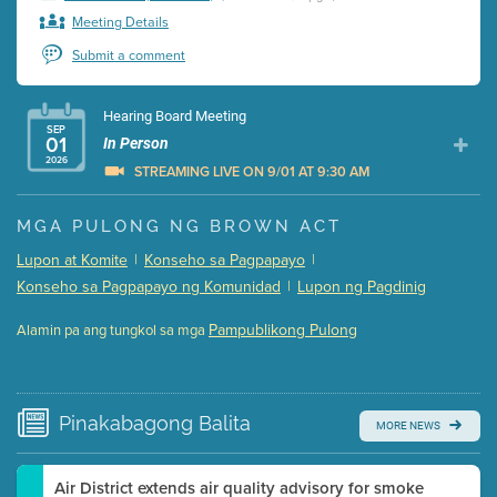
Meeting Details
Submit a comment
Hearing Board Meeting
SEP
01
In Person
2026
STREAMING LIVE ON 9/01 AT 9:30 AM
Presentation (Part 1 of 3)
(5 Mb PDF , 87 pgs )
MGA PULONG NG BROWN ACT
Presentation (Part 2 of 3)
(121 Kb PDF , 2 pgs )
Lupon at Komite
|
Konseho sa Pagpapayo
|
Presentation (Part 3 of 3)
(168 Kb PDF , 3 pgs )
Konseho sa Pagpapayo ng Komunidad
|
Lupon ng Pagdinig
Meeting Details
Pampublikong Pulong
Alamin pa ang tungkol sa mga
Submit a comment
Video link(s) will be active 5 minutes before meeting
time.
Pinakabagong
Balita
MORE NEWS
Watch for real-time closed captioning with agenda
Learn more
Air District extends air quality advisory for smoke