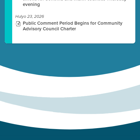
evening
Hulyo 23, 2026
Public Comment Period Begins for Community
Advisory Council Charter