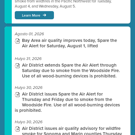
smoke from wildfires in the Pacific Northwest for Tuesday,
August 4, and Wednesday, August 5.
Learn More
Agosto 01, 2026
Bay Area air quality improves today, Spare the
Air Alert for Saturday, August 1, lifted
Hulyo 31, 2026
Air District extends Spare the Air Alert through
Saturday due to smoke from the Woodside Fire.
Use of all wood-burning devices is prohibited.
Hulyo 30, 2026
Air District issues Spare the Air Alert for
Thursday and Friday due to smoke from the
Woodside Fire. Use of all wood-burning devices
is prohibited.
Hulyo 30, 2026
Air District issues air quality advisory for wildfire
smoke for Sonoma and Marin counties Thursday