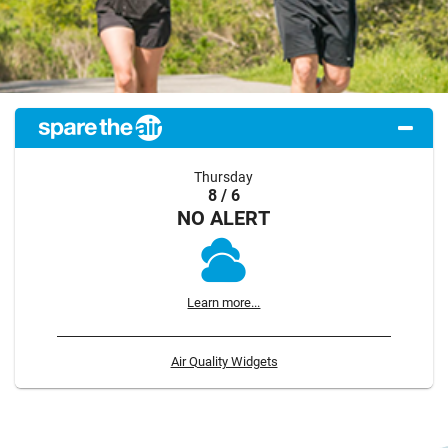
Thursday
8 / 6
NO ALERT
Learn more...
Air Quality Widgets