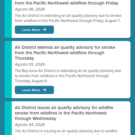
from the Pacific Northwest wildfires through Friday
Agosto 06, 2026
The Air District is extending an air quality advisory due to smoke
from wildfires in the Pacific Northwest through Friday, August 7.
Learn More
Air District extends air quality advisory for smoke
from the Pacific Northwest wildfires through
Thursday
Agosto 05, 2026
The Bay Area Air District is extending an air quality advisory due
to smoke from wildfires in the Pacific Northwest through
Thursday, August 6.
Learn More
Air District issues air quality advisory for wildfire
smoke from wildfires in the Pacific Northwest
through Wednesday
Agosto 04, 2026
The Air District is issuing an air quality advisory due to wildfire