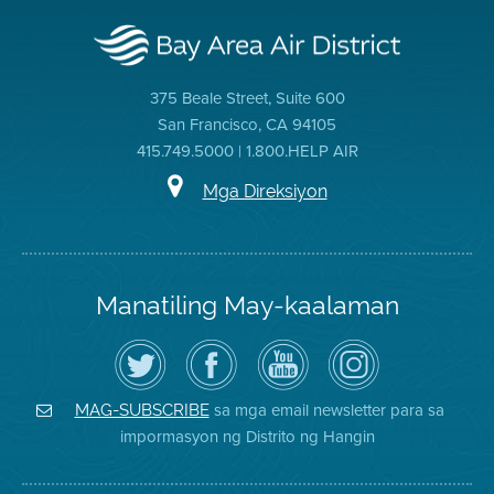
375 Beale Street, Suite 600
San Francisco, CA 94105
415.749.5000 | 1.800.HELP AIR
Mga Direksiyon
Manatiling May-kaalaman
I-
Bisitahin
Channel
Air
follow
ang
sa
District
ang
Page
YouTube
on
Air
sa
ng
Instagram
District
Facebook
Air
sa mga email newsletter para sa
MAG-SUBSCRIBE
sa
ng
District
impormasyon ng Distrito ng Hangin
Twitter
Distrito