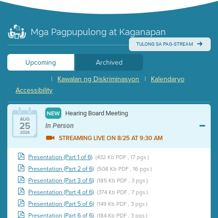
Mga Pagpupulong at Kaganapan
TULONG SA PAG-STREAM
Upcoming
Archived
|
Kawalan ng Diskriminasyon
|
Kalendaryo
Accessibility
Hearing Board Meeting
NEW
AUG
25
In Person
2026
STREAMING LIVE ON 8/25 AT 9:30 AM
Presentation (Part 1 of 6)
(432 Kb PDF , 17 pgs )
Presentation (Part 2 of 6)
(508 Kb PDF , 16 pgs )
Presentation (Part 3 of 6)
(185 Kb PDF , 3 pgs )
Presentation (Part 4 of 6)
(374 Kb PDF , 7 pgs )
Presentation (Part 5 of 6)
(149 Kb PDF , 3 pgs )
Presentation (Part 6 of 6)
(184 Kb PDF , 3 pgs )