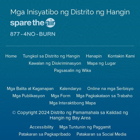
Mga Inisyatibo ng Distrito ng Hangin
Pumunta
sa
Lugar
Pumunta
na
sa
Iligtas
8774
ang
Lugar
Home
Tungkol sa Distrito ng Hangin
Hanapin
Kontakin Kami
Hangin
na
Walang
Kawalan ng Diskriminasyon
Mapa ng Lugar
Pagsunog
Pagsasalin ng Wika
Mga Balita at Kaganapan
Kalendaryo
Online na mga Serbisyo
Mga Publikasyon
Mga Form
Mga Pagkakataon sa Trabaho
Mga Interaktibong Mapa
© Copyright 2024 Distrito ng Pamamahala sa Kalidad ng
Hangin ng Bay Area
Accessibility
Mga Tuntunin ng Paggamit
Patakaran sa Pagkapribado
Patakaran sa Social Media