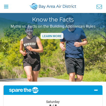
Know the Facts
Myths vs. Facts on the Building Appliances Rules
LEARN MORE
Previous
Ne
Saturday