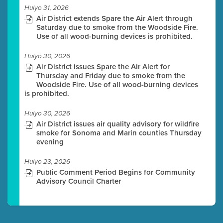
Hulyo 31, 2026
Air District extends Spare the Air Alert through
Saturday due to smoke from the Woodside Fire.
Use of all wood-burning devices is prohibited.
Hulyo 30, 2026
Air District issues Spare the Air Alert for
Thursday and Friday due to smoke from the
Woodside Fire. Use of all wood-burning devices
is prohibited.
Hulyo 30, 2026
Air District issues air quality advisory for wildfire
smoke for Sonoma and Marin counties Thursday
evening
Hulyo 23, 2026
Public Comment Period Begins for Community
Advisory Council Charter