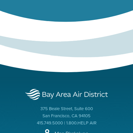
375 Beale Street, Suite 600
San Francisco, CA 94105
415.749.5000 | 1.800.HELP AIR