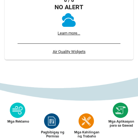
8 / 8
NO ALERT
Learn more...
Air Quality Widgets
Mga Reklamo
Mga Aplikasyon
para sa Gawad
Pagbibigay ng
Mga Kahilingan
Permiso
ng Trabaho