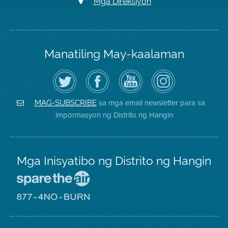
Mga Direksiyon
Manatiling May-kaalaman
I-
Bisitahin
Channel
Air
follow
ang
sa
District
ang
Page
YouTube
on
Air
sa
ng
Instagram
District
Facebook
Air
sa mga email newsletter para sa
MAG-SUBSCRIBE
sa
ng
District
impormasyon ng Distrito ng Hangin
Twitter
Distrito
Mga Inisyatibo ng Distrito ng Hangin
Pumunta
sa
Lugar
Pumunta
na
sa
Iligtas
8774
ang
Lugar