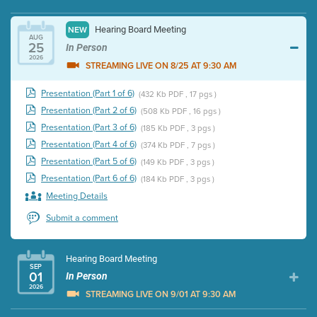
Hearing Board Meeting
NEW
AUG
25
In Person
2026
STREAMING LIVE ON 8/25 AT 9:30 AM
Presentation (Part 1 of 6)
(432 Kb PDF , 17 pgs )
Presentation (Part 2 of 6)
(508 Kb PDF , 16 pgs )
Presentation (Part 3 of 6)
(185 Kb PDF , 3 pgs )
Presentation (Part 4 of 6)
(374 Kb PDF , 7 pgs )
Presentation (Part 5 of 6)
(149 Kb PDF , 3 pgs )
Presentation (Part 6 of 6)
(184 Kb PDF , 3 pgs )
Meeting Details
Submit a comment
Hearing Board Meeting
SEP
01
In Person
2026
STREAMING LIVE ON 9/01 AT 9:30 AM