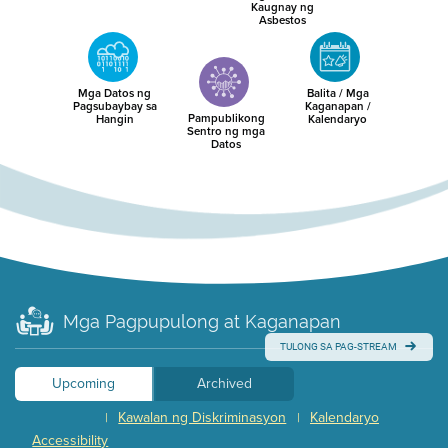
Kaugnay ng
Asbestos
Mga Datos ng
Balita / Mga
Pagsubaybay sa
Kaganapan /
Pampublikong
Hangin
Kalendaryo
Sentro ng mga
Datos
Mga Pagpupulong at Kaganapan
TULONG SA PAG-STREAM
Upcoming
Archived
Kawalan ng Diskriminasyon
Kalendaryo
|
|
Accessibility