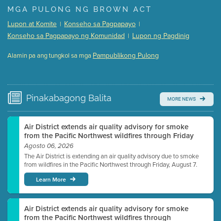
Presentation (Part 1 of 3)
(5 Mb PDF , 87 pgs )
MGA PULONG NG BROWN ACT
Presentation (Part 2 of 3)
(121 Kb PDF , 2 pgs )
Lupon at Komite
Konseho sa Pagpapayo
|
|
Presentation (Part 3 of 3)
(168 Kb PDF , 3 pgs )
Konseho sa Pagpapayo ng Komunidad
Lupon ng Pagdinig
|
Meeting Details
Pampublikong Pulong
Alamin pa ang tungkol sa mga
Submit a comment
Video link(s) will be active 5 minutes before meeting
time.
Pinakabagong
Balita
MORE NEWS
Watch for real-time closed captioning with agenda
Learn more
Air District extends air quality advisory for smoke
from the Pacific Northwest wildfires through Friday
Agosto 06, 2026
The Air District is extending an air quality advisory due to smoke
from wildfires in the Pacific Northwest through Friday, August 7.
Learn More
Air District extends air quality advisory for smoke
from the Pacific Northwest wildfires through