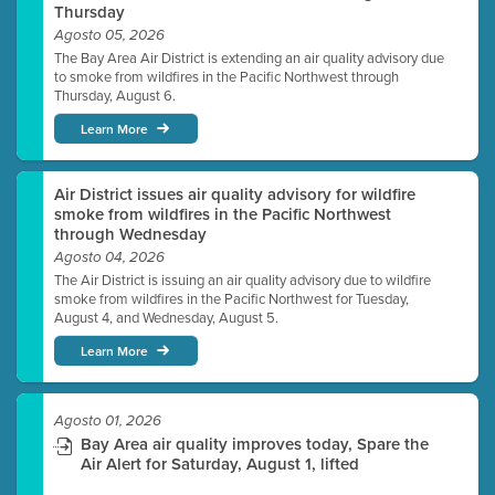
Thursday
Agosto 05, 2026
The Bay Area Air District is extending an air quality advisory due
to smoke from wildfires in the Pacific Northwest through
Thursday, August 6.
Learn More
Air District issues air quality advisory for wildfire
smoke from wildfires in the Pacific Northwest
through Wednesday
Agosto 04, 2026
The Air District is issuing an air quality advisory due to wildfire
smoke from wildfires in the Pacific Northwest for Tuesday,
August 4, and Wednesday, August 5.
Learn More
Agosto 01, 2026
Bay Area air quality improves today, Spare the
Air Alert for Saturday, August 1, lifted