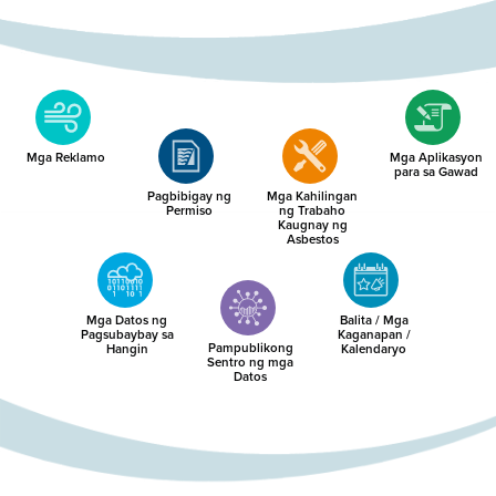
Mga Reklamo
Mga Aplikasyon
para sa Gawad
Pagbibigay ng
Mga Kahilingan
Permiso
ng Trabaho
Kaugnay ng
Asbestos
Mga Datos ng
Balita / Mga
Pagsubaybay sa
Kaganapan /
Pampublikong
Hangin
Kalendaryo
Sentro ng mga
Datos