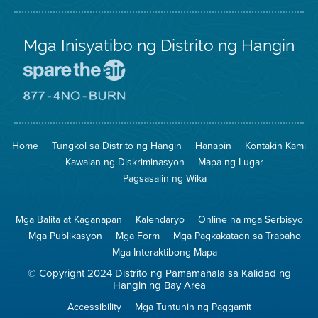
Mga Inisyatibo ng Distrito ng Hangin
Pumunta
sa
Lugar
Pumunta
na
sa
Iligtas
8774
ang
Lugar
Home
Tungkol sa Distrito ng Hangin
Hanapin
Kontakin Kami
Hangin
na
Walang
Kawalan ng Diskriminasyon
Mapa ng Lugar
Pagsunog
Pagsasalin ng Wika
Mga Balita at Kaganapan
Kalendaryo
Online na mga Serbisyo
Mga Publikasyon
Mga Form
Mga Pagkakataon sa Trabaho
Mga Interaktibong Mapa
© Copyright 2024 Distrito ng Pamamahala sa Kalidad ng
Hangin ng Bay Area
Accessibility
Mga Tuntunin ng Paggamit