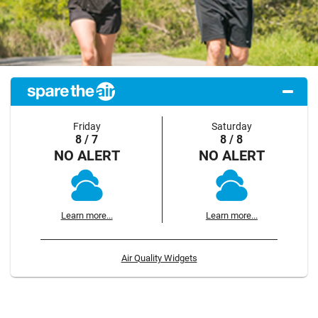
Friday
Saturday
8 / 7
8 / 8
NO ALERT
NO ALERT
Learn more...
Learn more...
Air Quality Widgets