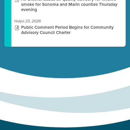
smoke for Sonoma and Marin counties Thursday
evening
Hulyo 23, 2026
Public Comment Period Begins for Community
Advisory Council Charter