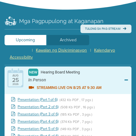
Mga Pagpupulong at Kaganapan
TULONG SA PAG-STREAM
Upcoming
Archived
Kawalan ng Diskriminasyon
Kalendaryo
|
|
Accessibility
Hearing Board Meeting
NEW
AUG
25
In Person
2026
STREAMING LIVE ON 8/25 AT 9:30 AM
Presentation (Part 1 of 6)
(432 Kb PDF , 17 pgs )
Presentation (Part 2 of 6)
(508 Kb PDF , 16 pgs )
Presentation (Part 3 of 6)
(185 Kb PDF , 3 pgs )
Presentation (Part 4 of 6)
(374 Kb PDF , 7 pgs )
Presentation (Part 5 of 6)
(149 Kb PDF , 3 pgs )