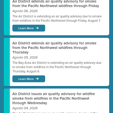
Air District extends air quality advisory for smoke
from the Pacific Northwest wildfires through Friday
Agosto 06, 2026
The Air District is extending an air quality advisory due to smoke
from wildfires in the Pacific Northwest through Friday, August 7.
Learn More
Air District extends air quality advisory for smoke
from the Pacific Northwest wildfires through
Thursday
Agosto 05, 2026
The Bay Area Air District is extending an air quality advisory due
to smoke from wildfires in the Pacific Northwest through
Thursday, August 6.
Learn More
Air District issues air quality advisory for wildfire
smoke from wildfires in the Pacific Northwest
through Wednesday
Agosto 04, 2026