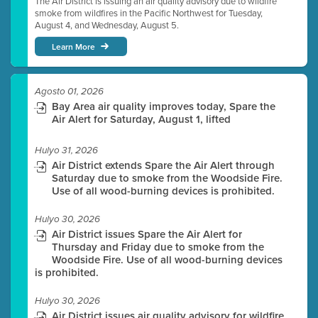
The Air District is issuing an air quality advisory due to wildfire
smoke from wildfires in the Pacific Northwest for Tuesday,
August 4, and Wednesday, August 5.
Learn More
Agosto 01, 2026
Bay Area air quality improves today, Spare the
Air Alert for Saturday, August 1, lifted
Hulyo 31, 2026
Air District extends Spare the Air Alert through
Saturday due to smoke from the Woodside Fire.
Use of all wood-burning devices is prohibited.
Hulyo 30, 2026
Air District issues Spare the Air Alert for
Thursday and Friday due to smoke from the
Woodside Fire. Use of all wood-burning devices
is prohibited.
Hulyo 30, 2026
Air District issues air quality advisory for wildfire