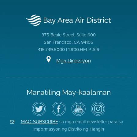
375 Beale Street, Suite 600
San Francisco, CA 94105
415.749.5000 | 1.800.HELP AIR
Mga Direksiyon
Manatiling May-kaalaman
I-
Bisitahin
Channel
Air
follow
ang
sa
District
ang
Page
YouTube
on
Air
sa
ng
Instagram
District
Facebook
Air
sa mga email newsletter para sa
MAG-SUBSCRIBE
sa
ng
District
impormasyon ng Distrito ng Hangin
Twitter
Distrito