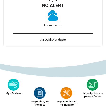
8 / 8
NO ALERT
Learn more...
Air Quality Widgets
Mga Reklamo
Mga Aplikasyon
para sa Gawad
Pagbibigay ng
Mga Kahilingan
Permiso
ng Trabaho