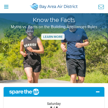
Know the Facts
Myths vs. Facts on the Building Appliances Rules
LEARN MORE
Previous
Ne
Saturday