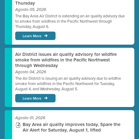
Thursday
Agosto 05, 2026
The Bay Area Air District is extending an air quality advisory due
to smoke from wildfires in the Pacific Northwest through
Thursday, August 6.
Learn More
Air District issues air quality advisory for wildfire
smoke from wildfires in the Pacific Northwest
through Wednesday
Agosto 04, 2026
The Air District is issuing an air quality advisory due to wildfire
smoke from wildfires in the Pacific Northwest for Tuesday,
August 4, and Wednesday, August 5.
Learn More
Agosto 01, 2026
Bay Area air quality improves today, Spare the
Air Alert for Saturday, August 1, lifted