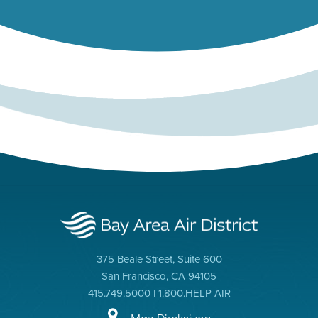
375 Beale Street, Suite 600
San Francisco, CA 94105
415.749.5000 | 1.800.HELP AIR