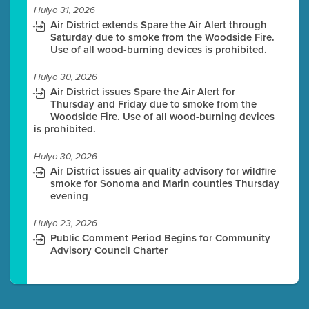
Hulyo 31, 2026
Air District extends Spare the Air Alert through
Saturday due to smoke from the Woodside Fire.
Use of all wood-burning devices is prohibited.
Hulyo 30, 2026
Air District issues Spare the Air Alert for
Thursday and Friday due to smoke from the
Woodside Fire. Use of all wood-burning devices
is prohibited.
Hulyo 30, 2026
Air District issues air quality advisory for wildfire
smoke for Sonoma and Marin counties Thursday
evening
Hulyo 23, 2026
Public Comment Period Begins for Community
Advisory Council Charter