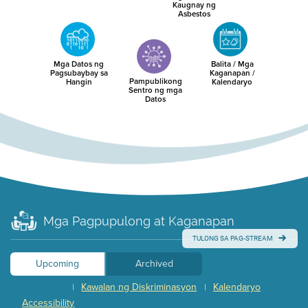
Kaugnay ng
Asbestos
Mga Datos ng
Balita / Mga
Pagsubaybay sa
Kaganapan /
Pampublikong
Hangin
Kalendaryo
Sentro ng mga
Datos
Mga Pagpupulong at Kaganapan
TULONG SA PAG-STREAM
Upcoming
Archived
Kawalan ng Diskriminasyon
Kalendaryo
|
|
Accessibility