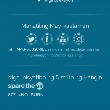
Mga Direksiyon
Manatiling May-kaalaman
I-
Bisitahin
Channel
Air
follow
ang
sa
District
ang
Page
YouTube
on
Air
sa
ng
Instagram
District
Facebook
Air
sa mga email newsletter para sa
MAG-SUBSCRIBE
sa
ng
District
impormasyon ng Distrito ng Hangin
Twitter
Distrito
Mga Inisyatibo ng Distrito ng Hangin
Pumunta
sa
Lugar
Pumunta
na
sa
Iligtas
8774
ang
Lugar