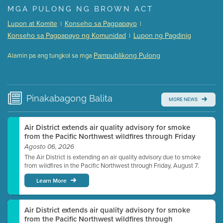
Presentation (Part 1 of 3)
(5 Mb PDF , 87 pgs )
MGA PULONG NG BROWN ACT
Presentation (Part 2 of 3)
(121 Kb PDF , 2 pgs )
Lupon at Komite
Konseho sa Pagpapayo
|
|
Presentation (Part 3 of 3)
(168 Kb PDF , 3 pgs )
Konseho sa Pagpapayo ng Komunidad
Lupon ng Pagdinig
|
Meeting Details
Pampublikong Pulong
Alamin pa ang tungkol sa mga
Submit a comment
Video link(s) will be active 5 minutes before meeting
time.
Pinakabagong
Balita
MORE NEWS
Watch for real-time closed captioning with agenda
Learn more
Air District extends air quality advisory for smoke
from the Pacific Northwest wildfires through Friday
Agosto 06, 2026
The Air District is extending an air quality advisory due to smoke
from wildfires in the Pacific Northwest through Friday, August 7.
Learn More
Air District extends air quality advisory for smoke
from the Pacific Northwest wildfires through