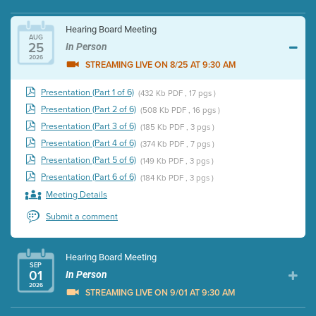
Hearing Board Meeting
AUG
25
In Person
2026
STREAMING LIVE ON 8/25 AT 9:30 AM
Presentation (Part 1 of 6)
(432 Kb PDF , 17 pgs )
Presentation (Part 2 of 6)
(508 Kb PDF , 16 pgs )
Presentation (Part 3 of 6)
(185 Kb PDF , 3 pgs )
Presentation (Part 4 of 6)
(374 Kb PDF , 7 pgs )
Presentation (Part 5 of 6)
(149 Kb PDF , 3 pgs )
Presentation (Part 6 of 6)
(184 Kb PDF , 3 pgs )
Meeting Details
Submit a comment
Hearing Board Meeting
SEP
01
In Person
2026
STREAMING LIVE ON 9/01 AT 9:30 AM