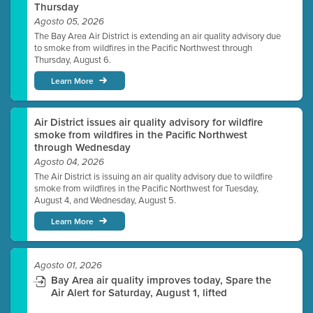
Thursday
Agosto 05, 2026
The Bay Area Air District is extending an air quality advisory due
to smoke from wildfires in the Pacific Northwest through
Thursday, August 6.
Learn More
Air District issues air quality advisory for wildfire
smoke from wildfires in the Pacific Northwest
through Wednesday
Agosto 04, 2026
The Air District is issuing an air quality advisory due to wildfire
smoke from wildfires in the Pacific Northwest for Tuesday,
August 4, and Wednesday, August 5.
Learn More
Agosto 01, 2026
Bay Area air quality improves today, Spare the
Air Alert for Saturday, August 1, lifted