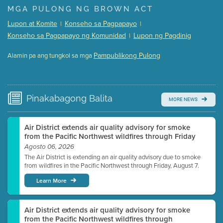
Presentation (Part 1 of 3)
(5 Mb PDF , 87 pgs )
MGA PULONG NG BROWN ACT
Presentation (Part 2 of 3)
(121 Kb PDF , 2 pgs )
Lupon at Komite
Konseho sa Pagpapayo
|
|
Presentation (Part 3 of 3)
(168 Kb PDF , 3 pgs )
Konseho sa Pagpapayo ng Komunidad
Lupon ng Pagdinig
|
Meeting Details
Pampublikong Pulong
Alamin pa ang tungkol sa mga
Submit a comment
Video link(s) will be active 5 minutes before meeting
time.
Pinakabagong
Balita
MORE NEWS
Watch for real-time closed captioning with agenda
Learn more
Air District extends air quality advisory for smoke
from the Pacific Northwest wildfires through Friday
Agosto 06, 2026
The Air District is extending an air quality advisory due to smoke
from wildfires in the Pacific Northwest through Friday, August 7.
Learn More
Air District extends air quality advisory for smoke
from the Pacific Northwest wildfires through