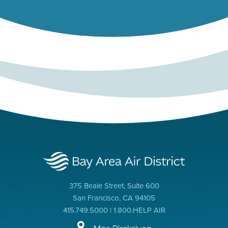
375 Beale Street, Suite 600
San Francisco, CA 94105
415.749.5000 | 1.800.HELP AIR