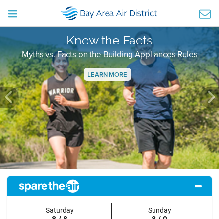
Know the Facts
Myths vs. Facts on the Building Appliances Rules
LEARN MORE
Previous
Ne
Saturday
Sunday