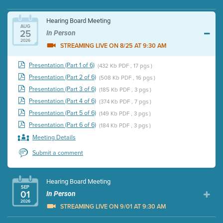
Hearing Board Meeting
AUG
25
In Person
2026
STREAMING LIVE ON 8/25 AT 9:30 AM
Presentation (Part 1 of 6)
(432 Kb PDF , 17 pgs )
Presentation (Part 2 of 6)
(508 Kb PDF , 16 pgs )
Presentation (Part 3 of 6)
(185 Kb PDF , 3 pgs )
Presentation (Part 4 of 6)
(374 Kb PDF , 7 pgs )
Presentation (Part 5 of 6)
(149 Kb PDF , 3 pgs )
Presentation (Part 6 of 6)
(184 Kb PDF , 3 pgs )
Meeting Details
Submit a comment
Hearing Board Meeting
SEP
01
In Person
2026
STREAMING LIVE ON 9/01 AT 9:30 AM