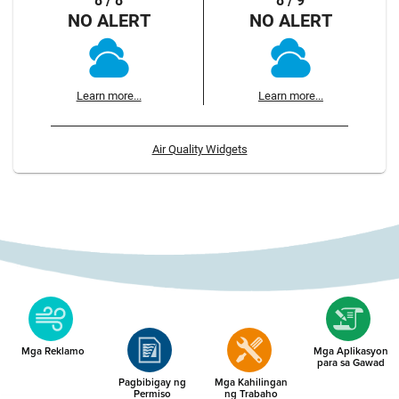
8 / 8
8 / 9
NO ALERT
NO ALERT
Learn more...
Learn more...
Air Quality Widgets
Mga Reklamo
Mga Aplikasyon
para sa Gawad
Pagbibigay ng
Mga Kahilingan
Permiso
ng Trabaho