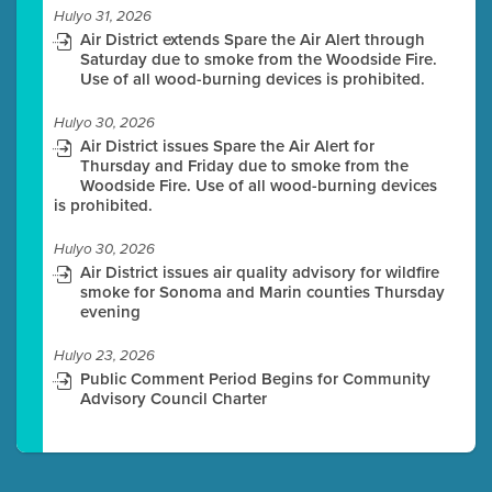
Hulyo 31, 2026
Air District extends Spare the Air Alert through
Saturday due to smoke from the Woodside Fire.
Use of all wood-burning devices is prohibited.
Hulyo 30, 2026
Air District issues Spare the Air Alert for
Thursday and Friday due to smoke from the
Woodside Fire. Use of all wood-burning devices
is prohibited.
Hulyo 30, 2026
Air District issues air quality advisory for wildfire
smoke for Sonoma and Marin counties Thursday
evening
Hulyo 23, 2026
Public Comment Period Begins for Community
Advisory Council Charter