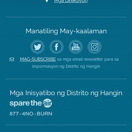
Mga Direksiyon
Manatiling May-kaalaman
I-
Bisitahin
Channel
Air
follow
ang
sa
District
ang
Page
YouTube
on
Air
sa
ng
Instagram
District
Facebook
Air
sa mga email newsletter para sa
MAG-SUBSCRIBE
sa
ng
District
impormasyon ng Distrito ng Hangin
Twitter
Distrito
Mga Inisyatibo ng Distrito ng Hangin
Pumunta
sa
Lugar
Pumunta
na
sa
Iligtas
8774
ang
Lugar