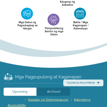
Kaugnay ng
Asbestos
Mga Datos ng
Balita / Mga
Pagsubaybay sa
Kaganapan /
Pampublikong
Hangin
Kalendaryo
Sentro ng mga
Datos
Mga Pagpupulong at Kaganapan
TULONG SA PAG-STREAM
Upcoming
Archived
Kawalan ng Diskriminasyon
Kalendaryo
|
|
Accessibility