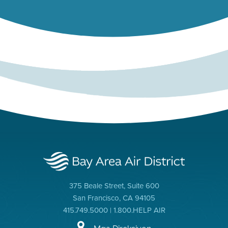
375 Beale Street, Suite 600
San Francisco, CA 94105
415.749.5000 | 1.800.HELP AIR