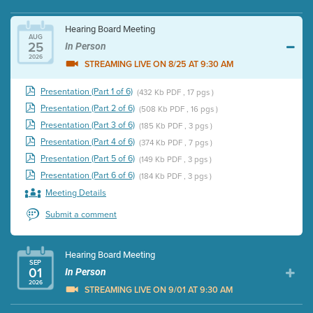
Hearing Board Meeting
AUG
25
In Person
2026
STREAMING LIVE ON 8/25 AT 9:30 AM
Presentation (Part 1 of 6)
(432 Kb PDF , 17 pgs )
Presentation (Part 2 of 6)
(508 Kb PDF , 16 pgs )
Presentation (Part 3 of 6)
(185 Kb PDF , 3 pgs )
Presentation (Part 4 of 6)
(374 Kb PDF , 7 pgs )
Presentation (Part 5 of 6)
(149 Kb PDF , 3 pgs )
Presentation (Part 6 of 6)
(184 Kb PDF , 3 pgs )
Meeting Details
Submit a comment
Hearing Board Meeting
SEP
01
In Person
2026
STREAMING LIVE ON 9/01 AT 9:30 AM