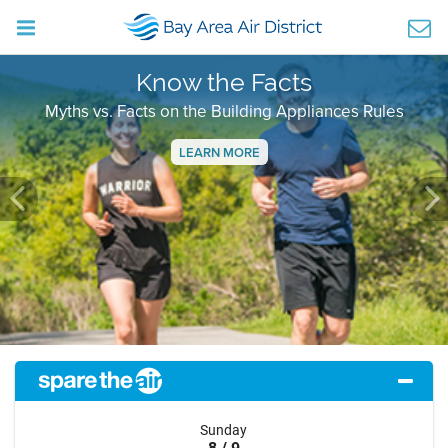
Know the Facts
Myths vs. Facts on the Building Appliances Rules
LEARN MORE
Previous
Ne
Sunday