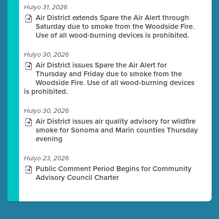
Hulyo 31, 2026
Air District extends Spare the Air Alert through
Saturday due to smoke from the Woodside Fire.
Use of all wood-burning devices is prohibited.
Hulyo 30, 2026
Air District issues Spare the Air Alert for
Thursday and Friday due to smoke from the
Woodside Fire. Use of all wood-burning devices
is prohibited.
Hulyo 30, 2026
Air District issues air quality advisory for wildfire
smoke for Sonoma and Marin counties Thursday
evening
Hulyo 23, 2026
Public Comment Period Begins for Community
Advisory Council Charter