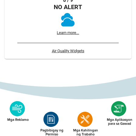
8 / 9
NO ALERT
Learn more...
Air Quality Widgets
Mga Reklamo
Mga Aplikasyon
para sa Gawad
Pagbibigay ng
Mga Kahilingan
Permiso
ng Trabaho