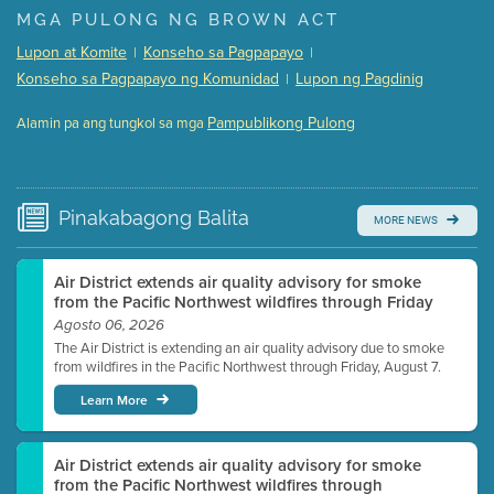
Presentation (Part 1 of 3)
(5 Mb PDF , 87 pgs )
MGA PULONG NG BROWN ACT
Presentation (Part 2 of 3)
(121 Kb PDF , 2 pgs )
Lupon at Komite
Konseho sa Pagpapayo
|
|
Presentation (Part 3 of 3)
(168 Kb PDF , 3 pgs )
Konseho sa Pagpapayo ng Komunidad
Lupon ng Pagdinig
|
Meeting Details
Pampublikong Pulong
Alamin pa ang tungkol sa mga
Submit a comment
Video link(s) will be active 5 minutes before meeting
time.
Pinakabagong
Balita
MORE NEWS
Watch for real-time closed captioning with agenda
Learn more
Air District extends air quality advisory for smoke
from the Pacific Northwest wildfires through Friday
Agosto 06, 2026
The Air District is extending an air quality advisory due to smoke
from wildfires in the Pacific Northwest through Friday, August 7.
Learn More
Air District extends air quality advisory for smoke
from the Pacific Northwest wildfires through