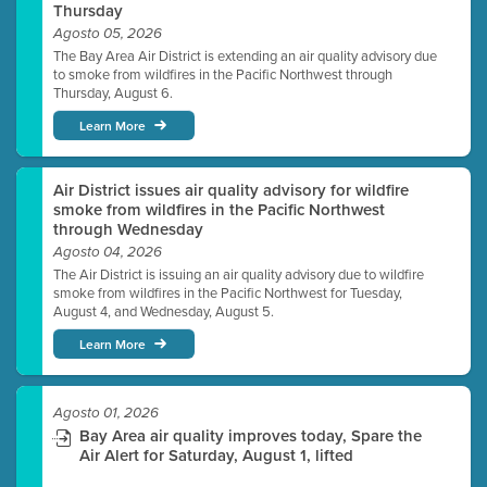
Thursday
Agosto 05, 2026
The Bay Area Air District is extending an air quality advisory due
to smoke from wildfires in the Pacific Northwest through
Thursday, August 6.
Learn More
Air District issues air quality advisory for wildfire
smoke from wildfires in the Pacific Northwest
through Wednesday
Agosto 04, 2026
The Air District is issuing an air quality advisory due to wildfire
smoke from wildfires in the Pacific Northwest for Tuesday,
August 4, and Wednesday, August 5.
Learn More
Agosto 01, 2026
Bay Area air quality improves today, Spare the
Air Alert for Saturday, August 1, lifted