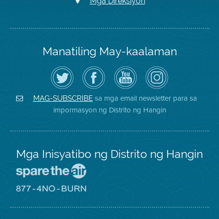
Mga Direksiyon
Manatiling May-kaalaman
I-
Bisitahin
Channel
Air
follow
ang
sa
District
ang
Page
YouTube
on
Air
sa
ng
Instagram
District
Facebook
Air
sa mga email newsletter para sa
MAG-SUBSCRIBE
sa
ng
District
impormasyon ng Distrito ng Hangin
Twitter
Distrito
Mga Inisyatibo ng Distrito ng Hangin
Pumunta
sa
Lugar
Pumunta
na
sa
Iligtas
8774
ang
Lugar