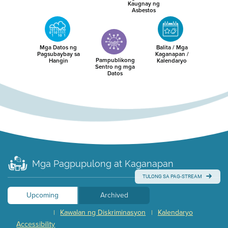
Kaugnay ng
Asbestos
Mga Datos ng
Balita / Mga
Pagsubaybay sa
Kaganapan /
Pampublikong
Hangin
Kalendaryo
Sentro ng mga
Datos
Mga Pagpupulong at Kaganapan
TULONG SA PAG-STREAM
Upcoming
Archived
Kawalan ng Diskriminasyon
Kalendaryo
|
|
Accessibility