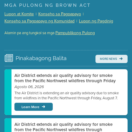
Presentation (Part 1 of 3)
(5 Mb PDF , 87 pgs )
MGA PULONG NG BROWN ACT
Presentation (Part 2 of 3)
(121 Kb PDF , 2 pgs )
Lupon at Komite
Konseho sa Pagpapayo
|
|
Presentation (Part 3 of 3)
(168 Kb PDF , 3 pgs )
Konseho sa Pagpapayo ng Komunidad
Lupon ng Pagdinig
|
Meeting Details
Pampublikong Pulong
Alamin pa ang tungkol sa mga
Submit a comment
Video link(s) will be active 5 minutes before meeting
time.
Pinakabagong
Balita
MORE NEWS
Watch for real-time closed captioning with agenda
Learn more
Air District extends air quality advisory for smoke
from the Pacific Northwest wildfires through Friday
Agosto 06, 2026
The Air District is extending an air quality advisory due to smoke
from wildfires in the Pacific Northwest through Friday, August 7.
Learn More
Air District extends air quality advisory for smoke
from the Pacific Northwest wildfires through