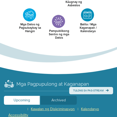
Kaugnay ng
Asbestos
Mga Datos ng
Balita / Mga
Pagsubaybay sa
Kaganapan /
Pampublikong
Hangin
Kalendaryo
Sentro ng mga
Datos
Mga Pagpupulong at Kaganapan
TULONG SA PAG-STREAM
Upcoming
Archived
Kawalan ng Diskriminasyon
Kalendaryo
|
|
Accessibility