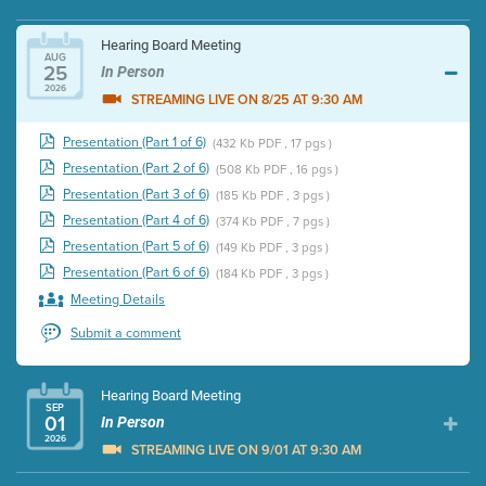
Hearing Board Meeting
AUG
25
In Person
2026
STREAMING LIVE ON 8/25 AT 9:30 AM
Presentation (Part 1 of 6)
(432 Kb PDF , 17 pgs )
Presentation (Part 2 of 6)
(508 Kb PDF , 16 pgs )
Presentation (Part 3 of 6)
(185 Kb PDF , 3 pgs )
Presentation (Part 4 of 6)
(374 Kb PDF , 7 pgs )
Presentation (Part 5 of 6)
(149 Kb PDF , 3 pgs )
Presentation (Part 6 of 6)
(184 Kb PDF , 3 pgs )
Meeting Details
Submit a comment
Hearing Board Meeting
SEP
01
In Person
2026
STREAMING LIVE ON 9/01 AT 9:30 AM