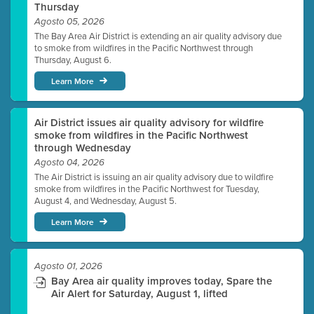
Thursday
Agosto 05, 2026
The Bay Area Air District is extending an air quality advisory due
to smoke from wildfires in the Pacific Northwest through
Thursday, August 6.
Learn More
Air District issues air quality advisory for wildfire
smoke from wildfires in the Pacific Northwest
through Wednesday
Agosto 04, 2026
The Air District is issuing an air quality advisory due to wildfire
smoke from wildfires in the Pacific Northwest for Tuesday,
August 4, and Wednesday, August 5.
Learn More
Agosto 01, 2026
Bay Area air quality improves today, Spare the
Air Alert for Saturday, August 1, lifted