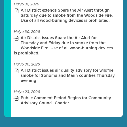
Hulyo 31, 2026
Air District extends Spare the Air Alert through
Saturday due to smoke from the Woodside Fire.
Use of all wood-burning devices is prohibited.
Hulyo 30, 2026
Air District issues Spare the Air Alert for
Thursday and Friday due to smoke from the
Woodside Fire. Use of all wood-burning devices
is prohibited.
Hulyo 30, 2026
Air District issues air quality advisory for wildfire
smoke for Sonoma and Marin counties Thursday
evening
Hulyo 23, 2026
Public Comment Period Begins for Community
Advisory Council Charter