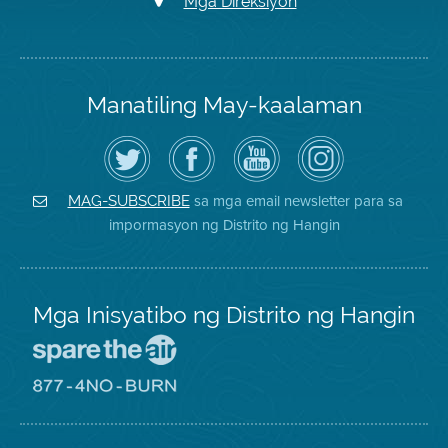
Mga Direksiyon
Manatiling May-kaalaman
I-
Bisitahin
Channel
Air
follow
ang
sa
District
ang
Page
YouTube
on
Air
sa
ng
Instagram
District
Facebook
Air
sa mga email newsletter para sa
MAG-SUBSCRIBE
sa
ng
District
impormasyon ng Distrito ng Hangin
Twitter
Distrito
Mga Inisyatibo ng Distrito ng Hangin
Pumunta
sa
Lugar
Pumunta
na
sa
Iligtas
8774
ang
Lugar