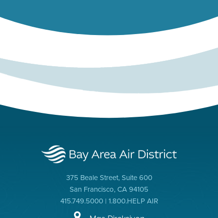
375 Beale Street, Suite 600
San Francisco, CA 94105
415.749.5000 | 1.800.HELP AIR