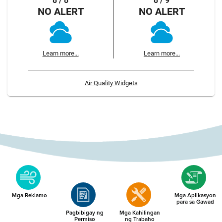
8 / 8
8 / 9
NO ALERT
NO ALERT
Learn more...
Learn more...
Air Quality Widgets
Mga Reklamo
Mga Aplikasyon
para sa Gawad
Pagbibigay ng
Mga Kahilingan
Permiso
ng Trabaho