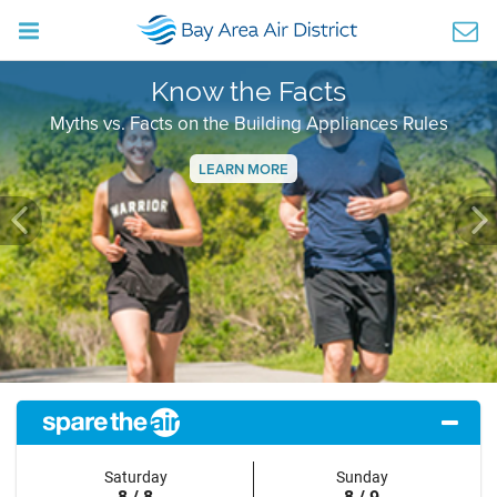
Know the Facts
Myths vs. Facts on the Building Appliances Rules
LEARN MORE
Previous
Ne
Saturday
Sunday