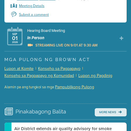
Meeting Details
Submit a comment
Hearing Board Meeting
SEP
01
In Person
2026
STREAMING LIVE ON 9/01 AT 9:30 AM
Presentation (Part 1 of 3)
(5 Mb PDF , 87 pgs )
MGA PULONG NG BROWN ACT
Presentation (Part 2 of 3)
(121 Kb PDF , 2 pgs )
Lupon at Komite
|
Konseho sa Pagpapayo
|
Presentation (Part 3 of 3)
(168 Kb PDF , 3 pgs )
Konseho sa Pagpapayo ng Komunidad
|
Lupon ng Pagdinig
Meeting Details
Pampublikong Pulong
Alamin pa ang tungkol sa mga
Submit a comment
Video link(s) will be active 5 minutes before meeting
time.
Pinakabagong
Balita
MORE NEWS
Watch for real-time closed captioning with agenda
Learn more
Air District extends air quality advisory for smoke