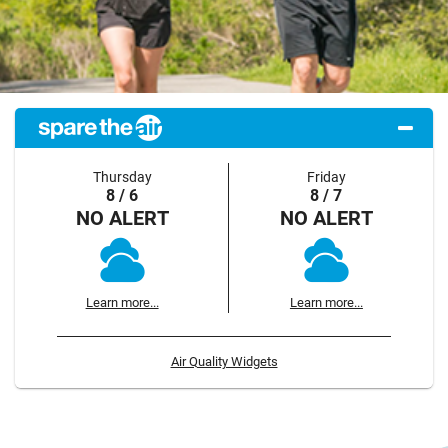
Thursday
Friday
8 / 6
8 / 7
NO ALERT
NO ALERT
Learn more...
Learn more...
Air Quality Widgets