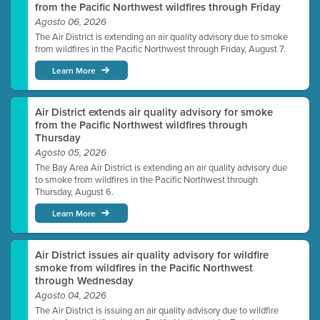
from the Pacific Northwest wildfires through Friday
Agosto 06, 2026
The Air District is extending an air quality advisory due to smoke
from wildfires in the Pacific Northwest through Friday, August 7.
Learn More
Air District extends air quality advisory for smoke
from the Pacific Northwest wildfires through
Thursday
Agosto 05, 2026
The Bay Area Air District is extending an air quality advisory due
to smoke from wildfires in the Pacific Northwest through
Thursday, August 6.
Learn More
Air District issues air quality advisory for wildfire
smoke from wildfires in the Pacific Northwest
through Wednesday
Agosto 04, 2026
The Air District is issuing an air quality advisory due to wildfire