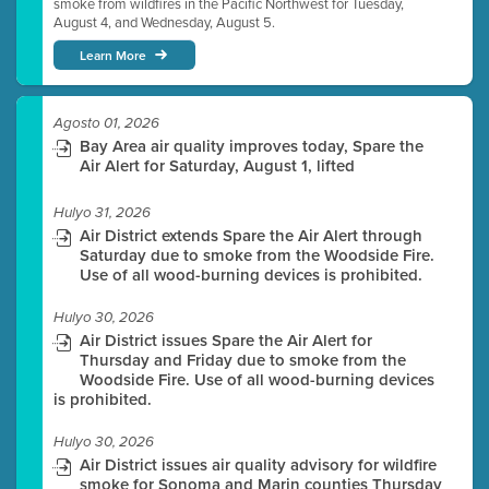
smoke from wildfires in the Pacific Northwest for Tuesday,
August 4, and Wednesday, August 5.
Learn More
Agosto 01, 2026
Bay Area air quality improves today, Spare the
Air Alert for Saturday, August 1, lifted
Hulyo 31, 2026
Air District extends Spare the Air Alert through
Saturday due to smoke from the Woodside Fire.
Use of all wood-burning devices is prohibited.
Hulyo 30, 2026
Air District issues Spare the Air Alert for
Thursday and Friday due to smoke from the
Woodside Fire. Use of all wood-burning devices
is prohibited.
Hulyo 30, 2026
Air District issues air quality advisory for wildfire
smoke for Sonoma and Marin counties Thursday