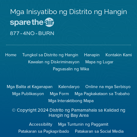
Mga Inisyatibo ng Distrito ng Hangin
Pumunta
sa
Lugar
Pumunta
na
sa
Iligtas
8774
ang
Lugar
Home
Tungkol sa Distrito ng Hangin
Hanapin
Kontakin Kami
Hangin
na
Walang
Kawalan ng Diskriminasyon
Mapa ng Lugar
Pagsunog
Pagsasalin ng Wika
Mga Balita at Kaganapan
Kalendaryo
Online na mga Serbisyo
Mga Publikasyon
Mga Form
Mga Pagkakataon sa Trabaho
Mga Interaktibong Mapa
© Copyright 2024 Distrito ng Pamamahala sa Kalidad ng
Hangin ng Bay Area
Accessibility
Mga Tuntunin ng Paggamit
Patakaran sa Pagkapribado
Patakaran sa Social Media