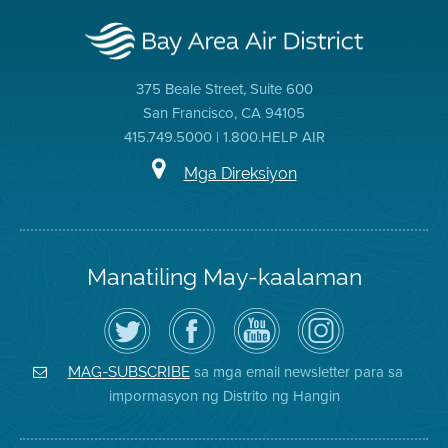
375 Beale Street, Suite 600
San Francisco, CA 94105
415.749.5000 | 1.800.HELP AIR
Mga Direksiyon
Manatiling May-kaalaman
I-
Bisitahin
Channel
Air
follow
ang
sa
District
ang
Page
YouTube
on
Air
sa
ng
Instagram
District
Facebook
Air
sa mga email newsletter para sa
MAG-SUBSCRIBE
sa
ng
District
impormasyon ng Distrito ng Hangin
Twitter
Distrito