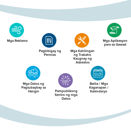
Mga Reklamo
Mga Aplikasyon
para sa Gawad
Pagbibigay ng
Mga Kahilingan
Permiso
ng Trabaho
Kaugnay ng
Asbestos
Mga Datos ng
Balita / Mga
Pagsubaybay sa
Kaganapan /
Pampublikong
Hangin
Kalendaryo
Sentro ng mga
Datos