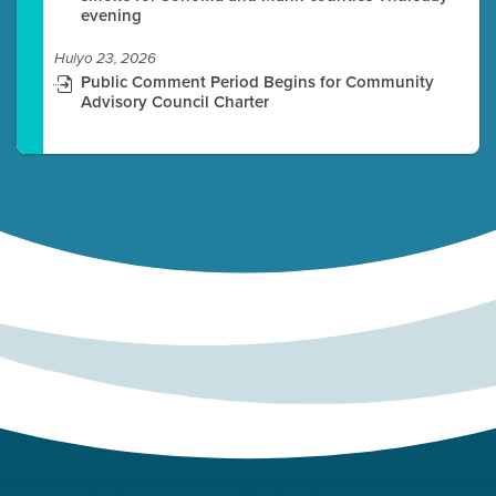
evening
Hulyo 23, 2026
Public Comment Period Begins for Community
Advisory Council Charter