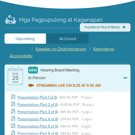
Mga Pagpupulong at Kaganapan
TULONG SA PAG-STREAM
Upcoming
Archived
|
Kawalan ng Diskriminasyon
|
Kalendaryo
Accessibility
Hearing Board Meeting
NEW
AUG
25
In Person
2026
STREAMING LIVE ON 8/25 AT 9:30 AM
Presentation (Part 1 of 6)
(432 Kb PDF , 17 pgs )
Presentation (Part 2 of 6)
(508 Kb PDF , 16 pgs )
Presentation (Part 3 of 6)
(185 Kb PDF , 3 pgs )
Presentation (Part 4 of 6)
(374 Kb PDF , 7 pgs )
Presentation (Part 5 of 6)
(149 Kb PDF , 3 pgs )
Presentation (Part 6 of 6)
(184 Kb PDF , 3 pgs )