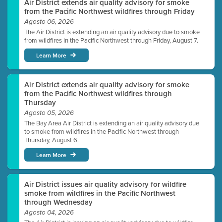
Air District extends air quality advisory for smoke
from the Pacific Northwest wildfires through Friday
Agosto 06, 2026
The Air District is extending an air quality advisory due to smoke
from wildfires in the Pacific Northwest through Friday, August 7.
Learn More
Air District extends air quality advisory for smoke
from the Pacific Northwest wildfires through
Thursday
Agosto 05, 2026
The Bay Area Air District is extending an air quality advisory due
to smoke from wildfires in the Pacific Northwest through
Thursday, August 6.
Learn More
Air District issues air quality advisory for wildfire
smoke from wildfires in the Pacific Northwest
through Wednesday
Agosto 04, 2026