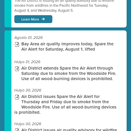
The Air District is issuing an air quality advisory due to wildfire
smoke from wildfires in the Pacific Northwest for Tuesday,
August 4, and Wednesday, August 5.
Learn More
Agosto 01, 2026
Bay Area air quality improves today, Spare the
Air Alert for Saturday, August 1, lifted
Hulyo 31, 2026
Air District extends Spare the Air Alert through
Saturday due to smoke from the Woodside Fire.
Use of all wood-burning devices is prohibited.
Hulyo 30, 2026
Air District issues Spare the Air Alert for
Thursday and Friday due to smoke from the
Woodside Fire. Use of all wood-burning devices
is prohibited.
Hulyo 30, 2026
Air District issues air quality advisory for wildfire