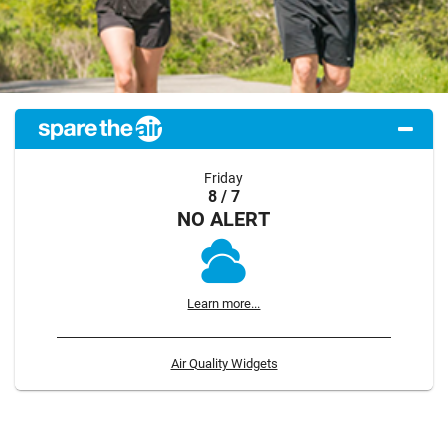
Friday
8 / 7
NO ALERT
Learn more...
Air Quality Widgets