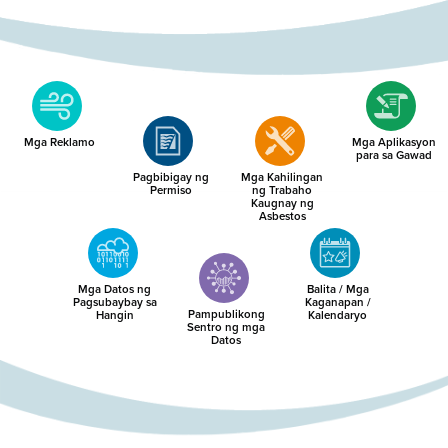
Mga Reklamo
Mga Aplikasyon
para sa Gawad
Pagbibigay ng
Mga Kahilingan
Permiso
ng Trabaho
Kaugnay ng
Asbestos
Mga Datos ng
Balita / Mga
Pagsubaybay sa
Kaganapan /
Pampublikong
Hangin
Kalendaryo
Sentro ng mga
Datos