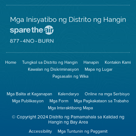
Mga Inisyatibo ng Distrito ng Hangin
Pumunta
sa
Lugar
Pumunta
na
sa
Iligtas
8774
ang
Lugar
Home
Tungkol sa Distrito ng Hangin
Hanapin
Kontakin Kami
Hangin
na
Walang
Kawalan ng Diskriminasyon
Mapa ng Lugar
Pagsunog
Pagsasalin ng Wika
Mga Balita at Kaganapan
Kalendaryo
Online na mga Serbisyo
Mga Publikasyon
Mga Form
Mga Pagkakataon sa Trabaho
Mga Interaktibong Mapa
© Copyright 2024 Distrito ng Pamamahala sa Kalidad ng
Hangin ng Bay Area
Accessibility
Mga Tuntunin ng Paggamit