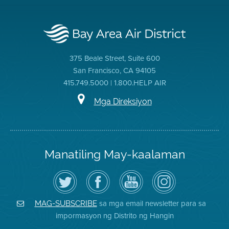
375 Beale Street, Suite 600
San Francisco, CA 94105
415.749.5000 | 1.800.HELP AIR
Mga Direksiyon
Manatiling May-kaalaman
I-
Bisitahin
Channel
Air
follow
ang
sa
District
ang
Page
YouTube
on
Air
sa
ng
Instagram
District
Facebook
Air
sa mga email newsletter para sa
MAG-SUBSCRIBE
sa
ng
District
impormasyon ng Distrito ng Hangin
Twitter
Distrito