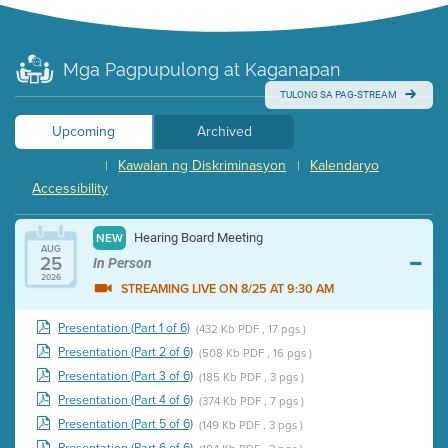
Mga Pagpupulong at Kaganapan
TULONG SA PAG-STREAM
Upcoming
Archived
Kawalan ng Diskriminasyon
Kalendaryo
|
|
Accessibility
Hearing Board Meeting
NEW
AUG
25
In Person
2026
STREAMING LIVE ON 8/25 AT 9:30 AM
Presentation (Part 1 of 6)
(432 Kb PDF , 17 pgs )
Presentation (Part 2 of 6)
(508 Kb PDF , 16 pgs )
Presentation (Part 3 of 6)
(185 Kb PDF , 3 pgs )
Presentation (Part 4 of 6)
(374 Kb PDF , 7 pgs )
Presentation (Part 5 of 6)
(149 Kb PDF , 3 pgs )