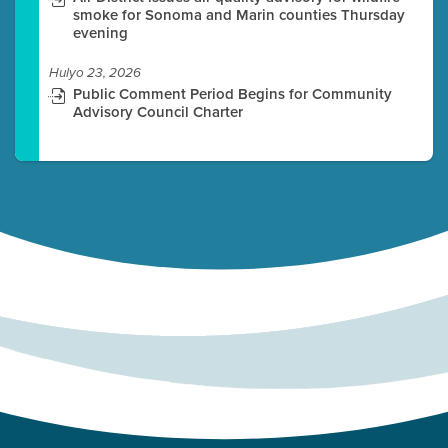
smoke for Sonoma and Marin counties Thursday
evening
Hulyo 23, 2026
Public Comment Period Begins for Community
Advisory Council Charter