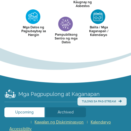
Kaugnay ng
Asbestos
Mga Datos ng
Balita / Mga
Pagsubaybay sa
Kaganapan /
Pampublikong
Hangin
Kalendaryo
Sentro ng mga
Datos
Mga Pagpupulong at Kaganapan
TULONG SA PAG-STREAM
Upcoming
Archived
Kawalan ng Diskriminasyon
Kalendaryo
|
|
Accessibility