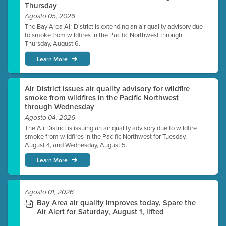
Thursday
Agosto 05, 2026
The Bay Area Air District is extending an air quality advisory due
to smoke from wildfires in the Pacific Northwest through
Thursday, August 6.
Learn More
Air District issues air quality advisory for wildfire
smoke from wildfires in the Pacific Northwest
through Wednesday
Agosto 04, 2026
The Air District is issuing an air quality advisory due to wildfire
smoke from wildfires in the Pacific Northwest for Tuesday,
August 4, and Wednesday, August 5.
Learn More
Agosto 01, 2026
Bay Area air quality improves today, Spare the
Air Alert for Saturday, August 1, lifted