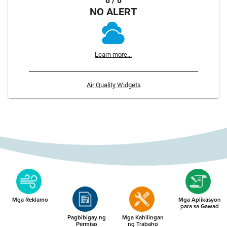
8 / 8
NO ALERT
Learn more...
Air Quality Widgets
Mga Reklamo
Mga Aplikasyon
para sa Gawad
Pagbibigay ng
Mga Kahilingan
Permiso
ng Trabaho