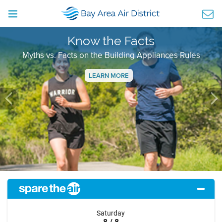
Know the Facts
Myths vs. Facts on the Building Appliances Rules
LEARN MORE
Previous
Ne
Saturday