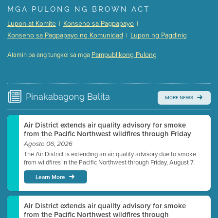
Presentation (Part 1 of 3)
(5 Mb PDF , 87 pgs )
MGA PULONG NG BROWN ACT
Presentation (Part 2 of 3)
(121 Kb PDF , 2 pgs )
Lupon at Komite
Konseho sa Pagpapayo
|
|
Presentation (Part 3 of 3)
(168 Kb PDF , 3 pgs )
Konseho sa Pagpapayo ng Komunidad
Lupon ng Pagdinig
|
Meeting Details
Pampublikong Pulong
Alamin pa ang tungkol sa mga
Submit a comment
Video link(s) will be active 5 minutes before meeting
time.
Pinakabagong
Balita
MORE NEWS
Watch for real-time closed captioning with agenda
Learn more
Air District extends air quality advisory for smoke
from the Pacific Northwest wildfires through Friday
Agosto 06, 2026
The Air District is extending an air quality advisory due to smoke
from wildfires in the Pacific Northwest through Friday, August 7.
Learn More
Air District extends air quality advisory for smoke
from the Pacific Northwest wildfires through