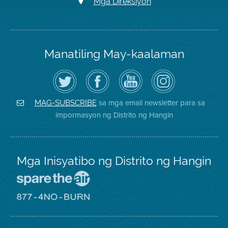
Mga Direksiyon
Manatiling May-kaalaman
I-
Bisitahin
Channel
Air
follow
ang
sa
District
ang
Page
YouTube
on
Air
sa
ng
Instagram
District
Facebook
Air
sa mga email newsletter para sa
MAG-SUBSCRIBE
sa
ng
District
impormasyon ng Distrito ng Hangin
Twitter
Distrito
Mga Inisyatibo ng Distrito ng Hangin
Pumunta
sa
Lugar
Pumunta
na
sa
Iligtas
8774
ang
Lugar