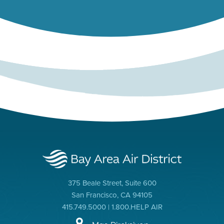
375 Beale Street, Suite 600
San Francisco, CA 94105
415.749.5000 | 1.800.HELP AIR