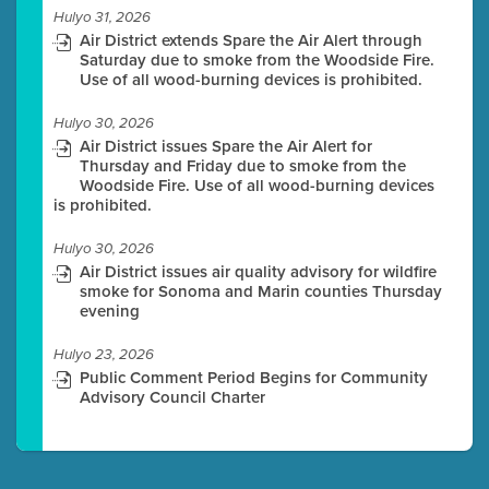
Hulyo 31, 2026
Air District extends Spare the Air Alert through
Saturday due to smoke from the Woodside Fire.
Use of all wood-burning devices is prohibited.
Hulyo 30, 2026
Air District issues Spare the Air Alert for
Thursday and Friday due to smoke from the
Woodside Fire. Use of all wood-burning devices
is prohibited.
Hulyo 30, 2026
Air District issues air quality advisory for wildfire
smoke for Sonoma and Marin counties Thursday
evening
Hulyo 23, 2026
Public Comment Period Begins for Community
Advisory Council Charter