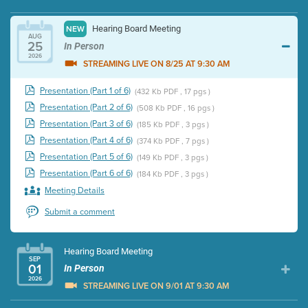
Hearing Board Meeting
NEW
AUG
25
In Person
2026
STREAMING LIVE ON 8/25 AT 9:30 AM
Presentation (Part 1 of 6)
(432 Kb PDF , 17 pgs )
Presentation (Part 2 of 6)
(508 Kb PDF , 16 pgs )
Presentation (Part 3 of 6)
(185 Kb PDF , 3 pgs )
Presentation (Part 4 of 6)
(374 Kb PDF , 7 pgs )
Presentation (Part 5 of 6)
(149 Kb PDF , 3 pgs )
Presentation (Part 6 of 6)
(184 Kb PDF , 3 pgs )
Meeting Details
Submit a comment
Hearing Board Meeting
SEP
01
In Person
2026
STREAMING LIVE ON 9/01 AT 9:30 AM