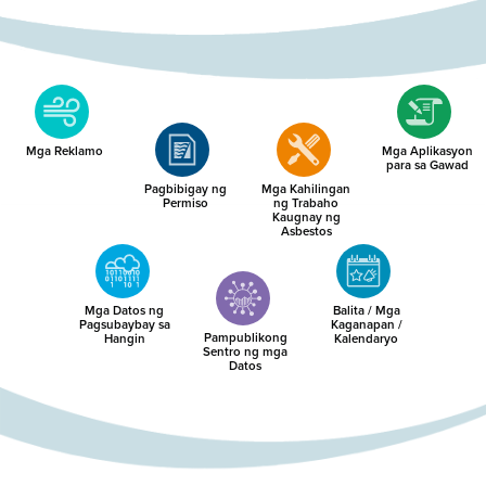
Mga Reklamo
Mga Aplikasyon
para sa Gawad
Pagbibigay ng
Mga Kahilingan
Permiso
ng Trabaho
Kaugnay ng
Asbestos
Mga Datos ng
Balita / Mga
Pagsubaybay sa
Kaganapan /
Pampublikong
Hangin
Kalendaryo
Sentro ng mga
Datos