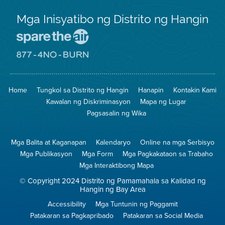
Mga Inisyatibo ng Distrito ng Hangin
Pumunta
sa
Lugar
Pumunta
na
sa
Iligtas
8774
ang
Lugar
Home
Tungkol sa Distrito ng Hangin
Hanapin
Kontakin Kami
Hangin
na
Walang
Kawalan ng Diskriminasyon
Mapa ng Lugar
Pagsunog
Pagsasalin ng Wika
Mga Balita at Kaganapan
Kalendaryo
Online na mga Serbisyo
Mga Publikasyon
Mga Form
Mga Pagkakataon sa Trabaho
Mga Interaktibong Mapa
© Copyright 2024 Distrito ng Pamamahala sa Kalidad ng
Hangin ng Bay Area
Accessibility
Mga Tuntunin ng Paggamit
Patakaran sa Pagkapribado
Patakaran sa Social Media