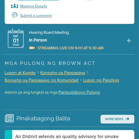
Meeting Details
Submit a comment
Hearing Board Meeting
SEP
01
In Person
2026
STREAMING LIVE ON 9/01 AT 9:30 AM
Presentation (Part 1 of 3)
(5 Mb PDF , 87 pgs )
MGA PULONG NG BROWN ACT
Presentation (Part 2 of 3)
(121 Kb PDF , 2 pgs )
Lupon at Komite
|
Konseho sa Pagpapayo
|
Presentation (Part 3 of 3)
(168 Kb PDF , 3 pgs )
Konseho sa Pagpapayo ng Komunidad
|
Lupon ng Pagdinig
Meeting Details
Pampublikong Pulong
Alamin pa ang tungkol sa mga
Submit a comment
Video link(s) will be active 5 minutes before meeting
time.
Pinakabagong
Balita
MORE NEWS
Watch for real-time closed captioning with agenda
Learn more
Air District extends air quality advisory for smoke