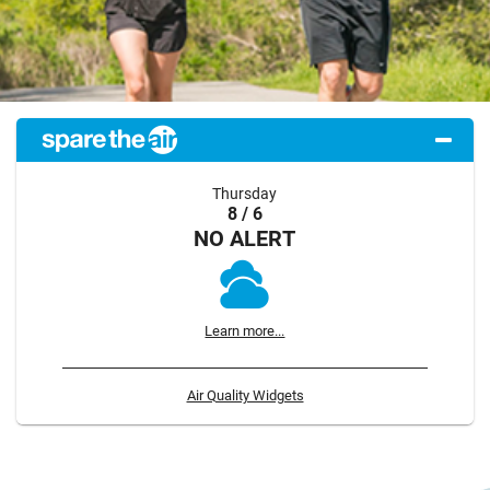
Thursday
8 / 6
NO ALERT
Learn more...
Air Quality Widgets