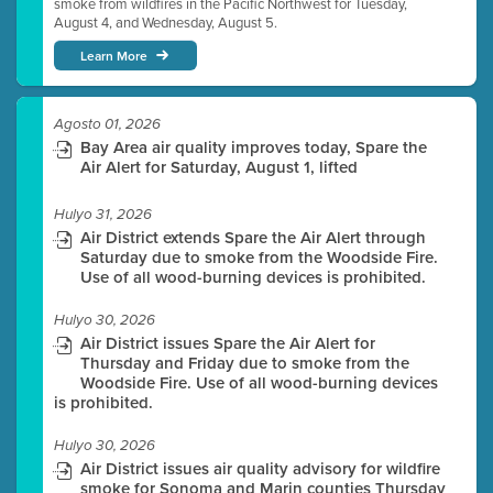
smoke from wildfires in the Pacific Northwest for Tuesday,
August 4, and Wednesday, August 5.
Learn More
Agosto 01, 2026
Bay Area air quality improves today, Spare the
Air Alert for Saturday, August 1, lifted
Hulyo 31, 2026
Air District extends Spare the Air Alert through
Saturday due to smoke from the Woodside Fire.
Use of all wood-burning devices is prohibited.
Hulyo 30, 2026
Air District issues Spare the Air Alert for
Thursday and Friday due to smoke from the
Woodside Fire. Use of all wood-burning devices
is prohibited.
Hulyo 30, 2026
Air District issues air quality advisory for wildfire
smoke for Sonoma and Marin counties Thursday