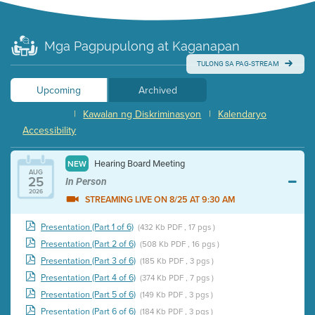
Mga Pagpupulong at Kaganapan
TULONG SA PAG-STREAM
Upcoming
Archived
|
Kawalan ng Diskriminasyon
|
Kalendaryo
Accessibility
Hearing Board Meeting
NEW
AUG
25
In Person
2026
STREAMING LIVE ON 8/25 AT 9:30 AM
Presentation (Part 1 of 6)
(432 Kb PDF , 17 pgs )
Presentation (Part 2 of 6)
(508 Kb PDF , 16 pgs )
Presentation (Part 3 of 6)
(185 Kb PDF , 3 pgs )
Presentation (Part 4 of 6)
(374 Kb PDF , 7 pgs )
Presentation (Part 5 of 6)
(149 Kb PDF , 3 pgs )
Presentation (Part 6 of 6)
(184 Kb PDF , 3 pgs )