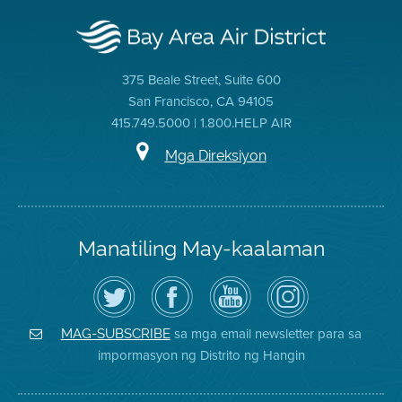
375 Beale Street, Suite 600
San Francisco, CA 94105
415.749.5000 | 1.800.HELP AIR
Mga Direksiyon
Manatiling May-kaalaman
I-
Bisitahin
Channel
Air
follow
ang
sa
District
ang
Page
YouTube
on
Air
sa
ng
Instagram
District
Facebook
Air
sa mga email newsletter para sa
MAG-SUBSCRIBE
sa
ng
District
impormasyon ng Distrito ng Hangin
Twitter
Distrito