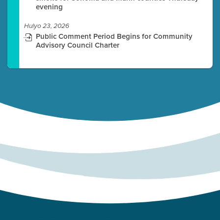
evening
Hulyo 23, 2026
Public Comment Period Begins for Community
Advisory Council Charter