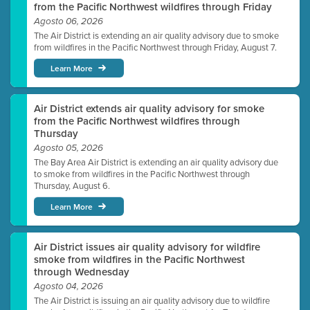
from the Pacific Northwest wildfires through Friday
Agosto 06, 2026
The Air District is extending an air quality advisory due to smoke
from wildfires in the Pacific Northwest through Friday, August 7.
Learn More
Air District extends air quality advisory for smoke
from the Pacific Northwest wildfires through
Thursday
Agosto 05, 2026
The Bay Area Air District is extending an air quality advisory due
to smoke from wildfires in the Pacific Northwest through
Thursday, August 6.
Learn More
Air District issues air quality advisory for wildfire
smoke from wildfires in the Pacific Northwest
through Wednesday
Agosto 04, 2026
The Air District is issuing an air quality advisory due to wildfire