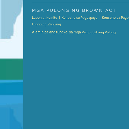
Presentation (Part 1 of 3)
(5 Mb PDF , 87 pgs )
MGA PULONG NG BROWN ACT
Presentation (Part 2 of 3)
(121 Kb PDF , 2 pgs )
|
|
Lupon at Komite
Konseho sa Pagpapayo
Konseho sa Pagp
Presentation (Part 3 of 3)
(168 Kb PDF , 3 pgs 
Lupon ng Pagdinig
Meeting Details
Alamin pa ang tungkol sa mga
Pampublikong Pulong
Submit a comment
Video link(s) will be active 5 minut
Watch for real-time closed capt
Learn mor