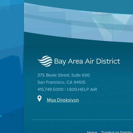
375 Beale Street, Suite 600
San Francisco, CA 94105
415.749.5000 | 1.800.HELP AIR
Mga Direksiyon
Home
Tungkol sa Distrito