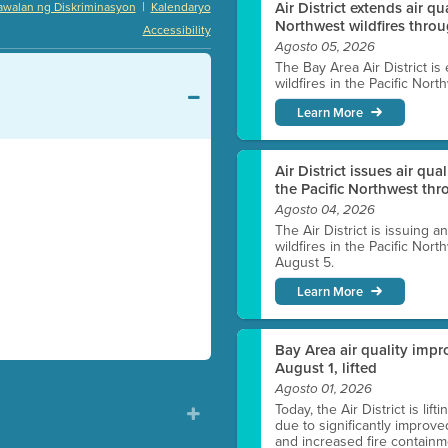
|
Air District extends air q
awalan ng Diskriminasyon
Kalendaryo
Northwest wildfires thro
Accessibility
Agosto 05, 2026
The Bay Area Air District is
wildfires in the Pacific Nor
Learn More
Air District issues air qua
the Pacific Northwest t
Agosto 04, 2026
The Air District is issuing a
wildfires in the Pacific No
August 5.
Learn More
Bay Area air quality impro
August 1, lifted
Agosto 01, 2026
Today, the Air District is lif
due to significantly improve
and increased fire containmen