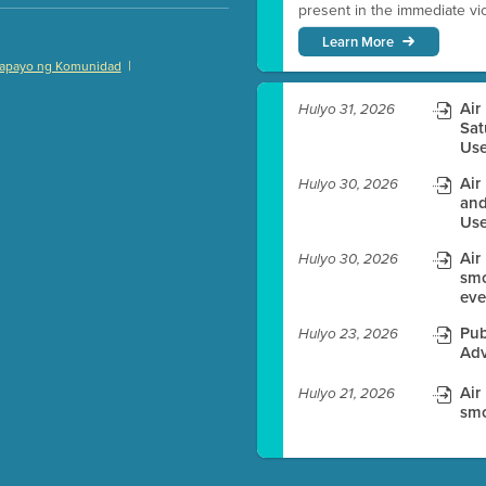
present in the immediate vici
Learn More
|
apayo ng Komunidad
)
Air
Hulyo 31, 2026
Sat
Use
Air
Hulyo 30, 2026
es before meeting time.
and
Use
ioning with agenda
Air
e
Hulyo 30, 2026
smo
eve
Pub
Hulyo 23, 2026
Adv
Air
Hulyo 21, 2026
smo