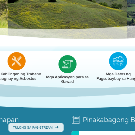
r
Kahilingan ng Trabaho
Mga Datos ng
Mga Aplikasyon para sa
augnay ng Asbestos
Pagsubaybay sa Han
Gawad
napan
Pinakabagong
B
TULONG SA PAG-STREAM