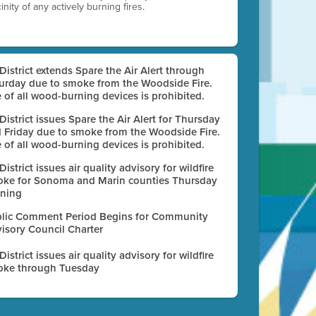
nity of any actively burning fires.
 District extends Spare the Air Alert through
urday due to smoke from the Woodside Fire.
 of all wood-burning devices is prohibited.
 District issues Spare the Air Alert for Thursday
 Friday due to smoke from the Woodside Fire.
 of all wood-burning devices is prohibited.
 District issues air quality advisory for wildfire
ke for Sonoma and Marin counties Thursday
ning
lic Comment Period Begins for Community
isory Council Charter
 District issues air quality advisory for wildfire
ke through Tuesday