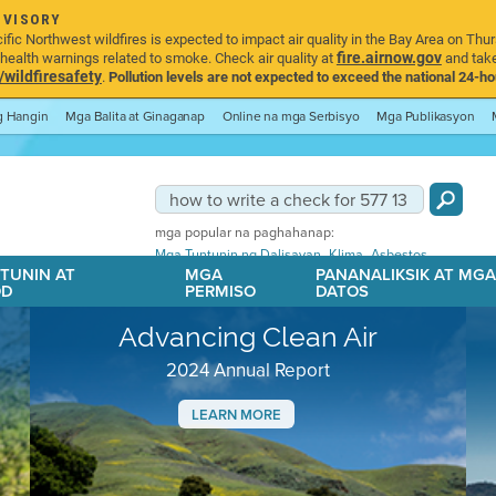
DVISORY
ic Northwest wildfires is expected to impact air quality in the Bay Area on Thur
fire.airnow.gov
ealth warnings related to smoke. Check air quality at
and take
ildfiresafety
.
Pollution levels are not expected to exceed the national 24-hou
ng Hangin
Mga Balita at Ginaganap
Online na mga Serbisyo
Mga Publikasyon
mga popular na paghahanap:
,
,
Mga Tuntunin ng Dalisayan
Klima
Asbestos
TUNIN AT
MGA
PANANALIKSIK AT MG
OD
PERMISO
DATOS
Advancing Clean Air
2024 Annual Report
LEARN MORE