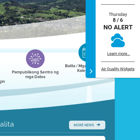
Thursday
8 / 6
NO ALERT
Learn more...
Balita / Mga Kaganapan /
Air Quality Widgets
Kalendaryo
Pampublikong Sentro ng
mga Datos
gin
alita
MORE NEWS