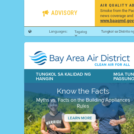
AIR QUALITY A
Smoke from the Pacif
ADVISORY
news coverage and h
www.baaqmd.gov/w
Languages:
Tungkol sa Distrito 
Tagalog
TUNGKOL SA KALIDAD NG
MGA TUN
HANGIN
PAGSUN
Know the Facts
Myths vs. Facts on the Building Appliances
Rules
LEARN MORE
Previous