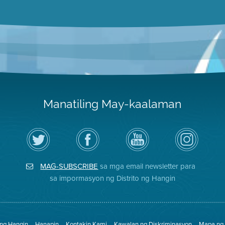
Manatiling May-kaalaman
I-
Bisitahin
Channel
Air
follow
ang
sa
District
ang
Page
YouTube
on
Air
sa
ng
Instagram
District
Facebook
Air
MAG-SUBSCRIBE
sa mga email newsletter para
sa
ng
District
Twitter
Distrito
sa impormasyon ng Distrito ng Hangin
 ng Hangin
Hanapin
Kontakin Kami
Kawalan ng Diskriminasyon
Mapa ng 