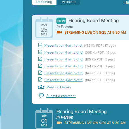
Upcoming
Archived
|
K
Hearing Board Meeting
NEW
AUG
In Person
25
STREAMING LIVE ON 8/25 AT 9:30 AM
2026
Presentation (Part 1 of 6)
(432 Kb PDF , 17 pgs )
Presentation (Part 2 of 6)
(508 Kb PDF , 16 pgs )
Presentation (Part 3 of 6)
(185 Kb PDF , 3 pgs )
Presentation (Part 4 of 6)
(374 Kb PDF , 7 pgs )
Presentation (Part 5 of 6)
(149 Kb PDF , 3 pgs )
Presentation (Part 6 of 6)
(184 Kb PDF , 3 pgs )
Meeting Details
Submit a comment
Hearing Board Meeting
SEP
In Person
01
STREAMING LIVE ON 9/01 AT 9:30 AM
2026