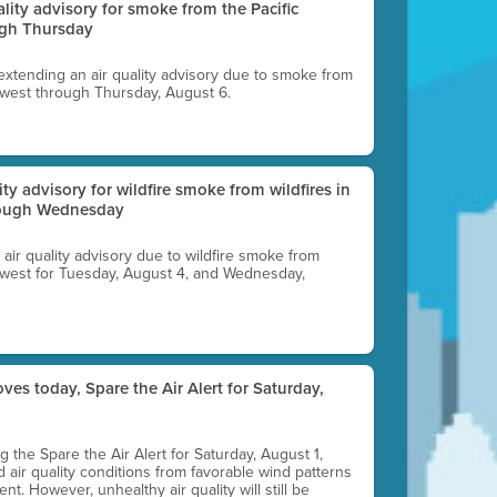
uality advisory for smoke from the Pacific
ugh Thursday
 extending an air quality advisory due to smoke from
thwest through Thursday, August 6.
lity advisory for wildfire smoke from wildfires in
hrough Wednesday
n air quality advisory due to wildfire smoke from
rthwest for Tuesday, August 4, and Wednesday,
ves today, Spare the Air Alert for Saturday,
ting the Spare the Air Alert for Saturday, August 1,
d air quality conditions from favorable wind patterns
t. However, unhealthy air quality will still be