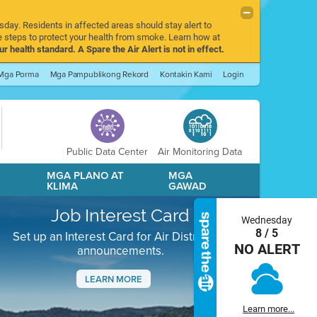
sday. Residents in affected areas should stay alert to
 steps to protect your health from smoke. Learn how at
r health standard. A Spare the Air Alert is not in effect.
Mga Porma
Mga Pampublikong Rekord
Kontakin Kami
Login
Public Data Center
Air Monitoring Data
A
MGA PLANO AT
MGA
KLIMA
GAWAD
Job Interest Card
Wednesday
8 / 5
Set up an Interest Card for Air District job
NO ALERT
announcements.
LEARN MORE
Next
Learn more...