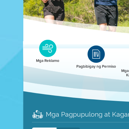
Clean HEET
Clean HEET helps homeowners remove and/o
replace wood-burning devices with electric
Mga Reklamo
heat pumps.
Pagbibigay ng Permiso
Mga 
K
LEARN MORE
Mga Pagpupulong at Kaga