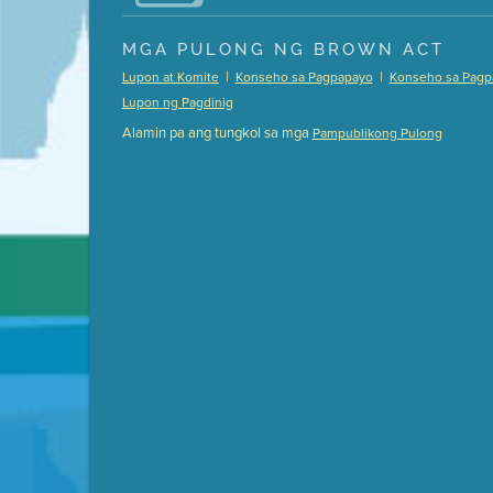
Presentation (Part 1 of 3)
(5 Mb PDF , 87 pgs )
MGA PULONG NG BROWN ACT
Presentation (Part 2 of 3)
(121 Kb PDF , 2 pgs )
|
|
Lupon at Komite
Konseho sa Pagpapayo
Konseho sa Pagp
Presentation (Part 3 of 3)
(168 Kb PDF , 3 pgs 
Lupon ng Pagdinig
Meeting Details
Alamin pa ang tungkol sa mga
Pampublikong Pulong
Submit a comment
Video link(s) will be active 5 minut
Watch for real-time closed capt
Learn mor