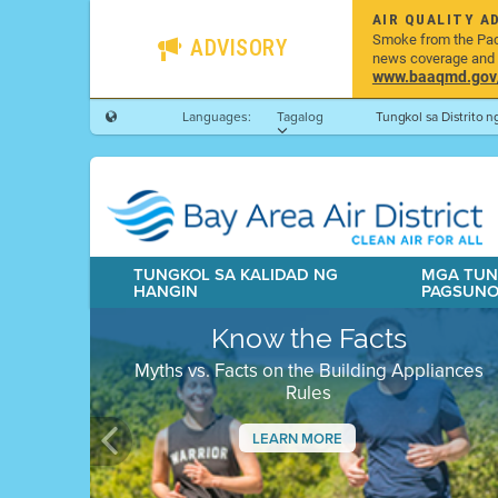
AIR QUALITY A
Smoke from the Pacif
ADVISORY
news coverage and h
www.baaqmd.gov/w
Languages:
Tagalog
Tungkol sa Distrito 
TUNGKOL SA KALIDAD NG
MGA TUN
HANGIN
PAGSUN
Know the Facts
Myths vs. Facts on the Building Appliances
Rules
LEARN MORE
Previous