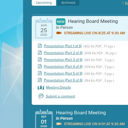
Upcoming
Archived
|
K
Hearing Board Meeting
NEW
AUG
In Person
25
STREAMING LIVE ON 8/25 AT 9:30 AM
2026
Presentation (Part 1 of 6)
(432 Kb PDF , 17 pgs )
Presentation (Part 2 of 6)
(508 Kb PDF , 16 pgs )
Presentation (Part 3 of 6)
(185 Kb PDF , 3 pgs )
Presentation (Part 4 of 6)
(374 Kb PDF , 7 pgs )
Presentation (Part 5 of 6)
(149 Kb PDF , 3 pgs )
Presentation (Part 6 of 6)
(184 Kb PDF , 3 pgs )
Meeting Details
Submit a comment
Hearing Board Meeting
SEP
In Person
01
STREAMING LIVE ON 9/01 AT 9:30 AM
2026