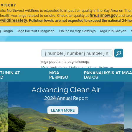
DVISORY
ic Northwest wildfires is expected to impact air quality in the Bay Area on Thur
fire.airnow.gov
ealth warnings related to smoke. Check air quality at
and take
ildfiresafety
.
Pollution levels are not expected to exceed the national 24-hou
ng Hangin
Mga Balita at Ginaganap
Online na mga Serbisyo
Mga Publikasyon
mga popular na paghahanap:
,
,
Mga Tuntunin ng Dalisayan
Klima
Asbestos
TUNIN AT
MGA
PANANALIKSIK AT MG
OD
PERMISO
DATOS
Advancing Clean Air
2024 Annual Report
LEARN MORE