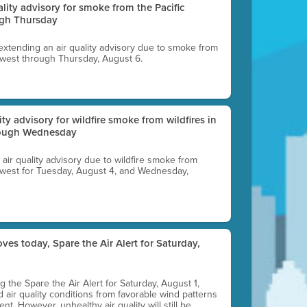
uality advisory for smoke from the Pacific
ugh Thursday
 extending an air quality advisory due to smoke from
thwest through Thursday, August 6.
lity advisory for wildfire smoke from wildfires in
hrough Wednesday
n air quality advisory due to wildfire smoke from
rthwest for Tuesday, August 4, and Wednesday,
ves today, Spare the Air Alert for Saturday,
ting the Spare the Air Alert for Saturday, August 1,
d air quality conditions from favorable wind patterns
t. However, unhealthy air quality will still be