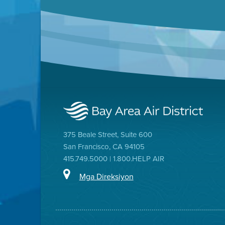
375 Beale Street, Suite 600
San Francisco, CA 94105
415.749.5000 | 1.800.HELP AIR
Mga Direksiyon