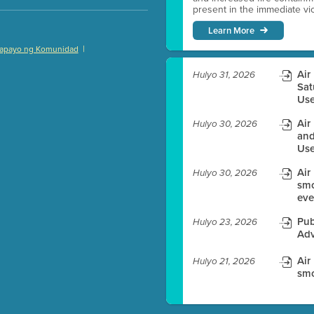
present in the immediate vici
Learn More
|
apayo ng Komunidad
)
Air
Hulyo 31, 2026
Sat
Use
Air
Hulyo 30, 2026
es before meeting time.
and
Use
ioning with agenda
Air
e
Hulyo 30, 2026
smo
eve
Pub
Hulyo 23, 2026
Adv
Air
Hulyo 21, 2026
smo