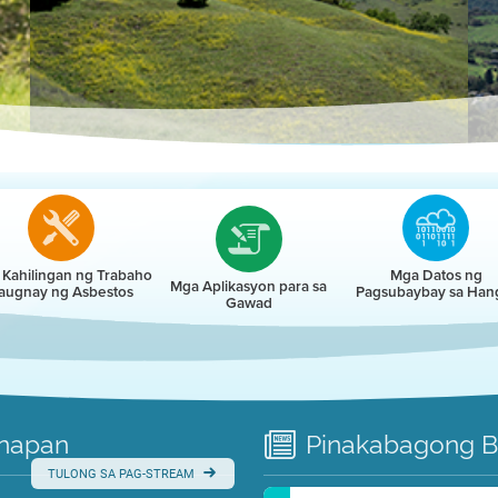
r
Kahilingan ng Trabaho
Mga Datos ng
Mga Aplikasyon para sa
augnay ng Asbestos
Pagsubaybay sa Han
Gawad
napan
Pinakabagong
B
TULONG SA PAG-STREAM