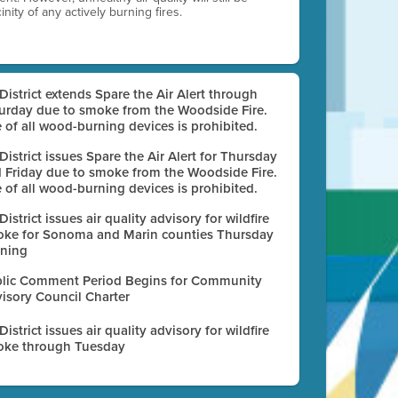
nity of any actively burning fires.
 District extends Spare the Air Alert through
urday due to smoke from the Woodside Fire.
 of all wood-burning devices is prohibited.
 District issues Spare the Air Alert for Thursday
 Friday due to smoke from the Woodside Fire.
 of all wood-burning devices is prohibited.
 District issues air quality advisory for wildfire
ke for Sonoma and Marin counties Thursday
ning
lic Comment Period Begins for Community
isory Council Charter
 District issues air quality advisory for wildfire
ke through Tuesday