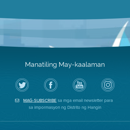
Manatiling May-kaalaman
I-
Bisitahin
Channel
Air
follow
ang
sa
District
ang
Page
YouTube
on
Air
sa
ng
Instagram
District
Facebook
Air
MAG-SUBSCRIBE
sa mga email newsletter para
sa
ng
District
Twitter
Distrito
sa impormasyon ng Distrito ng Hangin