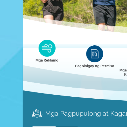
Clean HEET
Clean HEET helps homeowners remove and/o
replace wood-burning devices with electric
Mga Reklamo
heat pumps.
Pagbibigay ng Permiso
Mga 
K
LEARN MORE
Mga Pagpupulong at Kaga