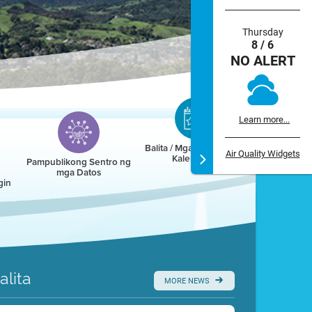
Thursday
8 / 6
NO ALERT
Learn more...
Balita / Mga Kaganapan /
Air Quality Widgets
Kalendaryo
Pampublikong Sentro ng
mga Datos
gin
alita
MORE NEWS