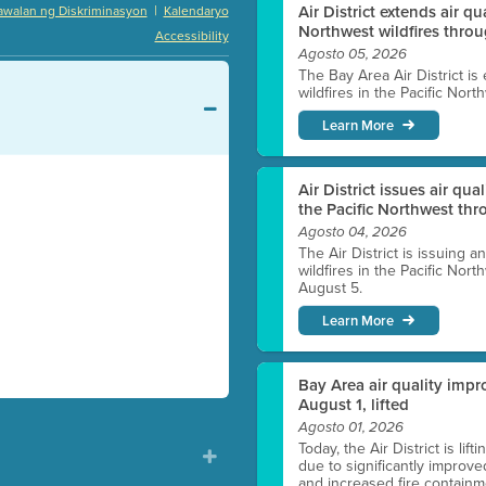
|
Air District extends air q
awalan ng Diskriminasyon
Kalendaryo
Northwest wildfires thro
Accessibility
Agosto 05, 2026
The Bay Area Air District is
wildfires in the Pacific Nor
Learn More
Air District issues air qua
the Pacific Northwest t
Agosto 04, 2026
The Air District is issuing a
wildfires in the Pacific No
August 5.
Learn More
Bay Area air quality impro
August 1, lifted
Agosto 01, 2026
Today, the Air District is lif
due to significantly improve
and increased fire containmen