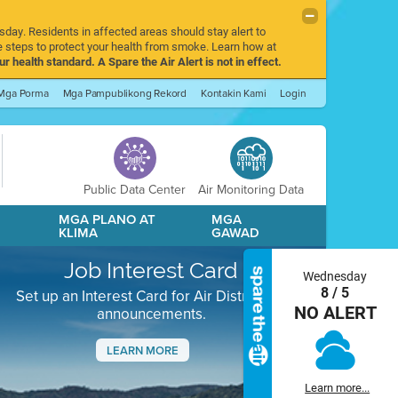
sday. Residents in affected areas should stay alert to
 steps to protect your health from smoke. Learn how at
r health standard. A Spare the Air Alert is not in effect.
Mga Porma
Mga Pampublikong Rekord
Kontakin Kami
Login
Public Data Center
Air Monitoring Data
A
MGA PLANO AT
MGA
KLIMA
GAWAD
Job Interest Card
Wednesday
8 / 5
Set up an Interest Card for Air District job
NO ALERT
announcements.
LEARN MORE
Next
Learn more...