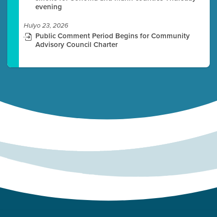
evening
Hulyo 23, 2026
Public Comment Period Begins for Community
Advisory Council Charter