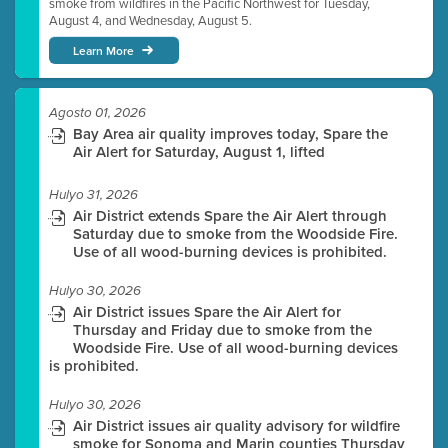
smoke from wildfires in the Pacific Northwest for Tuesday,
August 4, and Wednesday, August 5.
Learn More
Agosto 01, 2026
Bay Area air quality improves today, Spare the
Air Alert for Saturday, August 1, lifted
Hulyo 31, 2026
Air District extends Spare the Air Alert through
Saturday due to smoke from the Woodside Fire.
Use of all wood-burning devices is prohibited.
Hulyo 30, 2026
Air District issues Spare the Air Alert for
Thursday and Friday due to smoke from the
Woodside Fire. Use of all wood-burning devices
is prohibited.
Hulyo 30, 2026
Air District issues air quality advisory for wildfire
smoke for Sonoma and Marin counties Thursday