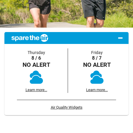
Thursday
Friday
8 / 6
8 / 7
NO ALERT
NO ALERT
Learn more...
Learn more...
Air Quality Widgets