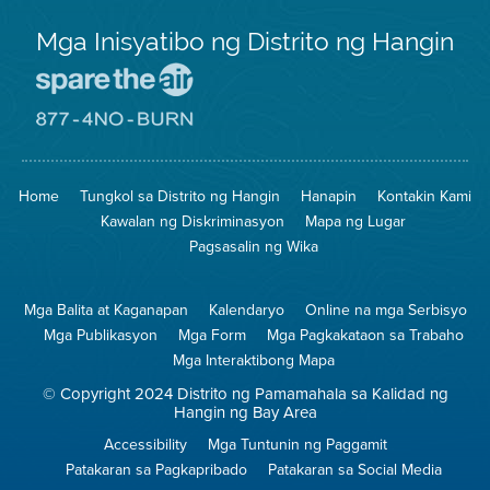
Mga Inisyatibo ng Distrito ng Hangin
Pumunta
sa
Lugar
Pumunta
na
sa
Iligtas
8774
ang
Lugar
Home
Tungkol sa Distrito ng Hangin
Hanapin
Kontakin Kami
Hangin
na
Walang
Kawalan ng Diskriminasyon
Mapa ng Lugar
Pagsunog
Pagsasalin ng Wika
Mga Balita at Kaganapan
Kalendaryo
Online na mga Serbisyo
Mga Publikasyon
Mga Form
Mga Pagkakataon sa Trabaho
Mga Interaktibong Mapa
© Copyright 2024 Distrito ng Pamamahala sa Kalidad ng
Hangin ng Bay Area
Accessibility
Mga Tuntunin ng Paggamit
Patakaran sa Pagkapribado
Patakaran sa Social Media