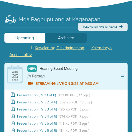
Mga Pagpupulong at Kaganapan
TULONG SA PAG-STREAM
Upcoming
Archived
|
Kawalan ng Diskriminasyon
|
Kalendaryo
Accessibility
Hearing Board Meeting
NEW
AUG
25
In Person
2026
STREAMING LIVE ON 8/25 AT 9:30 AM
Presentation (Part 1 of 6)
(432 Kb PDF , 17 pgs )
Presentation (Part 2 of 6)
(508 Kb PDF , 16 pgs )
Presentation (Part 3 of 6)
(185 Kb PDF , 3 pgs )
Presentation (Part 4 of 6)
(374 Kb PDF , 7 pgs )
Presentation (Part 5 of 6)
(149 Kb PDF , 3 pgs )
Presentation (Part 6 of 6)
(184 Kb PDF , 3 pgs )