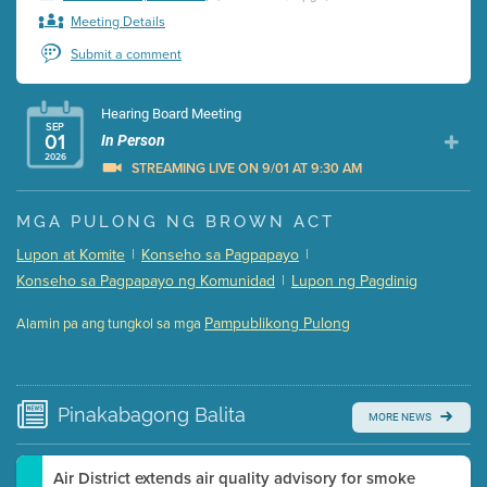
Meeting Details
Submit a comment
Hearing Board Meeting
SEP
01
In Person
2026
STREAMING LIVE ON 9/01 AT 9:30 AM
Presentation (Part 1 of 3)
(5 Mb PDF , 87 pgs )
MGA PULONG NG BROWN ACT
Presentation (Part 2 of 3)
(121 Kb PDF , 2 pgs )
Lupon at Komite
|
Konseho sa Pagpapayo
|
Presentation (Part 3 of 3)
(168 Kb PDF , 3 pgs )
Konseho sa Pagpapayo ng Komunidad
|
Lupon ng Pagdinig
Meeting Details
Pampublikong Pulong
Alamin pa ang tungkol sa mga
Submit a comment
Video link(s) will be active 5 minutes before meeting
time.
Pinakabagong
Balita
MORE NEWS
Watch for real-time closed captioning with agenda
Learn more
Air District extends air quality advisory for smoke