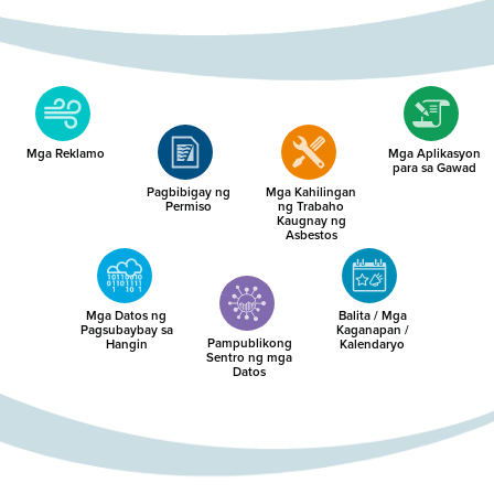
Mga Reklamo
Mga Aplikasyon
para sa Gawad
Pagbibigay ng
Mga Kahilingan
Permiso
ng Trabaho
Kaugnay ng
Asbestos
Mga Datos ng
Balita / Mga
Pagsubaybay sa
Kaganapan /
Pampublikong
Hangin
Kalendaryo
Sentro ng mga
Datos