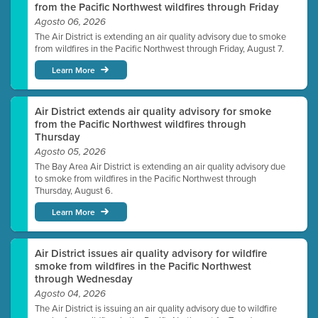
from the Pacific Northwest wildfires through Friday
Agosto 06, 2026
The Air District is extending an air quality advisory due to smoke
from wildfires in the Pacific Northwest through Friday, August 7.
Learn More
Air District extends air quality advisory for smoke
from the Pacific Northwest wildfires through
Thursday
Agosto 05, 2026
The Bay Area Air District is extending an air quality advisory due
to smoke from wildfires in the Pacific Northwest through
Thursday, August 6.
Learn More
Air District issues air quality advisory for wildfire
smoke from wildfires in the Pacific Northwest
through Wednesday
Agosto 04, 2026
The Air District is issuing an air quality advisory due to wildfire