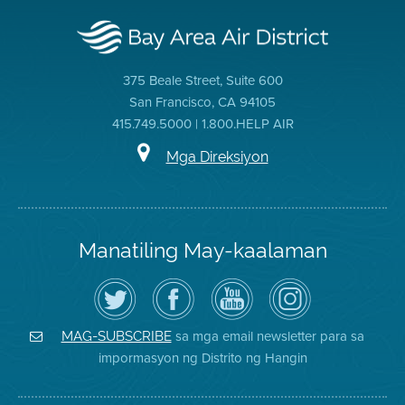
375 Beale Street, Suite 600
San Francisco, CA 94105
415.749.5000 | 1.800.HELP AIR
Mga Direksiyon
Manatiling May-kaalaman
I-
Bisitahin
Channel
Air
follow
ang
sa
District
ang
Page
YouTube
on
Air
sa
ng
Instagram
District
Facebook
Air
sa mga email newsletter para sa
MAG-SUBSCRIBE
sa
ng
District
impormasyon ng Distrito ng Hangin
Twitter
Distrito