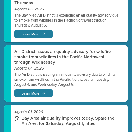
Thursday
Agosto 05, 2026
The Bay Area Air District is extending an air quality advisory due
to smoke from wildfires in the Pacific Northwest through
Thursday, August 6.
Learn More
Air District issues air quality advisory for wildfire
smoke from wildfires in the Pacific Northwest
through Wednesday
Agosto 04, 2026
The Air District is issuing an air quality advisory due to wildfire
smoke from wildfires in the Pacific Northwest for Tuesday,
August 4, and Wednesday, August 5.
Learn More
Agosto 01, 2026
Bay Area air quality improves today, Spare the
Air Alert for Saturday, August 1, lifted