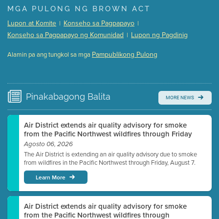
Presentation (Part 1 of 3)
(5 Mb PDF , 87 pgs )
MGA PULONG NG BROWN ACT
Presentation (Part 2 of 3)
(121 Kb PDF , 2 pgs )
Lupon at Komite
Konseho sa Pagpapayo
|
|
Presentation (Part 3 of 3)
(168 Kb PDF , 3 pgs )
Konseho sa Pagpapayo ng Komunidad
Lupon ng Pagdinig
|
Meeting Details
Pampublikong Pulong
Alamin pa ang tungkol sa mga
Submit a comment
Video link(s) will be active 5 minutes before meeting
time.
Pinakabagong
Balita
MORE NEWS
Watch for real-time closed captioning with agenda
Learn more
Air District extends air quality advisory for smoke
from the Pacific Northwest wildfires through Friday
Agosto 06, 2026
The Air District is extending an air quality advisory due to smoke
from wildfires in the Pacific Northwest through Friday, August 7.
Learn More
Air District extends air quality advisory for smoke
from the Pacific Northwest wildfires through