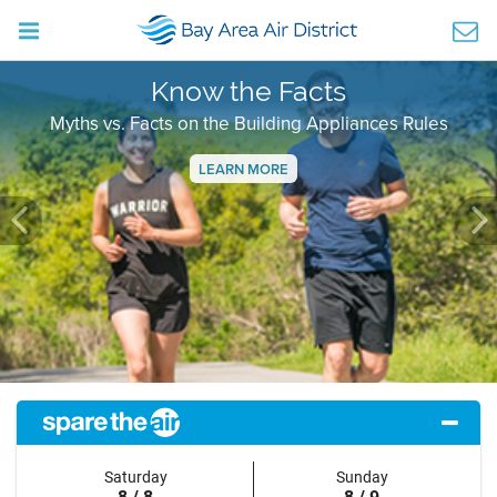
Know the Facts
Myths vs. Facts on the Building Appliances Rules
LEARN MORE
Previous
Ne
Saturday
Sunday