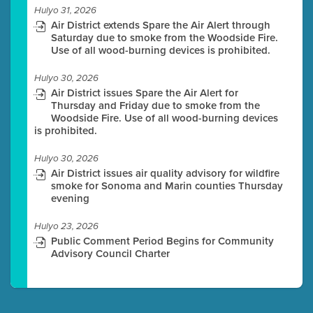
Hulyo 31, 2026
Air District extends Spare the Air Alert through
Saturday due to smoke from the Woodside Fire.
Use of all wood-burning devices is prohibited.
Hulyo 30, 2026
Air District issues Spare the Air Alert for
Thursday and Friday due to smoke from the
Woodside Fire. Use of all wood-burning devices
is prohibited.
Hulyo 30, 2026
Air District issues air quality advisory for wildfire
smoke for Sonoma and Marin counties Thursday
evening
Hulyo 23, 2026
Public Comment Period Begins for Community
Advisory Council Charter