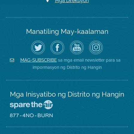
Mga Direksiyon
Manatiling May-kaalaman
I-
Bisitahin
Channel
Air
follow
ang
sa
District
ang
Page
YouTube
on
Air
sa
ng
Instagram
District
Facebook
Air
sa mga email newsletter para sa
MAG-SUBSCRIBE
sa
ng
District
impormasyon ng Distrito ng Hangin
Twitter
Distrito
Mga Inisyatibo ng Distrito ng Hangin
Pumunta
sa
Lugar
Pumunta
na
sa
Iligtas
8774
ang
Lugar