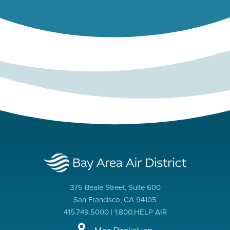
375 Beale Street, Suite 600
San Francisco, CA 94105
415.749.5000 | 1.800.HELP AIR