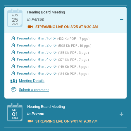
Hearing Board Meeting
AUG
25
In Person
2026
STREAMING LIVE ON 8/25 AT 9:30 AM
Presentation (Part 1 of 6)
(432 Kb PDF , 17 pgs )
Presentation (Part 2 of 6)
(508 Kb PDF , 16 pgs )
Presentation (Part 3 of 6)
(185 Kb PDF , 3 pgs )
Presentation (Part 4 of 6)
(374 Kb PDF , 7 pgs )
Presentation (Part 5 of 6)
(149 Kb PDF , 3 pgs )
Presentation (Part 6 of 6)
(184 Kb PDF , 3 pgs )
Meeting Details
Submit a comment
Hearing Board Meeting
SEP
01
In Person
2026
STREAMING LIVE ON 9/01 AT 9:30 AM