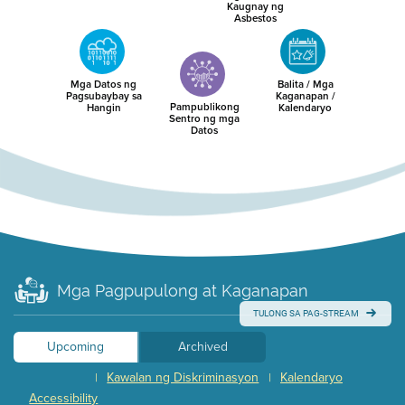
Kaugnay ng
Asbestos
Mga Datos ng
Balita / Mga
Pagsubaybay sa
Kaganapan /
Pampublikong
Hangin
Kalendaryo
Sentro ng mga
Datos
Mga Pagpupulong at Kaganapan
TULONG SA PAG-STREAM
Upcoming
Archived
Kawalan ng Diskriminasyon
Kalendaryo
|
|
Accessibility