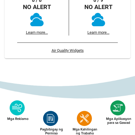
8 / 8
8 / 9
NO ALERT
NO ALERT
Learn more...
Learn more...
Air Quality Widgets
Mga Reklamo
Mga Aplikasyon
para sa Gawad
Pagbibigay ng
Mga Kahilingan
Permiso
ng Trabaho