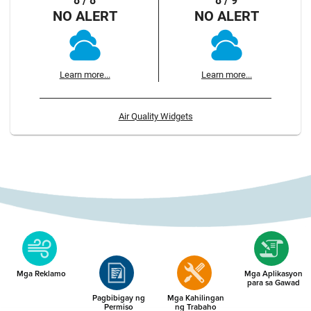
8 / 8
8 / 9
NO ALERT
NO ALERT
Learn more...
Learn more...
Air Quality Widgets
Mga Reklamo
Mga Aplikasyon
para sa Gawad
Pagbibigay ng
Mga Kahilingan
Permiso
ng Trabaho