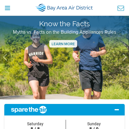
Know the Facts
Myths vs. Facts on the Building Appliances Rules
LEARN MORE
Previous
Ne
Saturday
Sunday