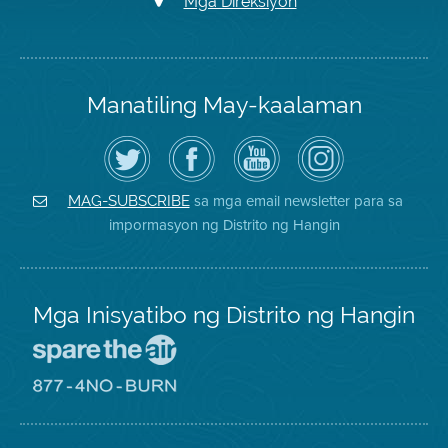
Mga Direksiyon
Manatiling May-kaalaman
I-
Bisitahin
Channel
Air
follow
ang
sa
District
ang
Page
YouTube
on
Air
sa
ng
Instagram
District
Facebook
Air
sa mga email newsletter para sa
MAG-SUBSCRIBE
sa
ng
District
impormasyon ng Distrito ng Hangin
Twitter
Distrito
Mga Inisyatibo ng Distrito ng Hangin
Pumunta
sa
Lugar
Pumunta
na
sa
Iligtas
8774
ang
Lugar