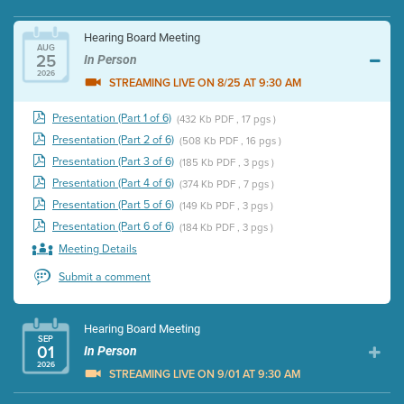
Hearing Board Meeting
AUG
25
In Person
2026
STREAMING LIVE ON 8/25 AT 9:30 AM
Presentation (Part 1 of 6)
(432 Kb PDF , 17 pgs )
Presentation (Part 2 of 6)
(508 Kb PDF , 16 pgs )
Presentation (Part 3 of 6)
(185 Kb PDF , 3 pgs )
Presentation (Part 4 of 6)
(374 Kb PDF , 7 pgs )
Presentation (Part 5 of 6)
(149 Kb PDF , 3 pgs )
Presentation (Part 6 of 6)
(184 Kb PDF , 3 pgs )
Meeting Details
Submit a comment
Hearing Board Meeting
SEP
01
In Person
2026
STREAMING LIVE ON 9/01 AT 9:30 AM