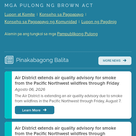
Presentation (Part 1 of 3)
(5 Mb PDF , 87 pgs )
MGA PULONG NG BROWN ACT
Presentation (Part 2 of 3)
(121 Kb PDF , 2 pgs )
Lupon at Komite
Konseho sa Pagpapayo
|
|
Presentation (Part 3 of 3)
(168 Kb PDF , 3 pgs )
Konseho sa Pagpapayo ng Komunidad
Lupon ng Pagdinig
|
Meeting Details
Pampublikong Pulong
Alamin pa ang tungkol sa mga
Submit a comment
Video link(s) will be active 5 minutes before meeting
time.
Pinakabagong
Balita
MORE NEWS
Watch for real-time closed captioning with agenda
Learn more
Air District extends air quality advisory for smoke
from the Pacific Northwest wildfires through Friday
Agosto 06, 2026
The Air District is extending an air quality advisory due to smoke
from wildfires in the Pacific Northwest through Friday, August 7.
Learn More
Air District extends air quality advisory for smoke
from the Pacific Northwest wildfires through