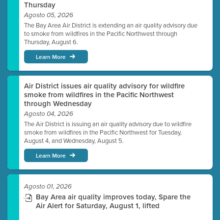
Thursday
Agosto 05, 2026
The Bay Area Air District is extending an air quality advisory due
to smoke from wildfires in the Pacific Northwest through
Thursday, August 6.
Learn More
Air District issues air quality advisory for wildfire
smoke from wildfires in the Pacific Northwest
through Wednesday
Agosto 04, 2026
The Air District is issuing an air quality advisory due to wildfire
smoke from wildfires in the Pacific Northwest for Tuesday,
August 4, and Wednesday, August 5.
Learn More
Agosto 01, 2026
Bay Area air quality improves today, Spare the
Air Alert for Saturday, August 1, lifted