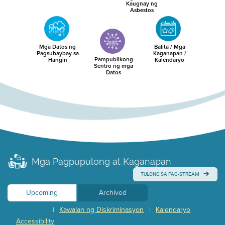
Kaugnay ng
Asbestos
Mga Datos ng
Balita / Mga
Pagsubaybay sa
Kaganapan /
Pampublikong
Hangin
Kalendaryo
Sentro ng mga
Datos
Mga Pagpupulong at Kaganapan
TULONG SA PAG-STREAM
Upcoming
Archived
Kawalan ng Diskriminasyon
Kalendaryo
|
|
Accessibility