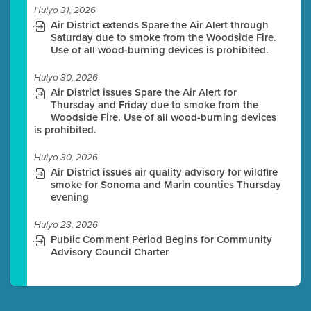
Hulyo 31, 2026
Air District extends Spare the Air Alert through
Saturday due to smoke from the Woodside Fire.
Use of all wood-burning devices is prohibited.
Hulyo 30, 2026
Air District issues Spare the Air Alert for
Thursday and Friday due to smoke from the
Woodside Fire. Use of all wood-burning devices
is prohibited.
Hulyo 30, 2026
Air District issues air quality advisory for wildfire
smoke for Sonoma and Marin counties Thursday
evening
Hulyo 23, 2026
Public Comment Period Begins for Community
Advisory Council Charter