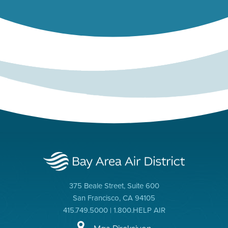
375 Beale Street, Suite 600
San Francisco, CA 94105
415.749.5000 | 1.800.HELP AIR