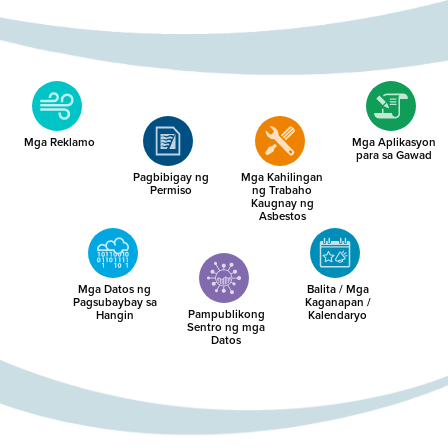
Mga Reklamo
Mga Aplikasyon
para sa Gawad
Pagbibigay ng
Mga Kahilingan
Permiso
ng Trabaho
Kaugnay ng
Asbestos
Mga Datos ng
Balita / Mga
Pagsubaybay sa
Kaganapan /
Pampublikong
Hangin
Kalendaryo
Sentro ng mga
Datos