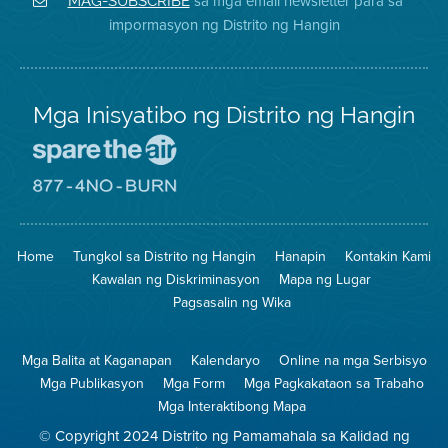
sa mga email newsletter para sa
MAG-SUBSCRIBE
sa
ng
District
impormasyon ng Distrito ng Hangin
Twitter
Distrito
Mga Inisyatibo ng Distrito ng Hangin
Pumunta
sa
Lugar
Pumunta
na
sa
Iligtas
8774
ang
Lugar
Home
Tungkol sa Distrito ng Hangin
Hanapin
Kontakin Kami
Hangin
na
Walang
Kawalan ng Diskriminasyon
Mapa ng Lugar
Pagsunog
Pagsasalin ng Wika
Mga Balita at Kaganapan
Kalendaryo
Online na mga Serbisyo
Mga Publikasyon
Mga Form
Mga Pagkakataon sa Trabaho
Mga Interaktibong Mapa
© Copyright 2024 Distrito ng Pamamahala sa Kalidad ng