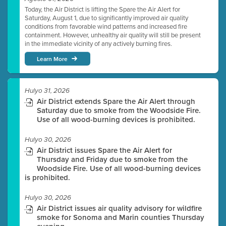
Today, the Air District is lifting the Spare the Air Alert for
Saturday, August 1, due to significantly improved air quality
conditions from favorable wind patterns and increased fire
containment. However, unhealthy air quality will still be present
in the immediate vicinity of any actively burning fires.
Learn More
Hulyo 31, 2026
Air District extends Spare the Air Alert through
Saturday due to smoke from the Woodside Fire.
Use of all wood-burning devices is prohibited.
Hulyo 30, 2026
Air District issues Spare the Air Alert for
Thursday and Friday due to smoke from the
Woodside Fire. Use of all wood-burning devices
is prohibited.
Hulyo 30, 2026
Air District issues air quality advisory for wildfire
smoke for Sonoma and Marin counties Thursday