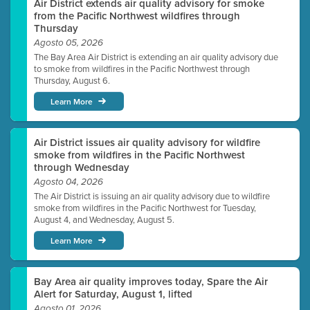
Air District extends air quality advisory for smoke
from the Pacific Northwest wildfires through
Thursday
Agosto 05, 2026
The Bay Area Air District is extending an air quality advisory due
to smoke from wildfires in the Pacific Northwest through
Thursday, August 6.
Learn More
Air District issues air quality advisory for wildfire
smoke from wildfires in the Pacific Northwest
through Wednesday
Agosto 04, 2026
The Air District is issuing an air quality advisory due to wildfire
smoke from wildfires in the Pacific Northwest for Tuesday,
August 4, and Wednesday, August 5.
Learn More
Bay Area air quality improves today, Spare the Air
Alert for Saturday, August 1, lifted
Agosto 01, 2026