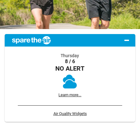
Thursday
8 / 6
NO ALERT
Learn more...
Air Quality Widgets