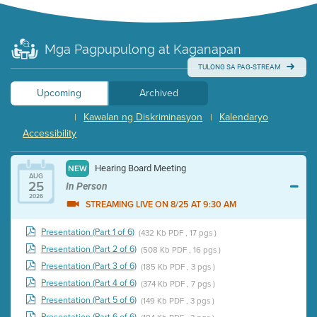
Mga Pagpupulong at Kaganapan
TULONG SA PAG-STREAM
Upcoming
Archived
Kawalan ng Diskriminasyon
Kalendaryo
|
|
Accessibility
Hearing Board Meeting
NEW
AUG
25
In Person
2026
STREAMING LIVE ON 8/25 AT 9:30 AM
Presentation (Part 1 of 6)
(432 Kb PDF , 17 pgs )
Presentation (Part 2 of 6)
(508 Kb PDF , 16 pgs )
Presentation (Part 3 of 6)
(185 Kb PDF , 3 pgs )
Presentation (Part 4 of 6)
(374 Kb PDF , 7 pgs )
Presentation (Part 5 of 6)
(149 Kb PDF , 3 pgs )