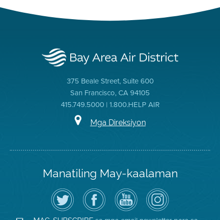
375 Beale Street, Suite 600
San Francisco, CA 94105
415.749.5000 | 1.800.HELP AIR
Mga Direksiyon
Manatiling May-kaalaman
I-
Bisitahin
Channel
Air
follow
ang
sa
District
ang
Page
YouTube
on
Air
sa
ng
Instagram
District
Facebook
Air