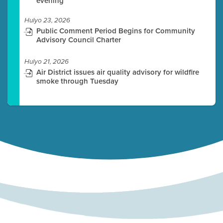
evening
Hulyo 23, 2026
Public Comment Period Begins for Community
Advisory Council Charter
Hulyo 21, 2026
Air District issues air quality advisory for wildfire
smoke through Tuesday