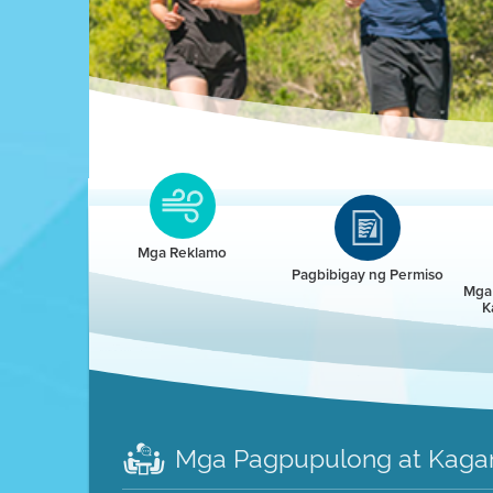
Clean HEET
Clean HEET helps homeowners remove and/o
replace wood-burning devices with electric
Mga Reklamo
heat pumps.
Pagbibigay ng Permiso
Mga 
K
LEARN MORE
Mga Pagpupulong at Kaga