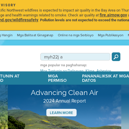
DVISORY
ic Northwest wildfires is expected to impact air quality in the Bay Area on Thu
fire.airnow.gov
age and health warnings related to smoke. Check air quality at
a
.gov/wildfiresafety
.
Pollution levels are not expected to exceed the nationa
ng Hangin
Mga Balita at Ginaganap
Online na mga Serbisyo
Mga Publikasyon
mga popular na paghahanap:
,
,
Mga Tuntunin ng Dalisayan
Klima
Asbestos
TUNIN AT
MGA
PANANALIKSIK AT MG
OD
PERMISO
DATOS
Advancing Clean Air
2024 Annual Report
LEARN MORE