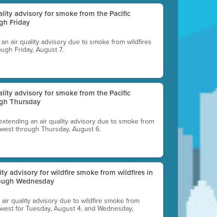
uality advisory for smoke from the Pacific
gh Friday
g an air quality advisory due to smoke from wildfires
ough Friday, August 7.
uality advisory for smoke from the Pacific
ugh Thursday
 extending an air quality advisory due to smoke from
thwest through Thursday, August 6.
lity advisory for wildfire smoke from wildfires in
hrough Wednesday
n air quality advisory due to wildfire smoke from
rthwest for Tuesday, August 4, and Wednesday,