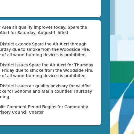
 Area air quality improves today, Spare the
 Alert for Saturday, August 1, lifted
 District extends Spare the Air Alert through
urday due to smoke from the Woodside Fire.
 of all wood-burning devices is prohibited.
 District issues Spare the Air Alert for Thursday
 Friday due to smoke from the Woodside Fire.
 of all wood-burning devices is prohibited.
 District issues air quality advisory for wildfire
ke for Sonoma and Marin counties Thursday
ning
lic Comment Period Begins for Community
isory Council Charter