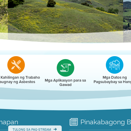
r
Kahilingan ng Trabaho
Mga Datos ng
Mga Aplikasyon para sa
augnay ng Asbestos
Pagsubaybay sa Han
Gawad
napan
Pinakabagong
B
TULONG SA PAG-STREAM