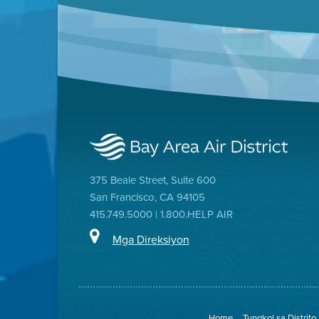
375 Beale Street, Suite 600
San Francisco, CA 94105
415.749.5000 | 1.800.HELP AIR
Mga Direksiyon
Home
Tungkol sa Distrito