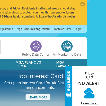
rsday and Friday. Residents in affected areas should stay
nd take steps to protect your health from smoke. Learn
l 24-hour health standard. A Spare the Air Alert is not in
Mga Porma
Mga Pampublikong Rekord
Kontakin Kami
Login
Public Data Center
Air Monitoring Data
A
MGA PLANO AT
MGA
KLIMA
GAWAD
Friday
Job Interest Card
8 / 7
Set up an Interest Card for Air District job
NO ALERT
announcements.
LEARN MORE
Learn more...
Next