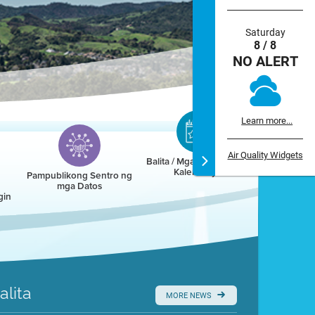
Saturday
8 / 8
NO ALERT
Learn more...
Air Quality Widgets
Balita / Mga Kaganapan /
Kalendaryo
Pampublikong Sentro ng
mga Datos
gin
alita
MORE NEWS