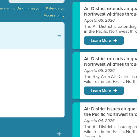
|
Air District extends air q
awalan ng Diskriminasyon
Kalendaryo
Northwest wildfires throu
Accessibility
Agosto 06, 2026
The Air District is extendin
in the Pacific Northwest thr
Learn More
Air District extends air q
Northwest wildfires thro
Agosto 05, 2026
The Bay Area Air District is
wildfires in the Pacific Nor
Learn More
Air District issues air qua
the Pacific Northwest t
Agosto 04, 2026
The Air District is issuing a
wildfires in the Pacific No
August 5.