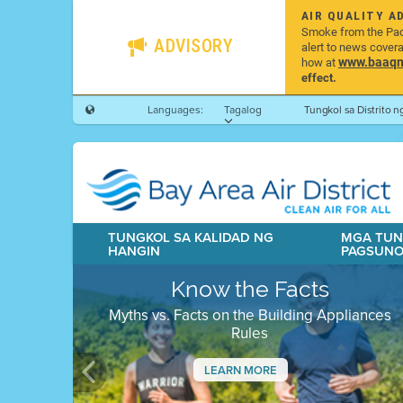
AIR QUALITY A
Smoke from the Pacif
ADVISORY
alert to news cover
www.baaqmd
how at
effect.
Languages:
Tagalog
Tungkol sa Distrito 
TUNGKOL SA KALIDAD NG
MGA TUN
HANGIN
PAGSUN
Know the Facts
Myths vs. Facts on the Building Appliances
Rules
LEARN MORE
Previous