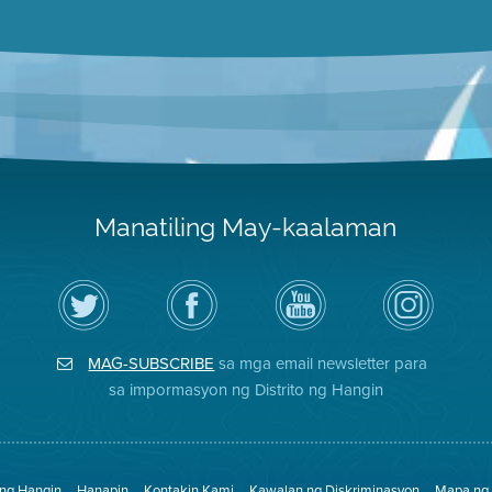
Manatiling May-kaalaman
I-
Bisitahin
Channel
Air
follow
ang
sa
District
ang
Page
YouTube
on
Air
sa
ng
Instagram
District
Facebook
Air
MAG-SUBSCRIBE
sa mga email newsletter para
sa
ng
District
Twitter
Distrito
sa impormasyon ng Distrito ng Hangin
 ng Hangin
Hanapin
Kontakin Kami
Kawalan ng Diskriminasyon
Mapa ng 