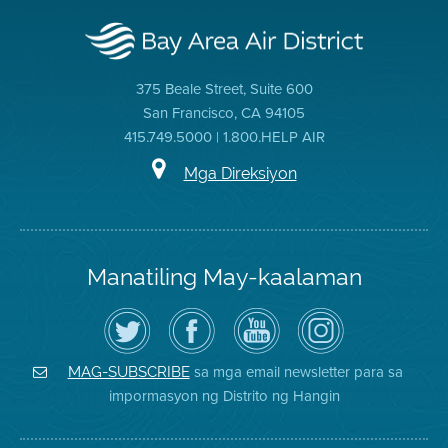
375 Beale Street, Suite 600
San Francisco, CA 94105
415.749.5000 | 1.800.HELP AIR
Mga Direksiyon
Manatiling May-kaalaman
I-
Bisitahin
Channel
Air
follow
ang
sa
District
ang
Page
YouTube
on
Air
sa
ng
Instagram
District
Facebook
Air
sa mga email newsletter para sa
MAG-SUBSCRIBE
sa
ng
District
impormasyon ng Distrito ng Hangin
Twitter
Distrito