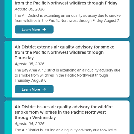
from the Pacific Northwest wildfires through Friday
Agosto 06, 2026
The Air District is extending an air quality advisory due to smoke
from wildfires in the Pacific Northwest through Friday, August 7.
Learn More
Air District extends air quality advisory for smoke
from the Pacific Northwest wildfires through
Thursday
Agosto 05, 2026
The Bay Area Air District is extending an air quality advisory due
to smoke from wildfires in the Pacific Northwest through
Thursday, August 6.
Learn More
Air District issues air quality advisory for wildfire
smoke from wildfires in the Pacific Northwest
through Wednesday
Agosto 04, 2026
The Air District is issuing an air quality advisory due to wildfire