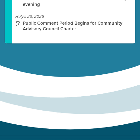
evening
Hulyo 23, 2026
Public Comment Period Begins for Community
Advisory Council Charter