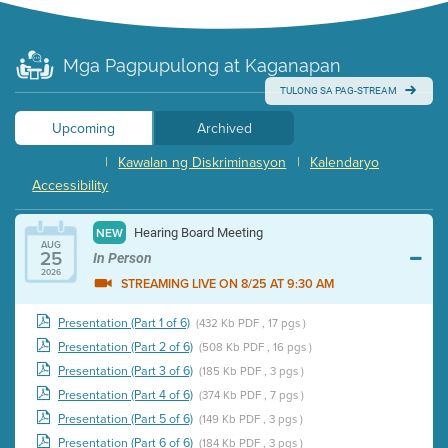
Mga Pagpupulong at Kaganapan
TULONG SA PAG-STREAM
Upcoming
Archived
|
Kawalan ng Diskriminasyon
|
Kalendaryo
Accessibility
Hearing Board Meeting
NEW
AUG
25
In Person
2026
STREAMING LIVE ON 8/25 AT 9:30 AM
Presentation (Part 1 of 6)
(432 Kb PDF , 17 pgs )
Presentation (Part 2 of 6)
(508 Kb PDF , 16 pgs )
Presentation (Part 3 of 6)
(185 Kb PDF , 3 pgs )
Presentation (Part 4 of 6)
(374 Kb PDF , 7 pgs )
Presentation (Part 5 of 6)
(149 Kb PDF , 3 pgs )
Presentation (Part 6 of 6)
(184 Kb PDF , 3 pgs )