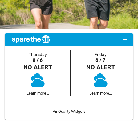
Thursday
Friday
8 / 6
8 / 7
NO ALERT
NO ALERT
Learn more...
Learn more...
Air Quality Widgets