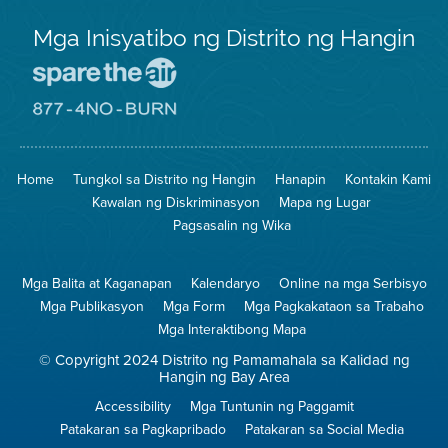
Mga Inisyatibo ng Distrito ng Hangin
Pumunta
sa
Lugar
Pumunta
na
sa
Iligtas
8774
ang
Lugar
Home
Tungkol sa Distrito ng Hangin
Hanapin
Kontakin Kami
Hangin
na
Walang
Kawalan ng Diskriminasyon
Mapa ng Lugar
Pagsunog
Pagsasalin ng Wika
Mga Balita at Kaganapan
Kalendaryo
Online na mga Serbisyo
Mga Publikasyon
Mga Form
Mga Pagkakataon sa Trabaho
Mga Interaktibong Mapa
© Copyright 2024 Distrito ng Pamamahala sa Kalidad ng
Hangin ng Bay Area
Accessibility
Mga Tuntunin ng Paggamit
Patakaran sa Pagkapribado
Patakaran sa Social Media