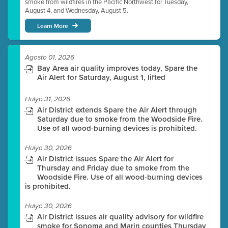
smoke from wildfires in the Pacific Northwest for Tuesday,
August 4, and Wednesday, August 5.
Learn More
Agosto 01, 2026
Bay Area air quality improves today, Spare the
Air Alert for Saturday, August 1, lifted
Hulyo 31, 2026
Air District extends Spare the Air Alert through
Saturday due to smoke from the Woodside Fire.
Use of all wood-burning devices is prohibited.
Hulyo 30, 2026
Air District issues Spare the Air Alert for
Thursday and Friday due to smoke from the
Woodside Fire. Use of all wood-burning devices
is prohibited.
Hulyo 30, 2026
Air District issues air quality advisory for wildfire
smoke for Sonoma and Marin counties Thursday