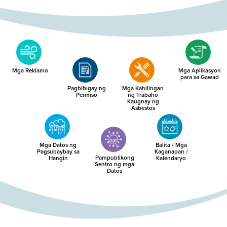
Mga Reklamo
Mga Aplikasyon
para sa Gawad
Pagbibigay ng
Mga Kahilingan
Permiso
ng Trabaho
Kaugnay ng
Asbestos
Mga Datos ng
Balita / Mga
Pagsubaybay sa
Kaganapan /
Pampublikong
Hangin
Kalendaryo
Sentro ng mga
Datos