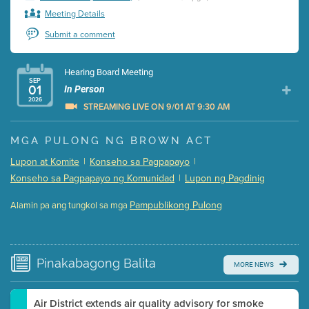
Meeting Details
Submit a comment
Hearing Board Meeting
SEP
01
In Person
2026
STREAMING LIVE ON 9/01 AT 9:30 AM
Presentation (Part 1 of 3)
(5 Mb PDF , 87 pgs )
MGA PULONG NG BROWN ACT
Presentation (Part 2 of 3)
(121 Kb PDF , 2 pgs )
Lupon at Komite
|
Konseho sa Pagpapayo
|
Presentation (Part 3 of 3)
(168 Kb PDF , 3 pgs )
Konseho sa Pagpapayo ng Komunidad
|
Lupon ng Pagdinig
Meeting Details
Pampublikong Pulong
Alamin pa ang tungkol sa mga
Submit a comment
Video link(s) will be active 5 minutes before meeting
time.
Pinakabagong
Balita
MORE NEWS
Watch for real-time closed captioning with agenda
Learn more
Air District extends air quality advisory for smoke