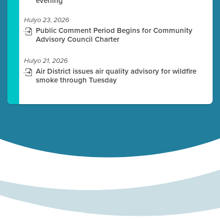
evening
Hulyo 23, 2026
Public Comment Period Begins for Community
Advisory Council Charter
Hulyo 21, 2026
Air District issues air quality advisory for wildfire
smoke through Tuesday