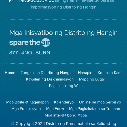
sa mga email newsletter para sa
MAG-SUBSCRIBE
sa
ng
District
impormasyon ng Distrito ng Hangin
Twitter
Distrito
Mga Inisyatibo ng Distrito ng Hangin
Pumunta
sa
Lugar
Pumunta
na
sa
Iligtas
8774
ang
Lugar
Home
Tungkol sa Distrito ng Hangin
Hanapin
Kontakin Kami
Hangin
na
Walang
Kawalan ng Diskriminasyon
Mapa ng Lugar
Pagsunog
Pagsasalin ng Wika
Mga Balita at Kaganapan
Kalendaryo
Online na mga Serbisyo
Mga Publikasyon
Mga Form
Mga Pagkakataon sa Trabaho
Mga Interaktibong Mapa
© Copyright 2024 Distrito ng Pamamahala sa Kalidad ng