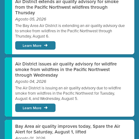
Air District extends air quality advisory for smoke
from the Pacific Northwest wildfires through
Thursday
Agosto 05, 2026
The Bay Area Air District is extending an air quality advisory due
to smoke from wildfires in the Pacific Northwest through
Thursday, August 6.
Learn More
Air District issues air quality advisory for wildfire
smoke from wildfires in the Pacific Northwest
through Wednesday
Agosto 04, 2026
The Air District is issuing an air quality advisory due to wildfire
smoke from wildfires in the Pacific Northwest for Tuesday,
August 4, and Wednesday, August 5.
Learn More
Bay Area air quality improves today, Spare the Air
Alert for Saturday, August 1, lifted
Agosto 01, 2026