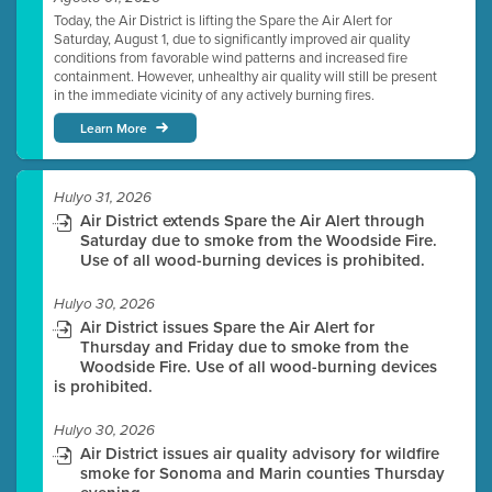
Today, the Air District is lifting the Spare the Air Alert for
Saturday, August 1, due to significantly improved air quality
conditions from favorable wind patterns and increased fire
containment. However, unhealthy air quality will still be present
in the immediate vicinity of any actively burning fires.
Learn More
Hulyo 31, 2026
Air District extends Spare the Air Alert through
Saturday due to smoke from the Woodside Fire.
Use of all wood-burning devices is prohibited.
Hulyo 30, 2026
Air District issues Spare the Air Alert for
Thursday and Friday due to smoke from the
Woodside Fire. Use of all wood-burning devices
is prohibited.
Hulyo 30, 2026
Air District issues air quality advisory for wildfire
smoke for Sonoma and Marin counties Thursday