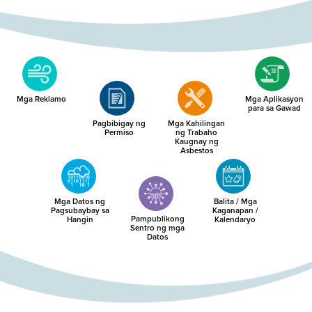
Mga Reklamo
Mga Aplikasyon
para sa Gawad
Pagbibigay ng
Mga Kahilingan
Permiso
ng Trabaho
Kaugnay ng
Asbestos
Mga Datos ng
Balita / Mga
Pagsubaybay sa
Kaganapan /
Pampublikong
Hangin
Kalendaryo
Sentro ng mga
Datos