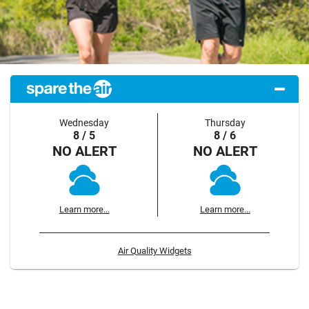
Wednesday
Thursday
8 / 5
8 / 6
NO ALERT
NO ALERT
Learn more...
Learn more...
Air Quality Widgets