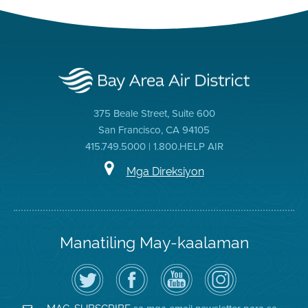
375 Beale Street, Suite 600
San Francisco, CA 94105
415.749.5000 | 1.800.HELP AIR
Mga Direksiyon
Manatiling May-kaalaman
I-
Bisitahin
Channel
Air
follow
ang
sa
District
ang
Page
YouTube
on
Air
sa
ng
Instagram
District
Facebook
Air