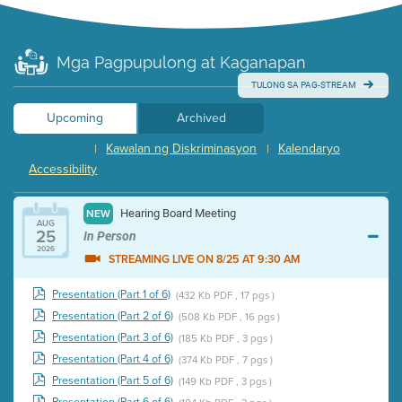
Mga Pagpupulong at Kaganapan
TULONG SA PAG-STREAM
Upcoming
Archived
Kawalan ng Diskriminasyon
Kalendaryo
|
|
Accessibility
Hearing Board Meeting
NEW
AUG
25
In Person
2026
STREAMING LIVE ON 8/25 AT 9:30 AM
Presentation (Part 1 of 6)
(432 Kb PDF , 17 pgs )
Presentation (Part 2 of 6)
(508 Kb PDF , 16 pgs )
Presentation (Part 3 of 6)
(185 Kb PDF , 3 pgs )
Presentation (Part 4 of 6)
(374 Kb PDF , 7 pgs )
Presentation (Part 5 of 6)
(149 Kb PDF , 3 pgs )