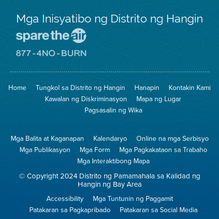
Mga Inisyatibo ng Distrito ng Hangin
Pumunta
sa
Lugar
Pumunta
na
sa
Iligtas
8774
ang
Lugar
Home
Tungkol sa Distrito ng Hangin
Hanapin
Kontakin Kami
Hangin
na
Walang
Kawalan ng Diskriminasyon
Mapa ng Lugar
Pagsunog
Pagsasalin ng Wika
Mga Balita at Kaganapan
Kalendaryo
Online na mga Serbisyo
Mga Publikasyon
Mga Form
Mga Pagkakataon sa Trabaho
Mga Interaktibong Mapa
© Copyright 2024 Distrito ng Pamamahala sa Kalidad ng
Hangin ng Bay Area
Accessibility
Mga Tuntunin ng Paggamit
Patakaran sa Pagkapribado
Patakaran sa Social Media