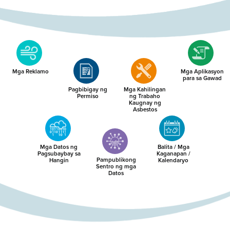
Mga Reklamo
Mga Aplikasyon
para sa Gawad
Pagbibigay ng
Mga Kahilingan
Permiso
ng Trabaho
Kaugnay ng
Asbestos
Mga Datos ng
Balita / Mga
Pagsubaybay sa
Kaganapan /
Pampublikong
Hangin
Kalendaryo
Sentro ng mga
Datos