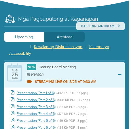
Mga Pagpupulong at Kaganapan
TULONG SA PAG-STREAM
Upcoming
Archived
|
Kawalan ng Diskriminasyon
|
Kalendaryo
Accessibility
Hearing Board Meeting
NEW
AUG
25
In Person
2026
STREAMING LIVE ON 8/25 AT 9:30 AM
Presentation (Part 1 of 6)
(432 Kb PDF , 17 pgs )
Presentation (Part 2 of 6)
(508 Kb PDF , 16 pgs )
Presentation (Part 3 of 6)
(185 Kb PDF , 3 pgs )
Presentation (Part 4 of 6)
(374 Kb PDF , 7 pgs )
Presentation (Part 5 of 6)
(149 Kb PDF , 3 pgs )
Presentation (Part 6 of 6)
(184 Kb PDF , 3 pgs )