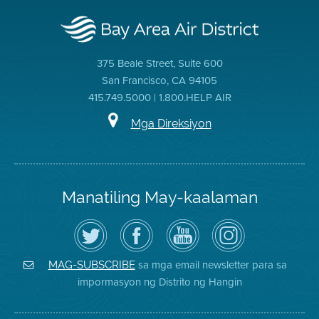
375 Beale Street, Suite 600
San Francisco, CA 94105
415.749.5000 | 1.800.HELP AIR
Mga Direksiyon
Manatiling May-kaalaman
I-
Bisitahin
Channel
Air
follow
ang
sa
District
ang
Page
YouTube
on
Air
sa
ng
Instagram
District
Facebook
Air
sa mga email newsletter para sa
MAG-SUBSCRIBE
sa
ng
District
impormasyon ng Distrito ng Hangin
Twitter
Distrito