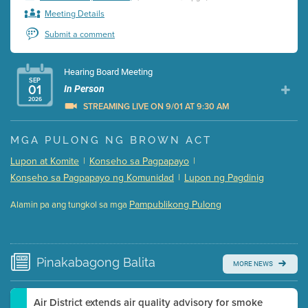
Meeting Details
Submit a comment
Hearing Board Meeting
SEP
01
In Person
2026
STREAMING LIVE ON 9/01 AT 9:30 AM
Presentation (Part 1 of 3)
(5 Mb PDF , 87 pgs )
MGA PULONG NG BROWN ACT
Presentation (Part 2 of 3)
(121 Kb PDF , 2 pgs )
Lupon at Komite
|
Konseho sa Pagpapayo
|
Presentation (Part 3 of 3)
(168 Kb PDF , 3 pgs )
Konseho sa Pagpapayo ng Komunidad
|
Lupon ng Pagdinig
Meeting Details
Pampublikong Pulong
Alamin pa ang tungkol sa mga
Submit a comment
Video link(s) will be active 5 minutes before meeting
time.
Pinakabagong
Balita
MORE NEWS
Watch for real-time closed captioning with agenda
Learn more
Air District extends air quality advisory for smoke