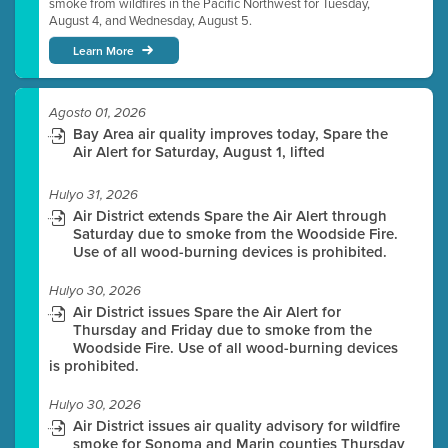
smoke from wildfires in the Pacific Northwest for Tuesday,
August 4, and Wednesday, August 5.
Learn More
Agosto 01, 2026
Bay Area air quality improves today, Spare the
Air Alert for Saturday, August 1, lifted
Hulyo 31, 2026
Air District extends Spare the Air Alert through
Saturday due to smoke from the Woodside Fire.
Use of all wood-burning devices is prohibited.
Hulyo 30, 2026
Air District issues Spare the Air Alert for
Thursday and Friday due to smoke from the
Woodside Fire. Use of all wood-burning devices
is prohibited.
Hulyo 30, 2026
Air District issues air quality advisory for wildfire
smoke for Sonoma and Marin counties Thursday