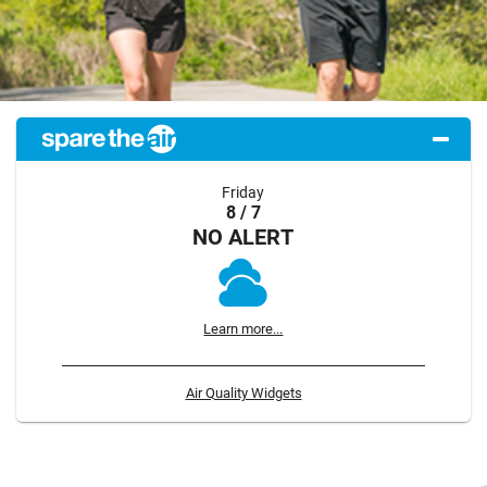
Friday
8 / 7
NO ALERT
Learn more...
Air Quality Widgets