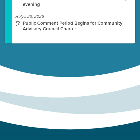
evening
Hulyo 23, 2026
Public Comment Period Begins for Community
Advisory Council Charter