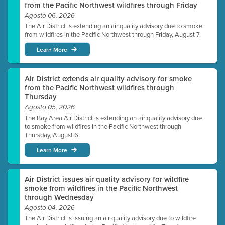
from the Pacific Northwest wildfires through Friday
Agosto 06, 2026
The Air District is extending an air quality advisory due to smoke
from wildfires in the Pacific Northwest through Friday, August 7.
Learn More
Air District extends air quality advisory for smoke
from the Pacific Northwest wildfires through
Thursday
Agosto 05, 2026
The Bay Area Air District is extending an air quality advisory due
to smoke from wildfires in the Pacific Northwest through
Thursday, August 6.
Learn More
Air District issues air quality advisory for wildfire
smoke from wildfires in the Pacific Northwest
through Wednesday
Agosto 04, 2026
The Air District is issuing an air quality advisory due to wildfire